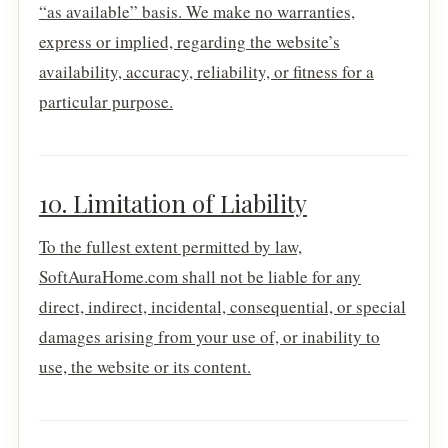
“as available” basis. We make no warranties,
express or implied, regarding the website’s
availability, accuracy, reliability, or fitness for a
particular purpose.
10. Limitation of Liability
To the fullest extent permitted by law,
SoftAuraHome.com shall not be liable for any
direct, indirect, incidental, consequential, or special
damages arising from your use of, or inability to
use, the website or its content.