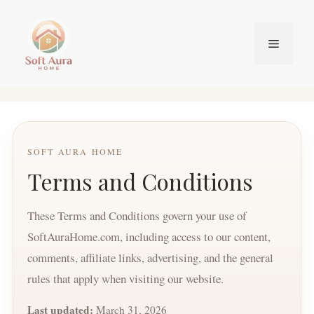
Skip
to
Menu
content
SOFT AURA HOME
Terms and Conditions
These Terms and Conditions govern your use of
SoftAuraHome.com, including access to our content,
comments, affiliate links, advertising, and the general
rules that apply when visiting our website.
Last updated:
March 31, 2026