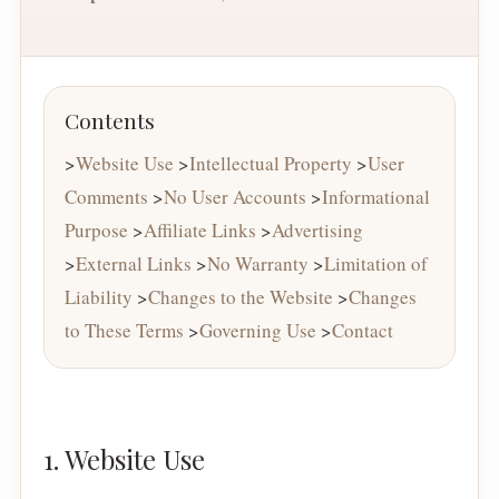
Contents
>
Website Use
>
Intellectual Property
>
User
Comments
>
No User Accounts
>
Informational
Purpose
>
Affiliate Links
>
Advertising
>
External Links
>
No Warranty
>
Limitation of
Liability
>
Changes to the Website
>
Changes
to These Terms
>
Governing Use
>
Contact
1. Website Use