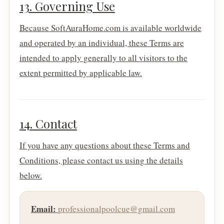
13. Governing Use
Because SoftAuraHome.com is available worldwide
and operated by an individual, these Terms are
intended to apply generally to all visitors to the
extent permitted by applicable law.
14. Contact
If you have any questions about these Terms and
Conditions, please contact us using the details
below.
Email:
professionalpoolcue@gmail.com