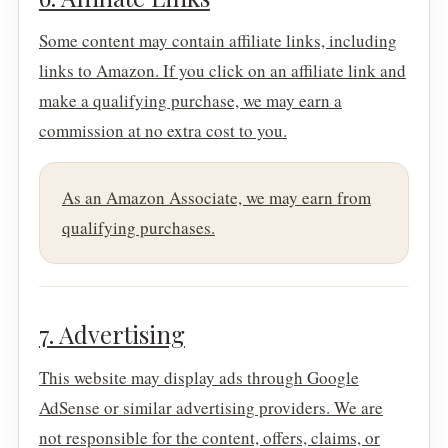
Some content may contain affiliate links, including
links to Amazon. If you click on an affiliate link and
make a qualifying purchase, we may earn a
commission at no extra cost to you.
As an Amazon Associate, we may earn from
qualifying purchases.
7. Advertising
This website may display ads through Google
AdSense or similar advertising providers. We are
not responsible for the content, offers, claims, or