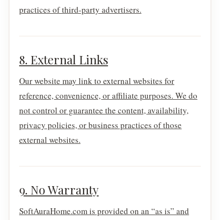
practices of third-party advertisers.
8. External Links
Our website may link to external websites for
reference, convenience, or affiliate purposes. We do
not control or guarantee the content, availability,
privacy policies, or business practices of those
external websites.
9. No Warranty
SoftAuraHome.com is provided on an “as is” and