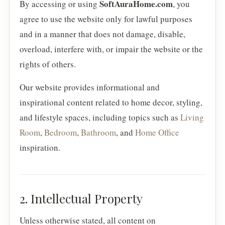
SoftAuraHome.com
By accessing or using
, you
agree to use the website only for lawful purposes
and in a manner that does not damage, disable,
overload, interfere with, or impair the website or the
rights of others.
Our website provides informational and
inspirational content related to home decor, styling,
and lifestyle spaces, including topics such as
Living
Room
,
Bedroom
,
Bathroom
, and
Home Office
inspiration.
2. Intellectual Property
Unless otherwise stated, all content on