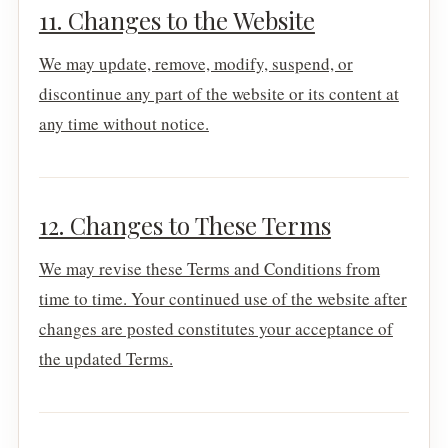
11. Changes to the Website
We may update, remove, modify, suspend, or
discontinue any part of the website or its content at
any time without notice.
12. Changes to These Terms
We may revise these Terms and Conditions from
time to time. Your continued use of the website after
changes are posted constitutes your acceptance of
the updated Terms.