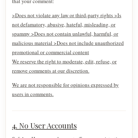
that your comment:
>Does not violate any law or third-party rights >Is
not defamatory, abusive, hateful, misleading, or
spammy >Does not contain unlawful, harmful, or
malicious material >Does not include unauthorized
promotional or commercial content
We reserve the right to moderate, edit, refuse, or
remove comments at our discretion.
We are not responsible for opinions expressed by
users in comments.
4. No User Accounts