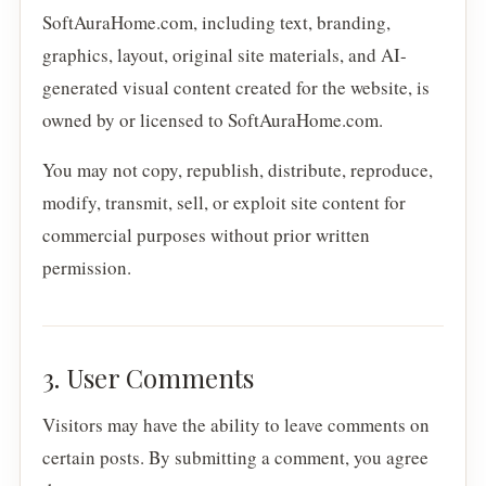
SoftAuraHome.com, including text, branding,
graphics, layout, original site materials, and AI-
generated visual content created for the website, is
owned by or licensed to SoftAuraHome.com.
You may not copy, republish, distribute, reproduce,
modify, transmit, sell, or exploit site content for
commercial purposes without prior written
permission.
3. User Comments
Visitors may have the ability to leave comments on
certain posts. By submitting a comment, you agree