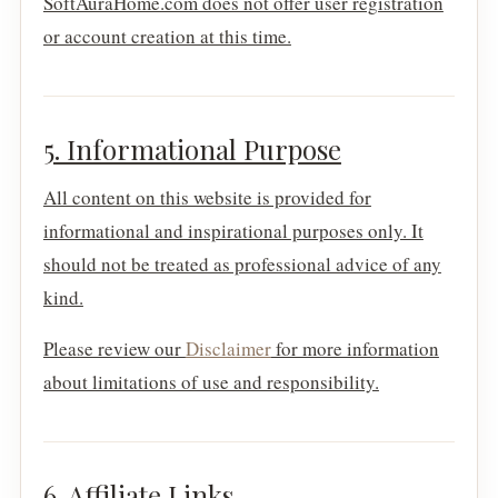
SoftAuraHome.com does not offer user registration
or account creation at this time.
5. Informational Purpose
All content on this website is provided for
informational and inspirational purposes only. It
should not be treated as professional advice of any
kind.
Please review our
Disclaimer
for more information
about limitations of use and responsibility.
6. Affiliate Links