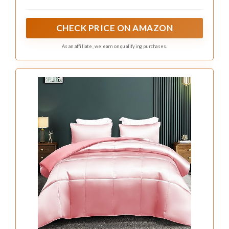
patterned rugs enhances the bohemian vibe
while keeping the room feeling warm and
inviting.
Embrace these design tips to create a
beautifully eclectic space:
– Mix and match with colorful macrame wall
hangings
– Incorporate earthy tones to ground bold
patterns
– Use plenty of greenery to bring freshness
Accessorizing with dark pink accent pillows and
unique wall art ties the room together, creating
a welcoming and stunning environment.
Recommended Products