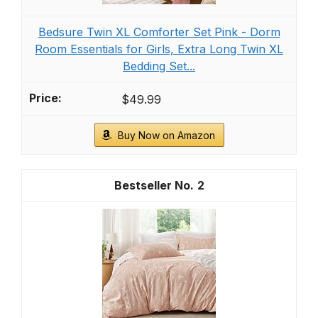
Recommended Products
Boho Throw Pillow Covers Tufted Decorative
Pillows Cover for Couch Bed Small Lumbar