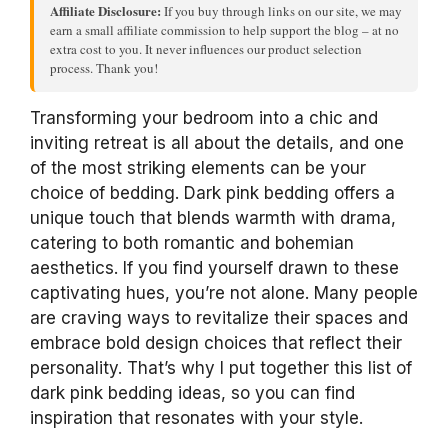
Affiliate Disclosure:
If you buy through links on our site, we may
earn a small affiliate commission to help support the blog – at no
extra cost to you. It never influences our product selection
process. Thank you!
Transforming your bedroom into a chic and
inviting retreat is all about the details, and one
of the most striking elements can be your
choice of bedding. Dark pink bedding offers a
unique touch that blends warmth with drama,
catering to both romantic and bohemian
aesthetics. If you find yourself drawn to these
captivating hues, you’re not alone. Many people
are craving ways to revitalize their spaces and
embrace bold design choices that reflect their
personality. That’s why I put together this list of
dark pink bedding ideas, so you can find
inspiration that resonates with your style.