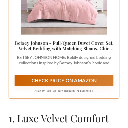
Betsey Johnson - Full/Queen Duvet Cover Set,
Velvet Bedding with Matching Shams, Chic
Bedding Set, Ideal Bed Essentials (Velvet
BETSEY JOHNSON HOME: Boldly designed bedding
Solid Pink, Full/Queen)
collections inspired by Betsey Johnson's iconic and
whimsical style. Our products blend vibrant patterns
with luxurious comfort, adding a touch of fun and
creativity to your living space. Transform your bedroom
CHECK PRICE ON AMAZON
with our unique and expressive pieces that bring color
and joy into your home every day.
As an affiliate, we earn on qualifying purchases.
1. Luxe Velvet Comfort