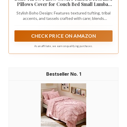
others can be tossed in the washer. If you
prefer low-maintenance options, cotton or
polyester blends might be best.
Pro Tip:
Before making a final decision,
take swatches of your bedding choices
and see how they look in your room’s
lighting. Colors can change dramatically
based on natural light or artificial sources,
so it’s essential to see them in context.
By following these steps, you’ll be well-
equipped to choose the perfect dark pink
bedding that will enhance your romantic
bohemian space while adding a touch of
chic elegance. Happy decorating!