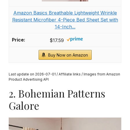
Bedsure Twin XL Comforter Set Pink - Dorm
Room Essentials for Girls, Extra Long Twin XL
Bedding Set...
$49.99
Buy Now on Amazon
2