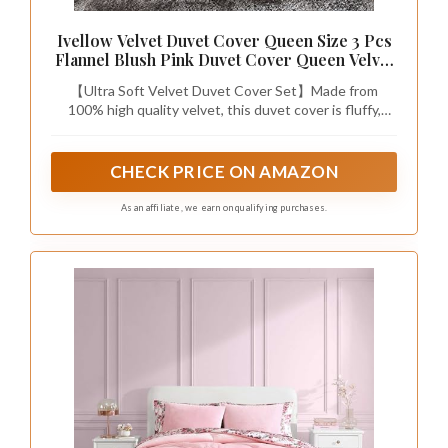
Ivellow Velvet Duvet Cover Queen Size 3 Pcs
Flannel Blush Pink Duvet Cover Queen Velvet
Comforter Cover Bedding Set Ultra Soft Cozy
【Ultra Soft Velvet Duvet Cover Set】Made from
Solid Luxury Velour Duvet Cover Set Zipper
100% high quality velvet, this duvet cover is fluffy,
Closure Corner Ties
warm, and breathable. It resists pilling and offers a cozy,
luxurious feel. Enjoy a warm comfy bedroom with a
queen duvet cover that feels like a giant hug.
CHECK PRICE ON AMAZON
As an affiliate, we earn on qualifying purchases.