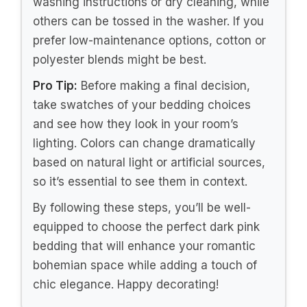
floral prints, and bohemian motifs can add
character to your space. Mixing textures—
such as pairing a velvet duvet with cotton
sheets—can also enhance the visual
appeal of your bedding. Don’t hesitate to
experiment with styles that reflect your
personality!
4. Think About Color Coordination
Dark pink can be paired with various colors
to create a cohesive look. Consider what
accent colors you want to incorporate into
your room. Light neutrals, deep purples, or
even metallics can complement dark pink
beautifully. Keep in mind the overall color
scheme of your room, including walls and