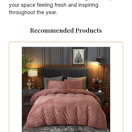
your space feeling fresh and inspiring
throughout the year.
Recommended Products