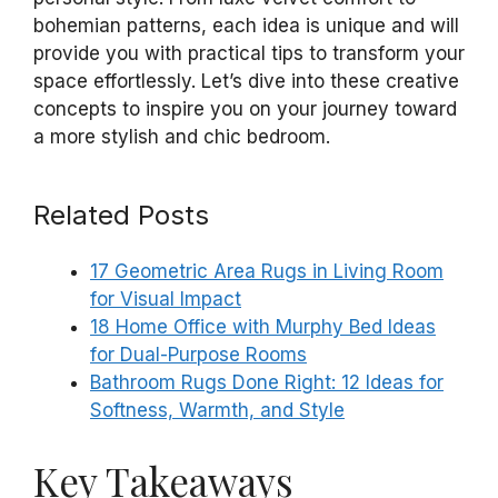
bohemian patterns, each idea is unique and will
provide you with practical tips to transform your
space effortlessly. Let’s dive into these creative
concepts to inspire you on your journey toward
a more stylish and chic bedroom.
Related Posts
17 Geometric Area Rugs in Living Room
for Visual Impact
18 Home Office with Murphy Bed Ideas
for Dual-Purpose Rooms
Bathroom Rugs Done Right: 12 Ideas for
Softness, Warmth, and Style
Key Takeaways