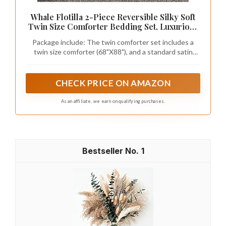
BEDELITE Satin Comforter Set Queen, 7
Pieces Pintuck Bed in A Bag, Pink
【Fashionable Pintuck Design】: Trendy pinch pleat
design for an elegant look that infuse your bedroom
with effortless vibe. Delicate pintuck paired with