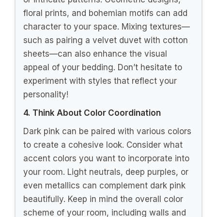
Bedding
Choosing the perfect dark pink bedding
can elevate your bedroom decor and
create a romantic, bohemian atmosphere.
Here’s a guide to help you select bedding
that fits your style, comfort needs, and
budget.
1. Determine the Size
The first step is to know the size of your
bed. Bedding comes in various sizes like
twin, full, queen, and king. Make sure to
measure your mattress before you shop. A
well-fitted duvet or comforter not only
looks better but also feels more
comfortable.