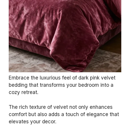
Embrace the luxurious feel of dark pink velvet
bedding that transforms your bedroom into a
cozy retreat.
The rich texture of velvet not only enhances
comfort but also adds a touch of elegance that
elevates your decor.