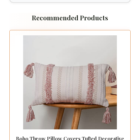
decor items.
5. Set Your Budget
Bedding can range from budget-friendly to
luxury options. Decide on how much you’re
willing to spend before you start shopping.
It’s possible to find stylish, quality bedding
at various price points. Look for sales or
discounts, and remember that investing in
good quality can pay off in longevity and
comfort.
6. Consider Maintenance
Lastly, think about how much time you’re
willing to dedicate to caring for your
bedding. Some materials require special
washing instructions or dry cleaning, while