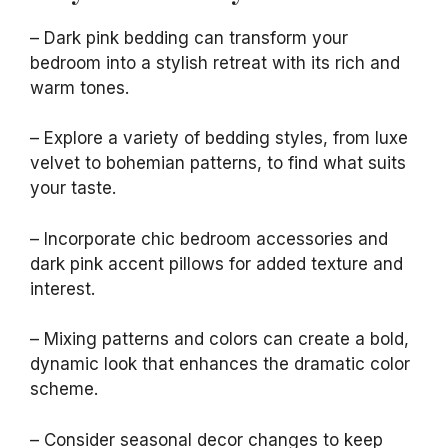
– Dark pink bedding can transform your
bedroom into a stylish retreat with its rich and
warm tones.
– Explore a variety of bedding styles, from luxe
velvet to bohemian patterns, to find what suits
your taste.
– Incorporate chic bedroom accessories and
dark pink accent pillows for added texture and
interest.
– Mixing patterns and colors can create a bold,
dynamic look that enhances the dramatic color
scheme.
– Consider seasonal decor changes to keep