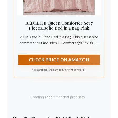
BEDELITE Queen Comforter Set 7
Pieces,Boho Bed in a Bag,Pink
All-in-One 7-Piece Bed in a Bag:This queen size
comforter set includes 1 Comforter(90"*90")，2
Decorative Pillowcases(20"*26")，1 Flat
Sheet(90"*102")，1 Fitted Sheet(60"*80"+15")，
CHECK PRICE ON AMAZON
2 Pillowcases(20"*30"). Fully coordinated
farmhouse boho bedding refreshes your bedroom
As an affiliate, we earn on qualifying purchases.
in one simple setup.
1