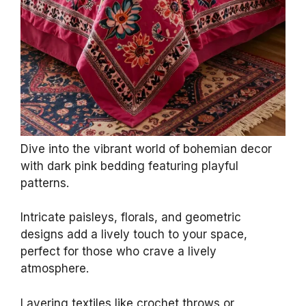
Amazon Basics Breathable Lightweight Wrinkle
Resistant Microfiber 4-Piece Bed Sheet Set with
14-Inch...
$17.59
Buy Now on Amazon
Last update on 2026-07-01 / Affiliate links / Images from Amazon
Product Advertising API
2. Bohemian Patterns
Galore