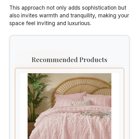
This approach not only adds sophistication but
also invites warmth and tranquility, making your
space feel inviting and luxurious.
Recommended Products