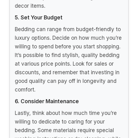
2. Choose the Right Material
The fabric of your bedding significantly
impacts its comfort and durability. Common
materials include cotton, linen, and velvet.
Cotton is breathable and easy to wash,
while linen adds a textured, bohemian vibe.
Velvet offers a luxurious feel, ideal for a
dramatic look. Consider your personal
comfort and the climate you live in when
choosing the material.
3. Explore Different Patterns and
Textures
Dark pink bedding can come in solid colors
or intricate patterns. Geometric designs,