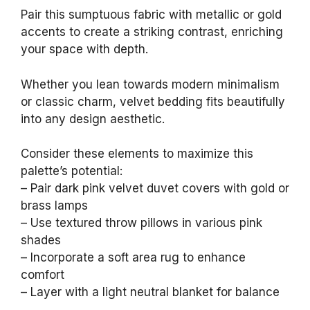
Pair this sumptuous fabric with metallic or gold
accents to create a striking contrast, enriching
your space with depth.
Whether you lean towards modern minimalism
or classic charm, velvet bedding fits beautifully
into any design aesthetic.
Consider these elements to maximize this
palette’s potential:
– Pair dark pink velvet duvet covers with gold or
brass lamps
– Use textured throw pillows in various pink
shades
– Incorporate a soft area rug to enhance
comfort
– Layer with a light neutral blanket for balance