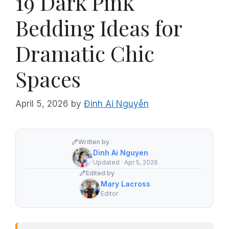
19 Dark Pink
Bedding Ideas for
Dramatic Chic
Spaces
April 5, 2026
by
Đinh Ai Nguyễn
Written by
Dinh Ai Nguyen
Updated · Apr 5, 2026
Edited by
Mary Lacross
Editor