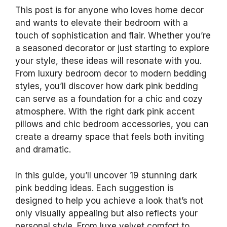
This post is for anyone who loves home decor
and wants to elevate their bedroom with a
touch of sophistication and flair. Whether you’re
a seasoned decorator or just starting to explore
your style, these ideas will resonate with you.
From luxury bedroom decor to modern bedding
styles, you’ll discover how dark pink bedding
can serve as a foundation for a chic and cozy
atmosphere. With the right dark pink accent
pillows and chic bedroom accessories, you can
create a dreamy space that feels both inviting
and dramatic.
In this guide, you’ll uncover 19 stunning dark
pink bedding ideas. Each suggestion is
designed to help you achieve a look that’s not
only visually appealing but also reflects your
personal style. From luxe velvet comfort to