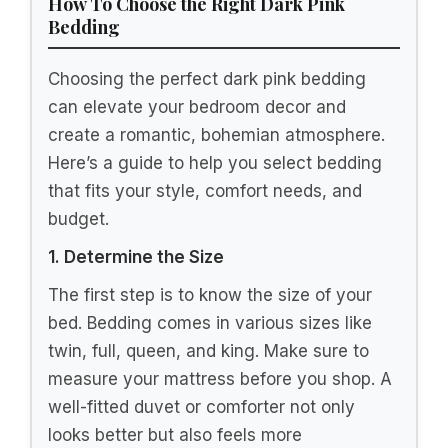
Intelligent Design Felicia Luxe Comforter
Velvet Lush Double Sided Diamond
Quilting, Modern All...
$46.99
Buy Now on Amazon
2
HAIHUA Fluffy Hot Pink Comforter Cover
Queen Set, Soft Plush Furry Hot Pink
Bedding Queen Set...
$49.99