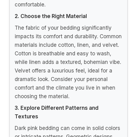
Buy Now on Amazon
3
Juicy Couture Hot Pink Amelie Velvet
Bows Ruched Queen/Full Comforter Set -
3 Piece Stylish Bedding...
$105.82
Buy Now on Amazon
Last update on 2026-07-01 / Affiliate links / Images from
Amazon Product Advertising API
How To Choose the Right Dark Pink