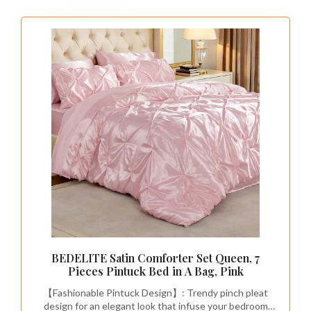
Dive into the vibrant world of bohemian decor
with dark pink bedding featuring playful
patterns.
Intricate paisleys, florals, and geometric
designs add a lively touch to your space,
perfect for those who crave a lively
atmosphere.
Layering textiles like crochet throws or