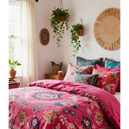
Bedsure Queen Comforter Set - Blush Pink Bed
Set, 3 Pieces Cute Floral Bedding, 1 Soft
Reversible...
$34.99
Buy Now on Amazon
3