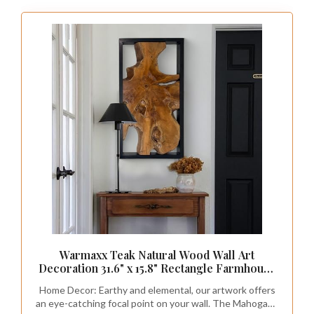
Warmaxx Teak Natural Wood Wall Art
Decoration 31.6" x 15.8" Rectangle Farmhouse
Wall Art Décor Home Living Room Vintage
Home Decor: Earthy and elemental, our artwork offers
Accent Bedroom Office Rustic Handcrafted
an eye-catching focal point on your wall. The Mahogany
Wooden Floral Design