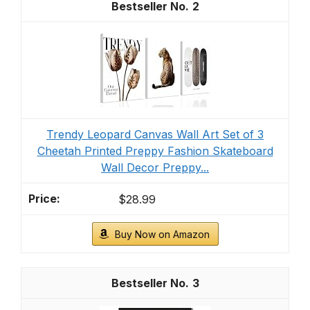
2
Trendy Leopard Canvas Wall Art Set of 3
Cheetah Printed Preppy Fashion Skateboard
Wall Decor Preppy...
$28.99
Buy Now on Amazon
3