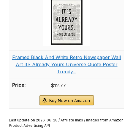
Framed Black And White Retro Newspaper Wall
Art ItS Already Yours Universe Quote Poster
Trendy...
$12.77
Buy Now on Amazon
Last update on 2026-06-28 / Affiliate links / Images from Amazon
Product Advertising API