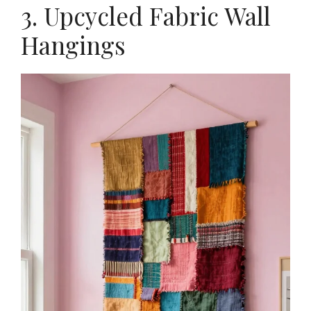
3. Upcycled Fabric Wall
Hangings