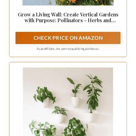
Grow a Living Wall: Create Vertical Gardens
with Purpose: Pollinators - Herbs and
Veggies - Aromatherapy - Many More
CHECK PRICE ON AMAZON
As an affiliate, we earn on qualifying purchases.