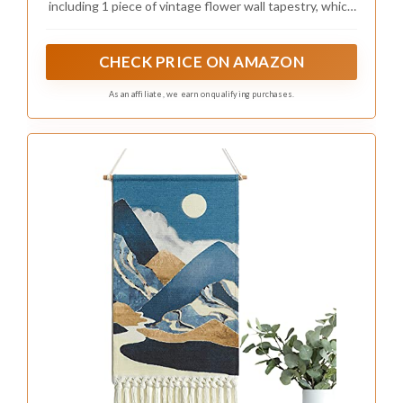
including 1 piece of vintage flower wall tapestry, which
comes with a rope and a wooden rod, which is a good
combination for you to choose
CHECK PRICE ON AMAZON
As an affiliate, we earn on qualifying purchases.