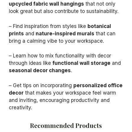
upcycled fabric wall hangings
that not only
look great but also contribute to sustainability.
– Find inspiration from styles like
botanical
prints
and
nature-inspired murals
that can
bring a calming vibe to your workspace.
– Learn how to mix functionality with decor
through ideas like
functional wall storage
and
seasonal decor changes
.
– Get tips on incorporating
personalized office
decor
that makes your workspace feel warm
and inviting, encouraging productivity and
creativity.
Recommended Products