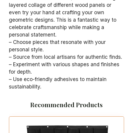
layered collage of different wood panels or
even try your hand at crafting your own
geometric designs. This is a fantastic way to
celebrate craftsmanship while making a
personal statement.
– Choose pieces that resonate with your
personal style.
– Source from local artisans for authentic finds.
– Experiment with various shapes and finishes
for depth.
– Use eco-friendly adhesives to maintain
sustainability.
Recommended Products