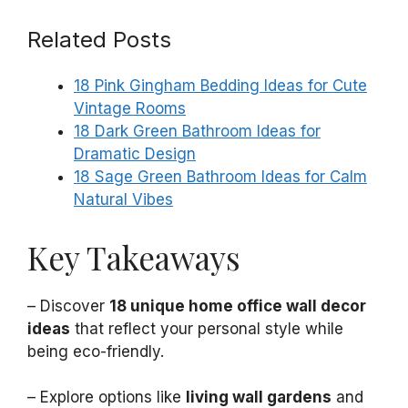
Related Posts
18 Pink Gingham Bedding Ideas for Cute
Vintage Rooms
18 Dark Green Bathroom Ideas for
Dramatic Design
18 Sage Green Bathroom Ideas for Calm
Natural Vibes
Key Takeaways
– Discover
18 unique home office wall decor
ideas
that reflect your personal style while
being eco-friendly.
– Explore options like
living wall gardens
and