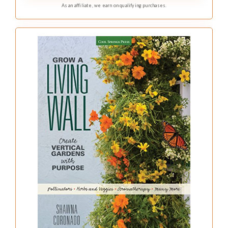
As an affiliate, we earn on qualifying purchases.