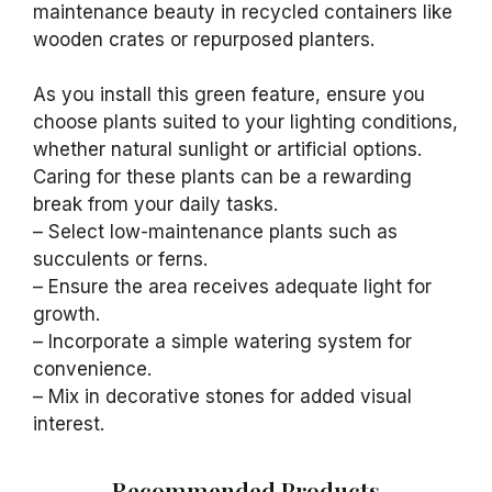
maintenance beauty in recycled containers like
wooden crates or repurposed planters.
As you install this green feature, ensure you
choose plants suited to your lighting conditions,
whether natural sunlight or artificial options.
Caring for these plants can be a rewarding
break from your daily tasks.
– Select low-maintenance plants such as
succulents or ferns.
– Ensure the area receives adequate light for
growth.
– Incorporate a simple watering system for
convenience.
– Mix in decorative stones for added visual
interest.
Recommended Products