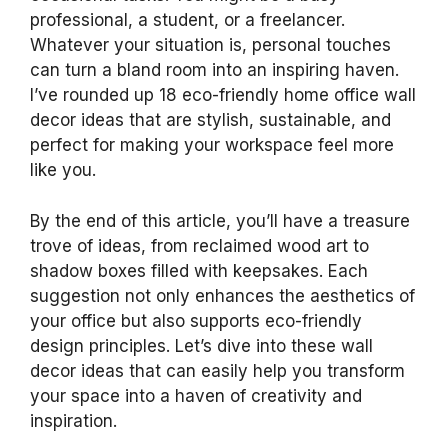
professional, a student, or a freelancer.
Whatever your situation is, personal touches
can turn a bland room into an inspiring haven.
I’ve rounded up 18 eco-friendly home office wall
decor ideas that are stylish, sustainable, and
perfect for making your workspace feel more
like you.
By the end of this article, you’ll have a treasure
trove of ideas, from reclaimed wood art to
shadow boxes filled with keepsakes. Each
suggestion not only enhances the aesthetics of
your office but also supports eco-friendly
design principles. Let’s dive into these wall
decor ideas that can easily help you transform
your space into a haven of creativity and
inspiration.