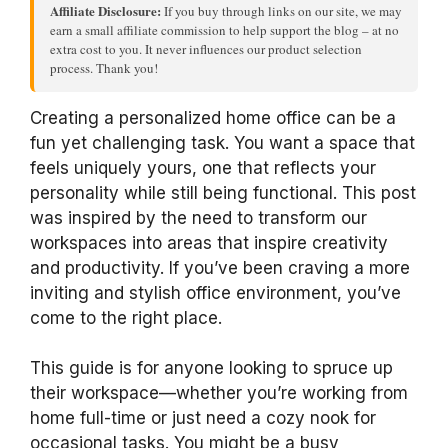
Affiliate Disclosure:
If you buy through links on our site, we may
earn a small affiliate commission to help support the blog – at no
extra cost to you. It never influences our product selection
process. Thank you!
Creating a personalized home office can be a
fun yet challenging task. You want a space that
feels uniquely yours, one that reflects your
personality while still being functional. This post
was inspired by the need to transform our
workspaces into areas that inspire creativity
and productivity. If you’ve been craving a more
inviting and stylish office environment, you’ve
come to the right place.
This guide is for anyone looking to spruce up
their workspace—whether you’re working from
home full-time or just need a cozy nook for
occasional tasks. You might be a busy