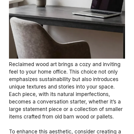
Reclaimed wood art brings a cozy and inviting
feel to your home office. This choice not only
emphasizes sustainability but also introduces
unique textures and stories into your space.
Each piece, with its natural imperfections,
becomes a conversation starter, whether it’s a
large statement piece or a collection of smaller
items crafted from old barn wood or pallets.
To enhance this aesthetic, consider creating a