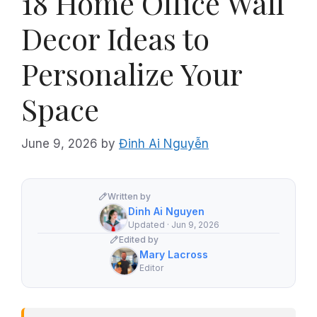
18 Home Office Wall
Decor Ideas to
Personalize Your
Space
June 9, 2026
by
Đinh Ai Nguyễn
Written by
Dinh Ai Nguyen
Updated · Jun 9, 2026
Edited by
Mary Lacross
Editor