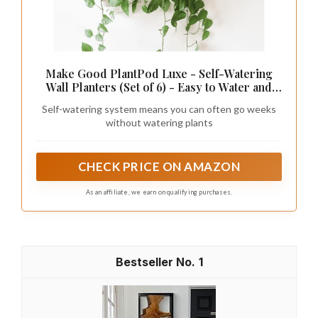
Make Good PlantPod Luxe - Self-Watering
Wall Planters (Set of 6) - Easy to Water and
Install - Lightweight - Design Your Own
Self-watering system means you can often go weeks
Vertical Garden - Wall Planters for Indoor
without watering plants
Plants
CHECK PRICE ON AMAZON
As an affiliate, we earn on qualifying purchases.
1