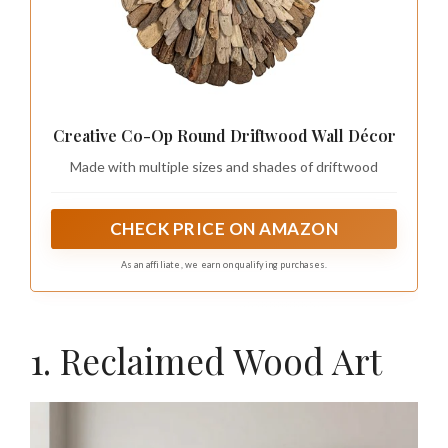
Creative Co-Op Round Driftwood Wall Décor
Made with multiple sizes and shades of driftwood
CHECK PRICE ON AMAZON
As an affiliate, we earn on qualifying purchases.
1. Reclaimed Wood Art