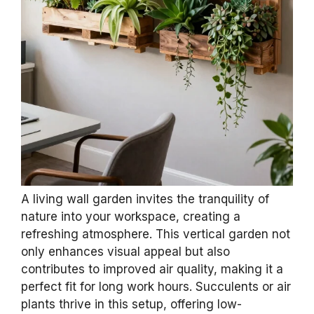
A living wall garden invites the tranquility of
nature into your workspace, creating a
refreshing atmosphere. This vertical garden not
only enhances visual appeal but also
contributes to improved air quality, making it a
perfect fit for long work hours. Succulents or air
plants thrive in this setup, offering low-