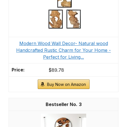
Modern Wood Wall Decor- Natural wood
Handcrafted Rustic Charm for Your Home -
Perfect for Living...
$89.78
Buy Now on Amazon
3