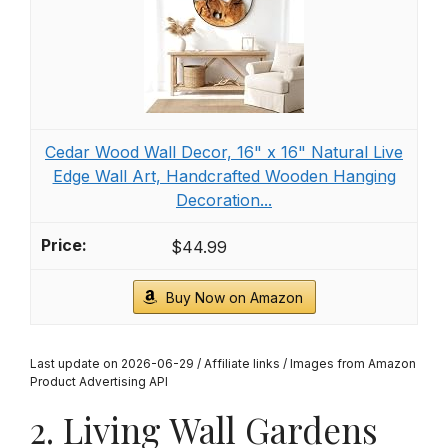
Cedar Wood Wall Decor, 16" x 16" Natural Live
Edge Wall Art, Handcrafted Wooden Hanging
Decoration...
$44.99
Buy Now on Amazon
Last update on 2026-06-29 / Affiliate links / Images from Amazon
Product Advertising API
2. Living Wall Gardens