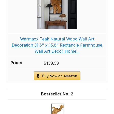
Warmaxx Teak Natural Wood Wall Art
Decoration 31.6" x 15.8" Rectangle Farmhouse
Wall Art Décor Home...
$139.99
Buy Now on Amazon
2