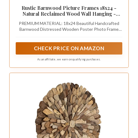
Rustic Barnwood Picture Frames 18x24 -
Natural Reclaimed Wood Wall Hanging -
Handcrafted Vintage Distressed, 1 3/4" Frame
PREMIUM MATERIAL: 18x24 Beautiful Handcrafted
Width
Barnwood Distressed Wooden Poster Photo Frame
with quality Plexiglass
CHECK PRICE ON AMAZON
As an affiliate, we earn on qualifying purchases.