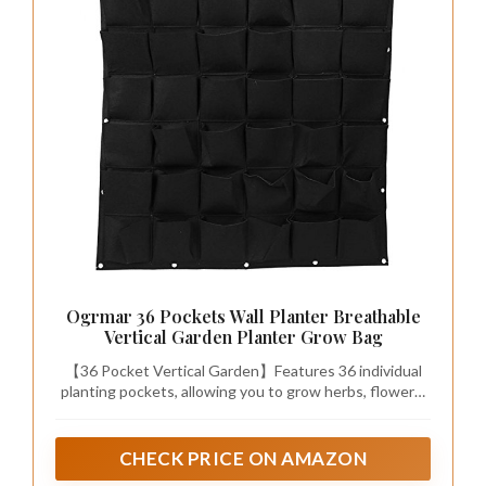
Ogrmar 36 Pockets Wall Planter Breathable
Vertical Garden Planter Grow Bag
【36 Pocket Vertical Garden】Features 36 individual
planting pockets, allowing you to grow herbs, flowers,
succulents, strawberries, vegetables, and other plants
while maximizing vertical space.
CHECK PRICE ON AMAZON