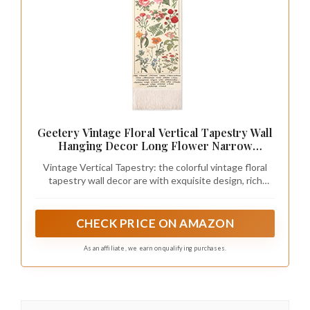
Geetery Vintage Floral Vertical Tapestry Wall
Hanging Decor Long Flower Narrow
Botanical Fabric Wall Art Hanging Reference
Vintage Vertical Tapestry: the colorful vintage floral
Illustrative Tassel Tapestry for Bedroom
tapestry wall decor are with exquisite design, rich
Living Room Home Decor Gift(White)
colors, vintage and elegance, each flower matches its
name, adding art and charming atmosphere to your
home; The bottom is designed with vintage floral
CHECK PRICE ON AMAZON
patterns and tassel embellishment, vivid and elegant,
charming and beautiful, making it a visually stunning
As an affiliate, we earn on qualifying purchases.
accent to your bedroom and living room