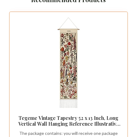
Tegeme Vintage Tapestry 52 x 13 Inch, Long
Vertical Wall Hanging Reference Illustrative
Botanical Tassel Tapestry for Bedroom
The package contains: you will receive one package
Living Room Home Decoration(Flower)