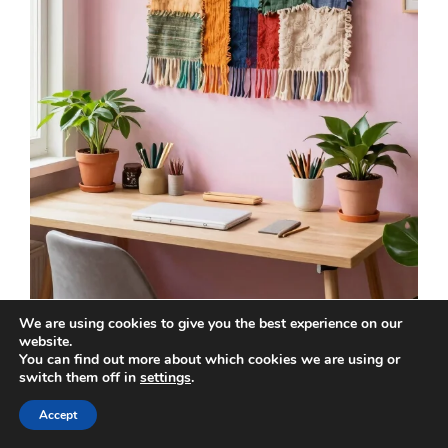
We are using cookies to give you the best experience on our
website.
You can find out more about which cookies we are using or
Upcycled fabric wall hangings offer a vibrant
switch them off in
settings
.
and creative touch to your office, perfect for
those who adore patterns and textures. By
Accept
using old clothes or thrifted textiles, you can