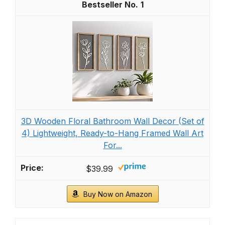
1
3D Wooden Floral Bathroom Wall Decor (Set of
4) Lightweight, Ready-to-Hang Framed Wall Art
For...
$39.99
Buy Now on Amazon