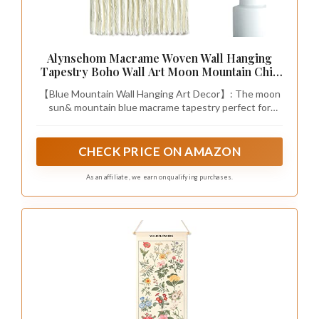
Alynsehom Macrame Woven Wall Hanging
Tapestry Boho Wall Art Moon Mountain Chic
Home Decor Bohemian Aztec Apartment
【Blue Mountain Wall Hanging Art Decor】: The moon
Dorm Room Backdrop Decoration (Blue)
sun& mountain blue macrame tapestry perfect for
bedroom, living room, sitting room, apartment, baby
nursery, home, dorm room, boho theme parties wall
hanging. You can hang it above your bed, sofa, fireplace,
CHECK PRICE ON AMAZON
table, desk, adds more Aztec chic feeling to any space.
As an affiliate, we earn on qualifying purchases.