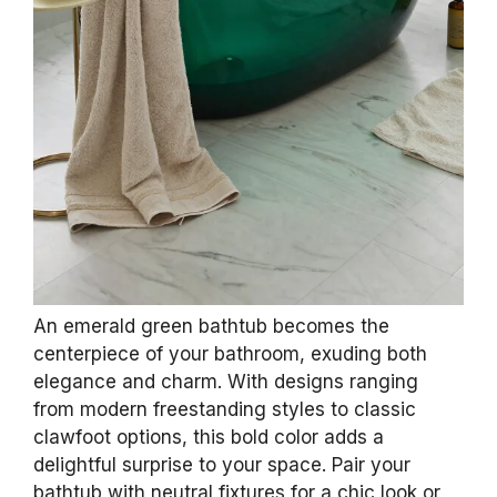
3
10 Pcs Dried Eucalyptus Stems 17" Real
Eucalyptus for Shower Hanging 100% Made
from Fresh Leaves...
$11.99
Buy Now on Amazon
Last update on 2026-06-28 / Affiliate links / Images from Amazon
Product Advertising API
2. Dazzling Emerald
Green Bathtubs