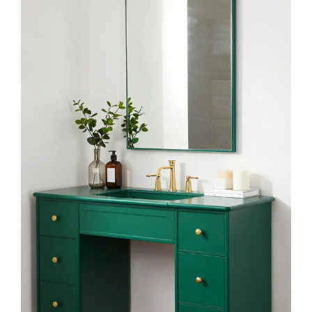
Kalmico Abstract Emerald Green Black Gold
Shower Curtain 60Wx72L Inch Modern
Minimalist Contemporary...
$15.99
Buy Now on Amazon
3