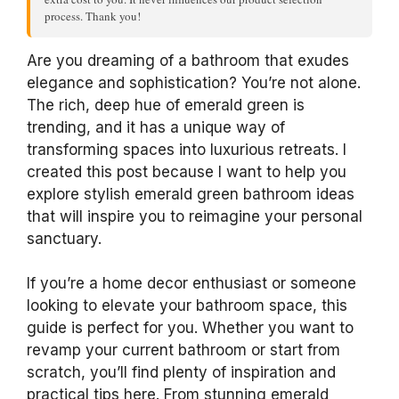
process. Thank you!
Are you dreaming of a bathroom that exudes
elegance and sophistication? You’re not alone.
The rich, deep hue of emerald green is
trending, and it has a unique way of
transforming spaces into luxurious retreats. I
created this post because I want to help you
explore stylish emerald green bathroom ideas
that will inspire you to reimagine your personal
sanctuary.
If you’re a home decor enthusiast or someone
looking to elevate your bathroom space, this
guide is perfect for you. Whether you want to
revamp your current bathroom or start from
scratch, you’ll find plenty of inspiration and
practical tips here. From stunning emerald