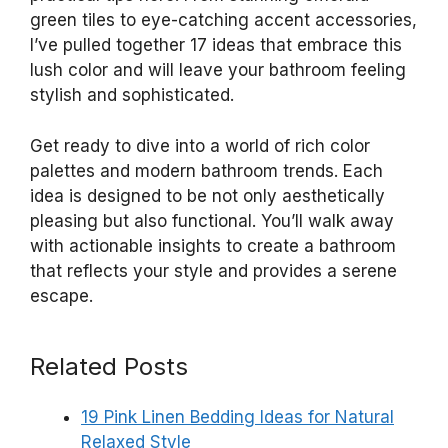
green tiles to eye-catching accent accessories,
I’ve pulled together 17 ideas that embrace this
lush color and will leave your bathroom feeling
stylish and sophisticated.
Get ready to dive into a world of rich color
palettes and modern bathroom trends. Each
idea is designed to be not only aesthetically
pleasing but also functional. You’ll walk away
with actionable insights to create a bathroom
that reflects your style and provides a serene
escape.
Related Posts
19 Pink Linen Bedding Ideas for Natural
Relaxed Style