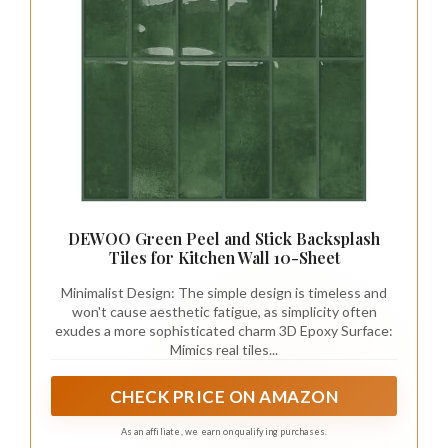
DEWOO Green Peel and Stick Backsplash
Tiles for Kitchen Wall 10-Sheet
Minimalist Design: The simple design is timeless and
won't cause aesthetic fatigue, as simplicity often
exudes a more sophisticated charm 3D Epoxy Surface:
Mimics real tiles...
CHECK PRICE ON AMAZON
As an affiliate, we earn on qualifying purchases.