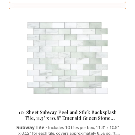
10-Sheet Subway Peel and Stick Backsplash
Tile, 11.3" x 10.8" Emerald Green Stone
Composite Marble Looks Self Adhesive
𝗦𝘂𝗯𝘄𝗮𝘆 𝗧𝗶𝗹𝗲 - Includes 10 tiles per box, 11.3" x 10.8"
Waterproof Wall Tile, Stick on Tiles for
x 0.12" for each tile, covers approximately 8.56 sq. ft.