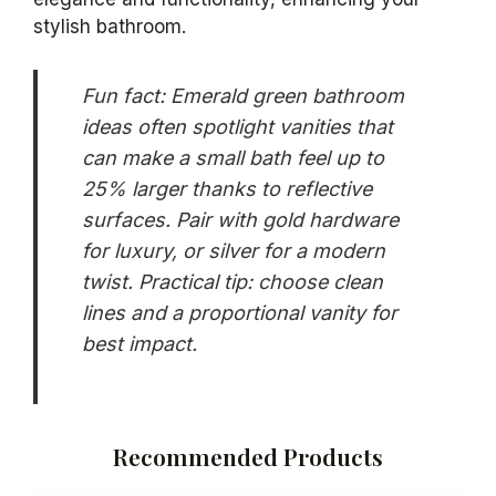
A luxurious emerald green vanity instantly
upgrades your bathroom, delivering both style
and functionality. This striking choice not only
adds vibrant color but also evokes
sophistication. From sleek modern designs to
traditional styles with intricate details, a green
vanity can be paired with gold hardware for a
chic look or silver for a contemporary touch. It
will undoubtedly become a stunning focal point
in your space.
When selecting your vanity, consider the size