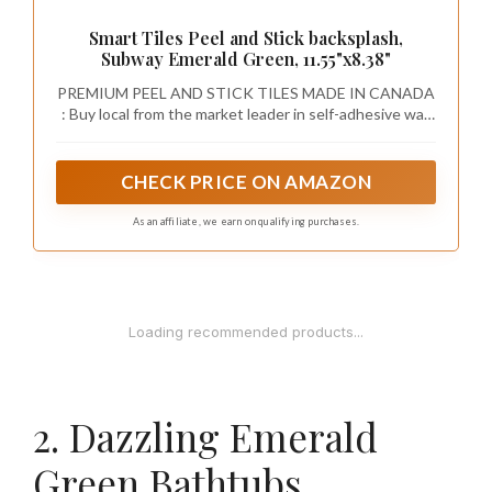
Smart Tiles Peel and Stick backsplash,
Subway Emerald Green, 11.55"x8.38"
PREMIUM PEEL AND STICK TILES MADE IN CANADA
: Buy local from the market leader in self-adhesive wall
tiles. At Smart Tiles, we offer a large selection of easy
to install, high quality backsplash tile designs.
CHECK PRICE ON AMAZON
As an affiliate, we earn on qualifying purchases.
1
MIULEE Boho Farmhouse Sage Green Throw
Pillow Covers 18x18 Inch Set of 4 Mordern
Nordic Cushion...