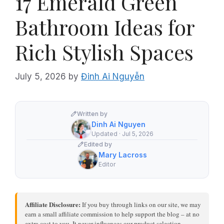
17 Emerald Green
Bathroom Ideas for
Rich Stylish Spaces
July 5, 2026
by
Đinh Ai Nguyễn
Written by
Dinh Ai Nguyen
Updated · Jul 5, 2026
Edited by
Mary Lacross
Editor
Affiliate Disclosure:
If you buy through links on our site, we may
earn a small affiliate commission to help support the blog – at no
extra cost to you. It never influences our product selection