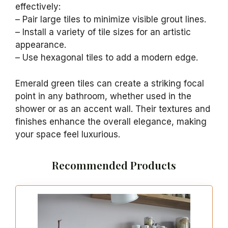
effectively:
– Pair large tiles to minimize visible grout lines.
– Install a variety of tile sizes for an artistic
appearance.
– Use hexagonal tiles to add a modern edge.
Emerald green tiles can create a striking focal
point in any bathroom, whether used in the
shower or as an accent wall. Their textures and
finishes enhance the overall elegance, making
your space feel luxurious.
Recommended Products