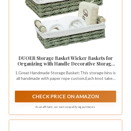
mix in vibrant colors for an eclectic style. This
luxurious piece invites you to unwind and
indulge in a tranquil bathing experience.
Accessorize your emerald bathtub to enhance
its appeal. Use plush towels in coordinating
shades, incorporate gold or brass accents for a
touch of glamour, and add scented candles or
bath trays for an inviting atmosphere.
Strategically positioning your bathtub in an
open layout can create a spacious and
luxurious feel.
Here are some ways to enhance your bathtub
experience:
– Position strategically for maximum visual
impact.
– Create a soft lighting scheme with dimmable