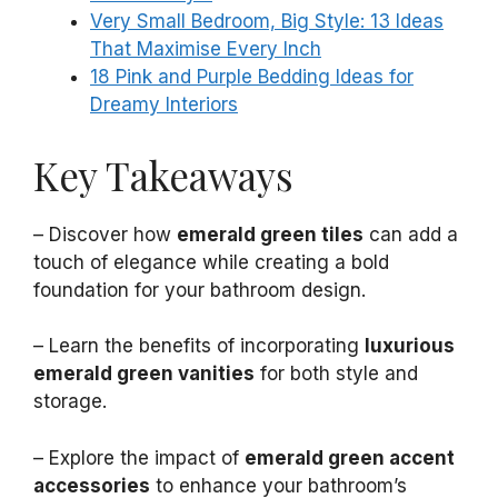
Very Small Bedroom, Big Style: 13 Ideas
That Maximise Every Inch
18 Pink and Purple Bedding Ideas for
Dreamy Interiors
Key Takeaways
– Discover how
emerald green tiles
can add a
touch of elegance while creating a bold
foundation for your bathroom design.
– Learn the benefits of incorporating
luxurious
emerald green vanities
for both style and
storage.
– Explore the impact of
emerald green accent
accessories
to enhance your bathroom’s