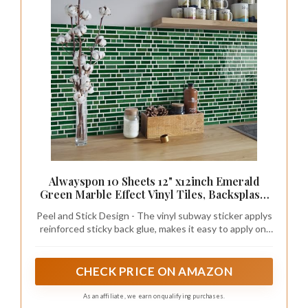
Alwayspon 10 Sheets 12" x12inch Emerald
Green Marble Effect Vinyl Tiles, Backsplash,
Self-Adhesive Peel and Stick Wall Tile
Peel and Stick Design - The vinyl subway sticker applys
Stickers, Stick on Subway Tiles for Kitchen
reinforced sticky back glue, makes it easy to apply on,
Bathroom Wall Decor
also removable with no residue glue left.
CHECK PRICE ON AMAZON
As an affiliate, we earn on qualifying purchases.