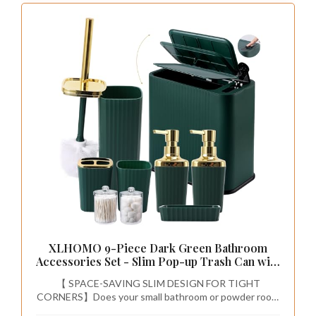
of your bathroom to ensure it fits without
overwhelming the area. Choose a design that
reflects your style, whether it’s modern or
classic, and look for options that offer ample
storage and counter space. This strategic
choice enhances both aesthetics and
practicality, making it a worthwhile investment.
Follow these tips for selecting the perfect
vanity:
– Measure your space for a perfect fit.
– Choose materials that withstand humidity.
– Install plumbing carefully for functional use.
– Decorate the countertop with personal
touches.
An emerald green vanity adds a touch of
elegance and functionality, enhancing your