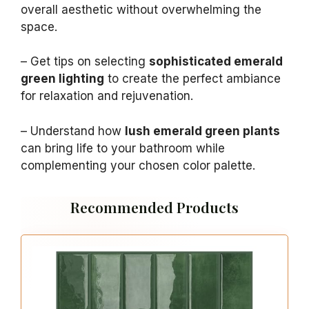
overall aesthetic without overwhelming the
space.
– Get tips on selecting
sophisticated emerald
green lighting
to create the perfect ambiance
for relaxation and rejuvenation.
– Understand how
lush emerald green plants
can bring life to your bathroom while
complementing your chosen color palette.
Recommended Products