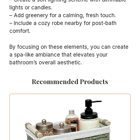
An emerald green bathtub becomes the
centerpiece of your bathroom, exuding both
elegance and charm. With designs ranging
from modern freestanding styles to classic
clawfoot options, this bold color adds a
delightful surprise to your space. Pair your
bathtub with neutral fixtures for a chic look or