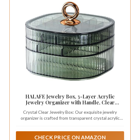
lights or candles.
– Add greenery for a calming, fresh touch.
– Include a cozy robe nearby for post-bath
comfort.
By focusing on these elements, you can create
a spa-like ambiance that elevates your
bathroom’s overall aesthetic.
Recommended Products