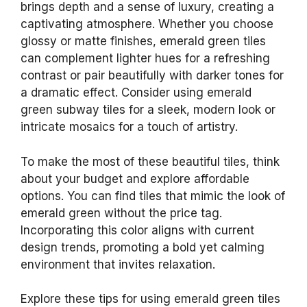
brings depth and a sense of luxury, creating a
captivating atmosphere. Whether you choose
glossy or matte finishes, emerald green tiles
can complement lighter hues for a refreshing
contrast or pair beautifully with darker tones for
a dramatic effect. Consider using emerald
green subway tiles for a sleek, modern look or
intricate mosaics for a touch of artistry.
To make the most of these beautiful tiles, think
about your budget and explore affordable
options. You can find tiles that mimic the look of
emerald green without the price tag.
Incorporating this color aligns with current
design trends, promoting a bold yet calming
environment that invites relaxation.
Explore these tips for using emerald green tiles