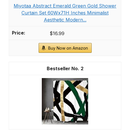
As an affiliate, we earn on qualifying purchases.
10 oz Olive Green Glass Candy Dish with Lid-
Decorative Display Jar for Q-Tip
Holder,Cotton Swab Storage,Bathroom Vanity