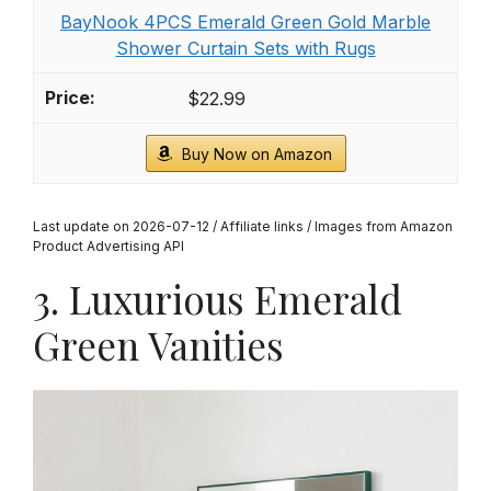
Miyotaa Abstract Emerald Green Gold Shower
Curtain Set 60Wx71H Inches Minimalist
Aesthetic Modern...
$16.99
Buy Now on Amazon
2