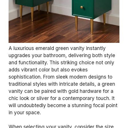
BayNook 4PCS Emerald Green Gold Marble
Shower Curtain Sets with Rugs
$22.99
Buy Now on Amazon
Last update on 2026-07-12 / Affiliate links / Images from Amazon
Product Advertising API
3. Luxurious Emerald
Green Vanities