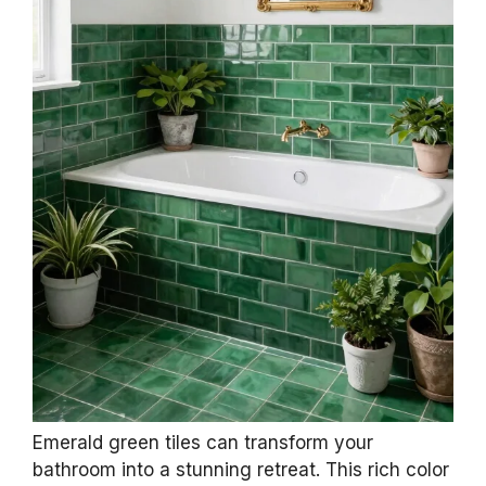
Emerald green tiles can transform your
bathroom into a stunning retreat. This rich color