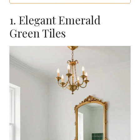
1. Elegant Emerald
Green Tiles