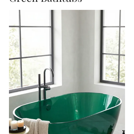
$19.98
Buy Now on Amazon
2
ME.FAN Silicone Coasters with Holder,[6 Pack]
Drinking Coasters - Cup Mat for Hot or Cold
Drinks...
$9.99
Buy Now on Amazon