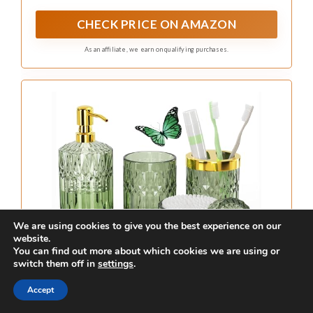
stylish bathroom.
Fun fact: Emerald green bathroom
ideas often spotlight vanities that
can make a small bath feel up to
25% larger thanks to reflective
surfaces. Pair with gold hardware
for luxury, or silver for a modern
twist. Practical tip: choose clean
lines and a proportional vanity for
best impact.
We are using cookies to give you the best experience on our
website.
You can find out more about which cookies we are using or
switch them off in
settings
.
Recommended Products
Accept