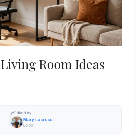
 Living Room Ideas
Edited by
Mary Lacross
Editor