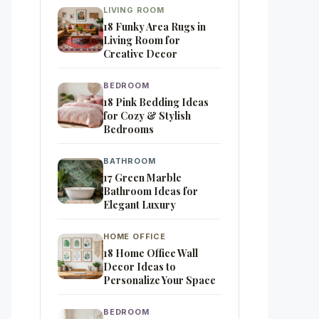
LIVING ROOM
18 Funky Area Rugs in
Living Room for
Creative Decor
BEDROOM
18 Pink Bedding Ideas
for Cozy & Stylish
Bedrooms
BATHROOM
17 Green Marble
Bathroom Ideas for
Elegant Luxury
HOME OFFICE
18 Home Office Wall
Decor Ideas to
Personalize Your Space
BEDROOM