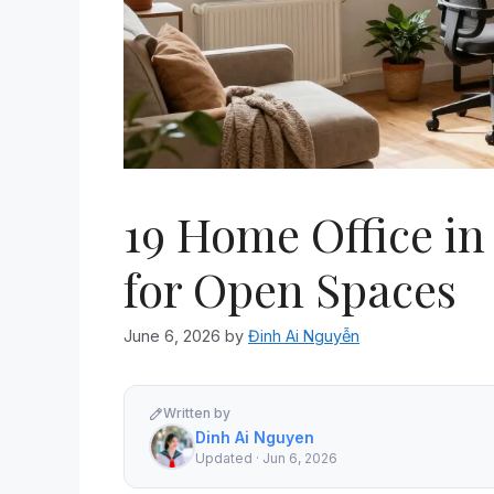
19 Home Office in
for Open Spaces
June 6, 2026
by
Đinh Ai Nguyễn
Written by
Dinh Ai Nguyen
Updated · Jun 6, 2026