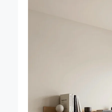
storage all in one versatile
design