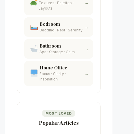
→
Textures · Palettes ·
Layouts
Bedroom
→
Bedding · Rest · Serenity
Bathroom
→
Spa · Storage · Calm
Home Office
→
Focus · Clarity ·
Inspiration
MOST LOVED
Popular Articles