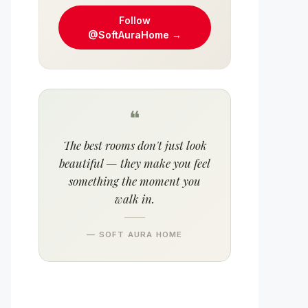
Follow
@SoftAuraHome →
❝
The best rooms don't just look
beautiful — they make you feel
something the moment you
walk in.
— SOFT AURA HOME