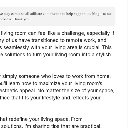
we may earn a small affiliate commission to help support the blog – at no
n process. Thank you!
living room can feel like a challenge, especially if
y of us have transitioned to remote work, and
 seamlessly with your living area is crucial. This
 solutions to turn your living room into a stylish
, or simply someone who loves to work from home,
You’ll learn how to maximize your living room’s
esthetic appeal. No matter the size of your space,
ice that fits your lifestyle and reflects your
that redefine your living space. From
solutions, I’m sharing tips that are practical,