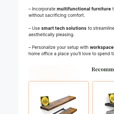
– Incorporate
multifunctional furniture
t
without sacrificing comfort.
– Use
smart tech solutions
to streamline
aesthetically pleasing.
– Personalize your setup with
workspace 
home office a place you’ll love to spend t
Recomme