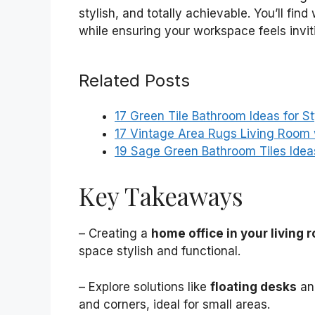
stylish, and totally achievable. You’ll f
while ensuring your workspace feels invit
Related Posts
17 Green Tile Bathroom Ideas for S
17 Vintage Area Rugs Living Room
19 Sage Green Bathroom Tiles Idea
Key Takeaways
– Creating a
home office in your living 
space stylish and functional.
– Explore solutions like
floating desks
a
and corners, ideal for small areas.