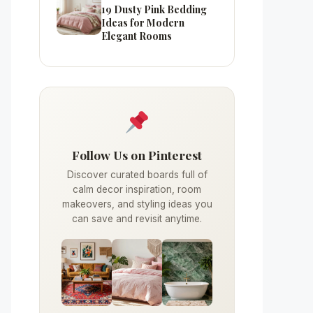
19 Dusty Pink Bedding
Ideas for Modern
Elegant Rooms
Follow Us on Pinterest
Discover curated boards full of
calm decor inspiration, room
makeovers, and styling ideas you
can save and revisit anytime.