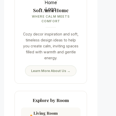
Soft Aura Home
WHERE CALM MEETS
COMFORT
Cozy decor inspiration and soft,
timeless design ideas to help
you create calm, inviting spaces
filled with warmth and gentle
energy.
Learn More About Us →
Explore by Room
Living Room