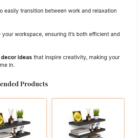
o easily transition between work and relaxation
 your workspace, ensuring it’s both efficient and
decor ideas
that inspire creativity, making your
ime in.
nded Products