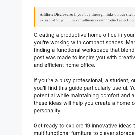
Affiliate Disclosure:
If you buy through links on our site, 
extra cost to you. It never influences our product selectio
Creating a productive home office in your 
you’re working with compact spaces. Man
finding a functional workspace that blends
post was made to inspire you with creative
and efficient home office.
If you’re a busy professional, a student
you’ll find this guide particularly useful. 
potential while maintaining comfort and a
these ideas will help you create a home off
personality.
Get ready to explore 19 innovative ideas 
multifunctional furniture to clever storage 