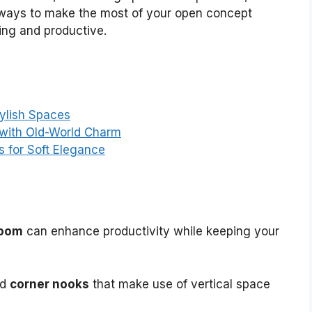
ind ways to make the most of your open concept
ing and productive.
tylish Spaces
 with Old-World Charm
s for Soft Elegance
room
can enhance productivity while keeping your
nd
corner nooks
that make use of vertical space