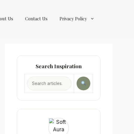
out Us
Contact Us
Privacy Policy
Search Inspiration