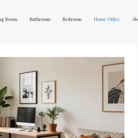
ing Room
Bathroom
Bedroom
Home Office
Ab