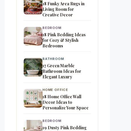
18 Funky Area Rugs in
Living Room for
Creative Decor
BEDROOM
18 Pink Bedding Ideas
for Cozy & Stylish
Bedrooms
BATHROOM
17 Green Marble
Bathroom Ideas for
Elegant Luxury
HOME OFFICE
18 Home Office Wall
Decor Ideas to
Personalize Your Space
BEDROOM
19 Dusty Pink Bedding