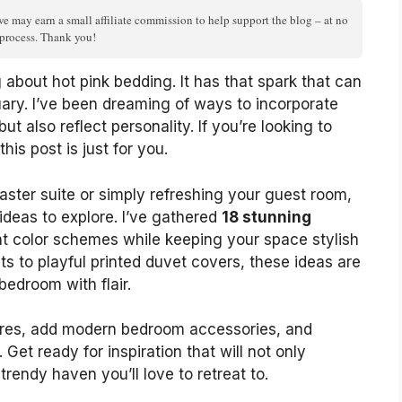
we may earn a small affiliate commission to help support the blog – at no
n process. Thank you!
about hot pink bedding. It has that spark that can
ary. I’ve been dreaming of ways to incorporate
ut also reflect personality. If you’re looking to
is post is just for you.
ster suite or simply refreshing your guest room,
ideas to explore. I’ve gathered
18 stunning
nt color schemes while keeping your space stylish
s to playful printed duvet covers, these ideas are
bedroom with flair.
tures, add modern bedroom accessories, and
Get ready for inspiration that will not only
rendy haven you’ll love to retreat to.