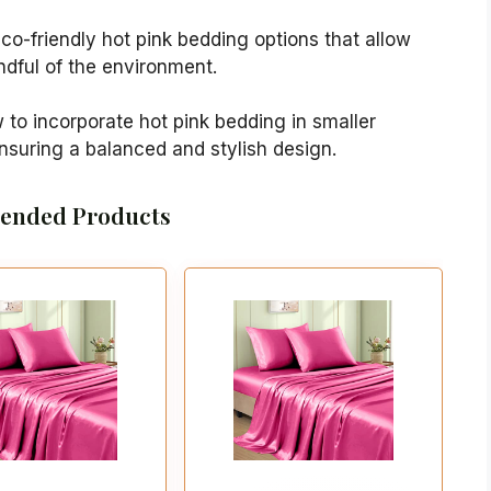
eco-friendly hot pink bedding options that allow
ndful of the environment.
w to incorporate hot pink bedding in smaller
suring a balanced and stylish design.
nded Products