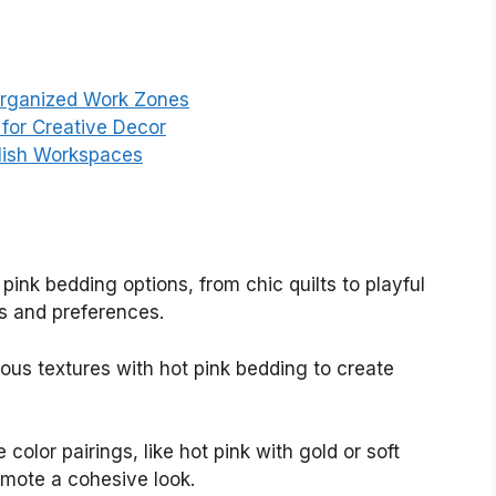
Organized Work Zones
for Creative Decor
ylish Workspaces
t pink bedding options, from chic quilts to playful
es and preferences.
ious textures with hot pink bedding to create
.
e color pairings, like hot pink with gold or soft
mote a cohesive look.