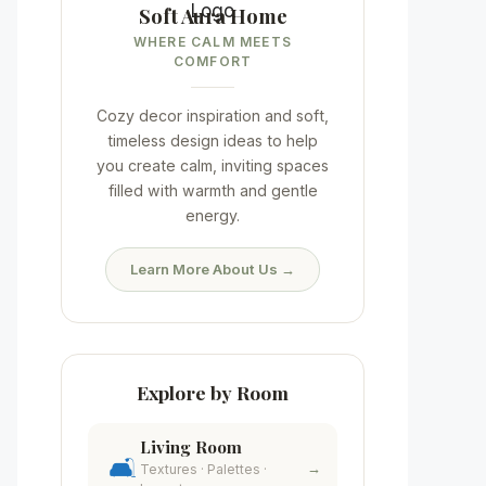
Soft Aura Home
WHERE CALM MEETS
COMFORT
Cozy decor inspiration and soft,
timeless design ideas to help
you create calm, inviting spaces
filled with warmth and gentle
energy.
Learn More About Us →
Explore by Room
Living Room
🛋️
→
Textures · Palettes ·