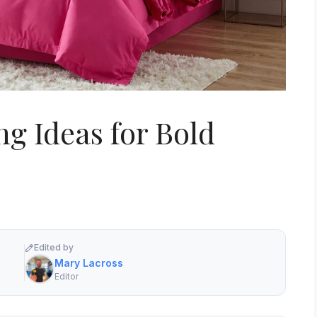
ng Ideas for Bold
Edited by
Mary Lacross
Editor