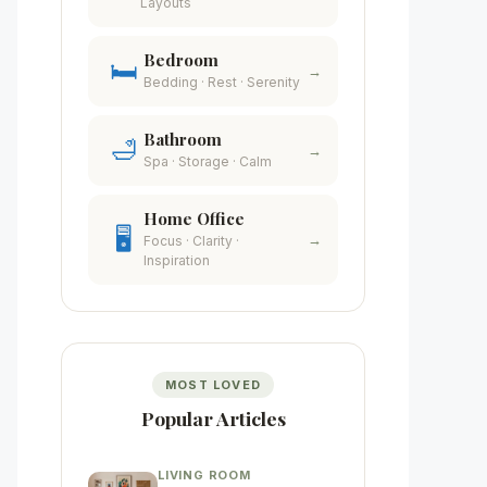
Layouts
Bedroom
🛏️
→
Bedding · Rest · Serenity
Bathroom
🛁
→
Spa · Storage · Calm
Home Office
🖥️
→
Focus · Clarity ·
Inspiration
MOST LOVED
Popular Articles
LIVING ROOM