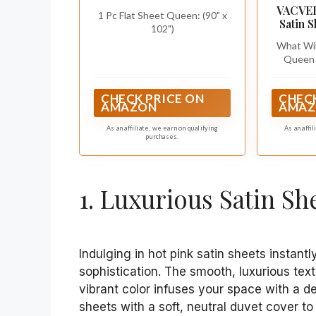
Pink Deep Pocket Sheet
VACVEL
1 Pc Flat Sheet Queen: (90" x
Set New
Satin 
102")
15-In
What Will
Queen 
Satin Fit
15"); 1 S
CHECK PRICE ON
CHECK
102"); 2 
AMAZON
AMAZ
x 30")(E
upgra
As an affiliate, we earn on qualifying
As an affi
purchases.
technol
sheet se
prone 
resistanc
1. Luxurious Satin Sh
Indulging in hot pink satin sheets instan
sophistication. The smooth, luxurious tex
vibrant color infuses your space with a de
sheets with a soft, neutral duvet cover to