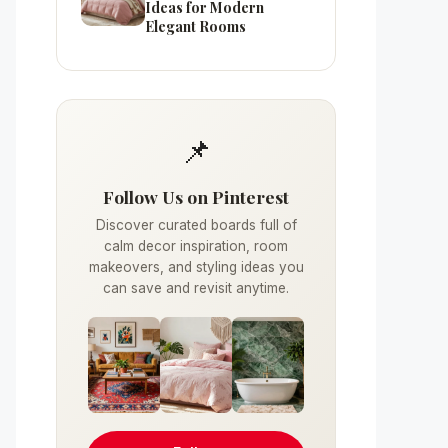
Ideas for Modern
Elegant Rooms
📌
Follow Us on Pinterest
Discover curated boards full of
calm decor inspiration, room
makeovers, and styling ideas you
can save and revisit anytime.