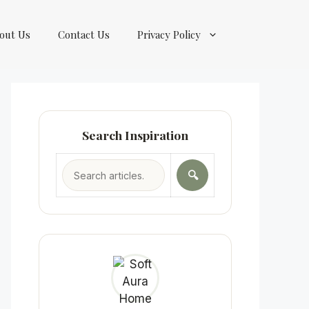
out Us
Contact Us
Privacy Policy
Search Inspiration
🔍