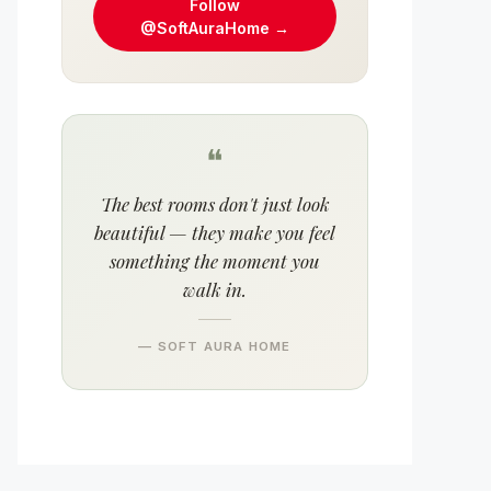
Follow
@SoftAuraHome →
❝
The best rooms don't just look
beautiful — they make you feel
something the moment you
walk in.
— SOFT AURA HOME