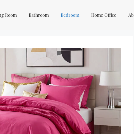
ing Room
Bathroom
Bedroom
Home Office
Ab