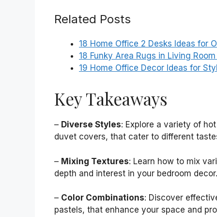
Related Posts
18 Home Office 2 Desks Ideas for 
18 Funky Area Rugs in Living Room 
19 Home Office Decor Ideas for St
Key Takeaways
–
Diverse Styles
: Explore a variety of ho
duvet covers, that cater to different tast
–
Mixing Textures
: Learn how to mix var
depth and interest in your bedroom decor
–
Color Combinations
: Discover effectiv
pastels, that enhance your space and pro