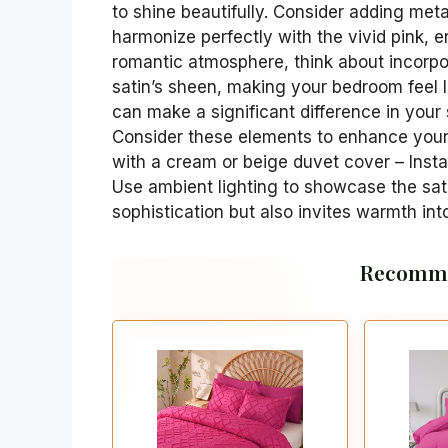
to shine beautifully. Consider adding metal
harmonize perfectly with the vivid pink, 
romantic atmosphere, think about incorpor
satin’s sheen, making your bedroom feel l
can make a significant difference in your
Consider these elements to enhance your 
with a cream or beige duvet cover – Instal
Use ambient lighting to showcase the sat
sophistication but also invites warmth in
Recomme