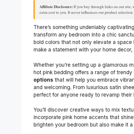
Affiliate Disclosure:
If you buy through links on our site, 
extra cost to you. It never influences our product selectio
There’s something undeniably captivating 
transform any bedroom into a chic sanctu
bold colors that not only elevate a space b
make a statement with your home decor, th
Whether you’re setting up a glamorous ma
hot pink bedding offers a range of trendy 
options
that will help you embrace vibra
and welcoming. From luxurious satin sheet
perfect for anyone ready to revamp their 
You’ll discover creative ways to mix tex
incorporate pink home accents that shine. 
brighten your bedroom but also make it a t