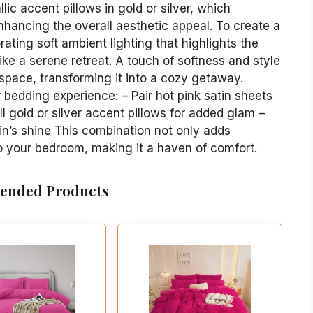
lic accent pillows in gold or silver, which
enhancing the overall aesthetic appeal. To create a
ating soft ambient lighting that highlights the
ike a serene retreat. A touch of softness and style
 space, transforming it into a cozy getaway.
bedding experience: – Pair hot pink satin sheets
l gold or silver accent pillows for added glam –
in’s shine This combination not only adds
to your bedroom, making it a haven of comfort.
nded Products