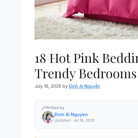
18 Hot Pink Beddi
Trendy Bedrooms
July 18, 2026
by
Đinh Ai Nguyễn
Written by
Dinh Ai Nguyen
Updated · Jul 18, 2026