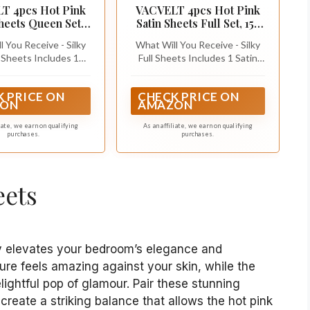
T 4pcs Hot Pink
VACVELT 4pcs Hot Pink
Sheets Queen Set,
Satin Sheets Full Set, 15-
ch Deep Pocket
Inch Deep Pocket
 You Receive - Silky
What Will You Receive - Silky
Sheets Includes 1
Full Sheets Includes 1 Satin
ted Sheet (60" x 80" +
Fitted Sheet (54" x 75" + 15");
atin Flat Sheet (90" x
1 Satin Flat Sheet (81" x 96"); 2
 PRICE ON
CHECK PRICE ON
Satin Pillowcases (20"
Satin Pillowcases (20" x 30")
ON
AMAZON
nvelope Closure). By
(Envelope Closure). By
ding our weaving
upgrading our weaving
liate, we earn on qualifying
As an affiliate, we earn on qualifying
purchases.
purchases.
ogy, our silky satin
technology, our silky satin
t is smoother, less
sheet set is smoother, less
to pilling, and has
prone to pilling, and has
e to wrinkles, fading
resistance to wrinkles, fading
eets
and tearing.
and tearing.
tly elevates your bedroom’s elegance and
ture feels amazing against your skin, while the
lightful pop of glamour. Pair these stunning
 create a striking balance that allows the hot pink