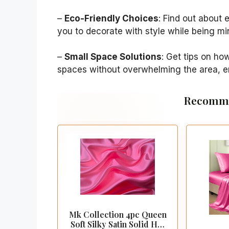
–
Eco-Friendly Choices
: Find out about 
you to decorate with style while being mi
–
Small Space Solutions
: Get tips on ho
spaces without overwhelming the area, en
Recomme
Mk Collection 4pc Queen
Soft Silky Satin Solid Hot