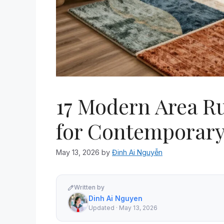
17 Modern Area R
for Contemporar
May 13, 2026
by
Đinh Ai Nguyễn
Written by
Dinh Ai Nguyen
Updated · May 13, 2026