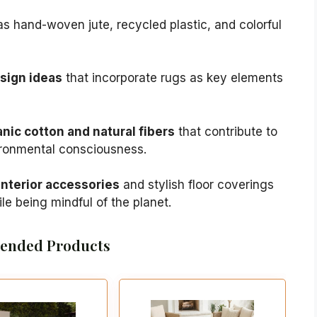
s hand-woven jute, recycled plastic, and colorful
esign ideas
that incorporate rugs as key elements
nic cotton and natural fibers
that contribute to
ironmental consciousness.
nterior accessories
and stylish floor coverings
le being mindful of the planet.
nded Products