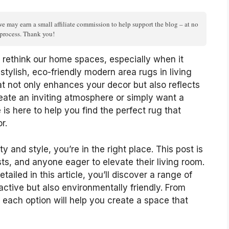
we may earn a small affiliate commission to help support the blog – at no
n process. Thank you!
o rethink our home spaces, especially when it
stylish, eco-friendly modern area rugs in living
at not only enhances your decor but also reflects
eate an inviting atmosphere or simply want a
 is here to help you find the perfect rug that
r.
 and style, you’re in the right place. This post is
ts, and anyone eager to elevate their living room.
ailed in this article, you’ll discover a range of
ractive but also environmentally friendly. From
 each option will help you create a space that