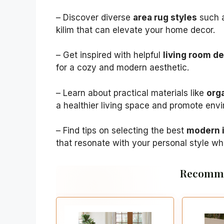
– Discover diverse
area rug styles
such a
kilim that can elevate your home decor.
– Get inspired with helpful
living room d
for a cozy and modern aesthetic.
– Learn about practical materials like
orga
a healthier living space and promote env
– Find tips on selecting the best
modern i
that resonate with your personal style whi
Recomme