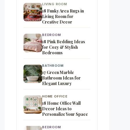
LIVING ROOM
18 Funky Area Rugs in
Living Room for
Creative Decor
BEDROOM
18 Pink Bedding Ideas
for Cozy & Stylish
Bedrooms
BATHROOM
17 Green Marble
Bathroom Ideas for
Elegant Luxury
HOME OFFICE
18 Home Office Wall
Decor Ideas to
Personalize Your Space
BEDROOM