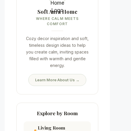
Soft Aura Home
WHERE CALM MEETS
COMFORT
Cozy decor inspiration and soft,
timeless design ideas to help
you create calm, inviting spaces
filled with warmth and gentle
energy.
Learn More About Us →
Explore by Room
Living Room