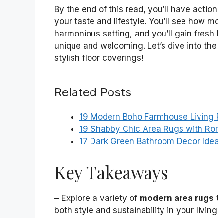
By the end of this read, you’ll have action
your taste and lifestyle. You’ll see how m
harmonious setting, and you’ll gain fresh
unique and welcoming. Let’s dive into the
stylish floor coverings!
Related Posts
19 Modern Boho Farmhouse Living
19 Shabby Chic Area Rugs with Ro
17 Dark Green Bathroom Decor Ide
Key Takeaways
– Explore a variety of
modern area rugs
t
both style and sustainability in your livin