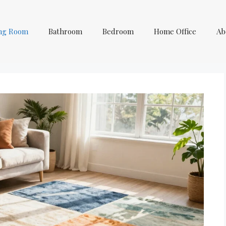
ing Room
Bathroom
Bedroom
Home Office
Ab