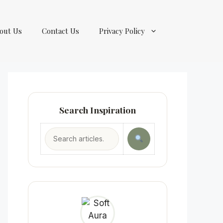
out Us
Contact Us
Privacy Policy
Search Inspiration