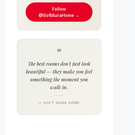
Follow
@SoftAuraHome →
❝
The best rooms don't just look
beautiful — they make you feel
something the moment you
walk in.
— SOFT AURA HOME