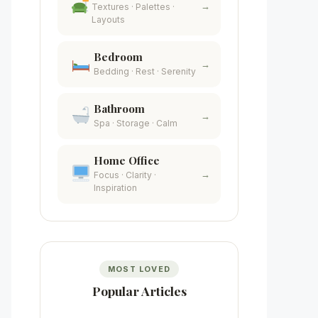
→
Textures · Palettes ·
Layouts
Bedroom
→
Bedding · Rest · Serenity
Bathroom
→
Spa · Storage · Calm
Home Office
→
Focus · Clarity ·
Inspiration
MOST LOVED
Popular Articles