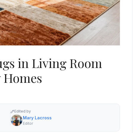
ugs in Living Room
y Homes
Edited by
Mary Lacross
Editor