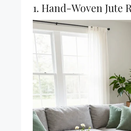
1. Hand-Woven Jute 