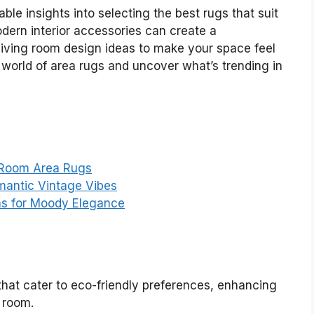
able insights into selecting the best rugs that suit
odern interior accessories can create a
 living room design ideas to make your space feel
 world of area rugs and uncover what’s trending in
 Room Area Rugs
mantic Vintage Vibes
as for Moody Elegance
hat cater to eco-friendly preferences, enhancing
g room.