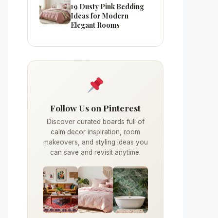
19 Dusty Pink Bedding
Ideas for Modern
Elegant Rooms
Follow Us on Pinterest
Discover curated boards full of
calm decor inspiration, room
makeovers, and styling ideas you
can save and revisit anytime.