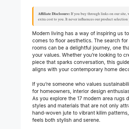
Affiliate Disclosure:
If you buy through links on our site, 
extra cost to you. It never influences our product selectio
Modern living has a way of inspiring us t
comes to floor aesthetics. The search for 
rooms can be a delightful journey, one th
your values. Whether you’re looking to cr
piece that sparks conversation, this guide
aligns with your contemporary home deco
If you’re someone who values sustainability
for homeowners, interior design enthusias
As you explore the 17 modern area rugs det
styles and materials that are not only att
hand-woven jute to vibrant kilim patterns,
feels both stylish and serene.