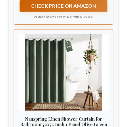
greatly waterproof.
CHECK PRICE ON AMAZON
As an affiliate, we earn on qualifying purchases.
Nanspring Linen Shower Curtain for
Bathroom 72x72 Inch 1 Panel Olive Green