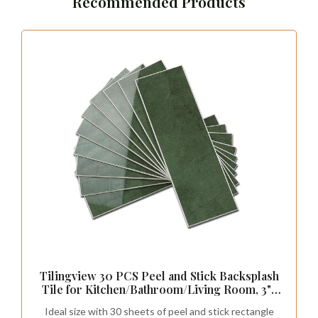
Recommended Products
Tilingview 30 PCS Peel and Stick Backsplash
Tile for Kitchen/Bathroom/Living Room, 3"x
9" Self-Adhesive Subway Tile for Backsplash,
Ideal size with 30 sheets of peel and stick rectangle
Handmade Imitation Glazed Tiles(Glossy