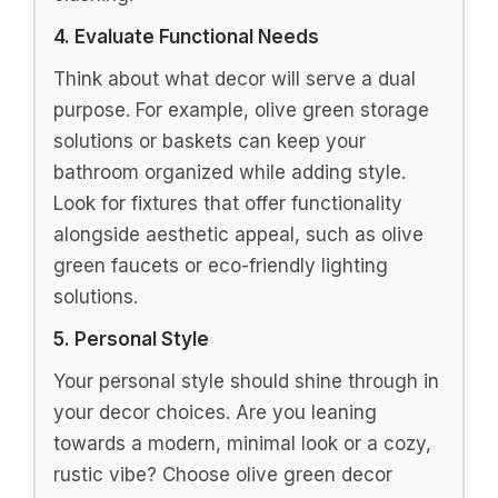
4. Evaluate Functional Needs
Think about what decor will serve a dual
purpose. For example, olive green storage
solutions or baskets can keep your
bathroom organized while adding style.
Look for fixtures that offer functionality
alongside aesthetic appeal, such as olive
green faucets or eco-friendly lighting
solutions.
5. Personal Style
Your personal style should shine through in
your decor choices. Are you leaning
towards a modern, minimal look or a cozy,
rustic vibe? Choose olive green decor