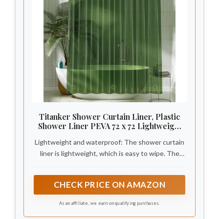
Titanker Shower Curtain Liner, Plastic
Shower Liner PEVA 72 x 72 Lightweight
Waterproof Shower Curtains for
Lightweight and waterproof: The shower curtain
Bathroom with Magnets and Grommets,
Dark Green
liner is lightweight, which is easy to wipe. The
smooth shower liner is waterproof and draines
quickly, keeping your bathroom dry and clean.
CHECK PRICE ON AMAZON
As an affiliate, we earn on qualifying purchases.