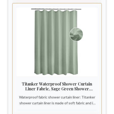
Titanker Waterproof Shower Curtain
Liner Fabric, Sage Green Shower
Curtain Liner with Magnets, Cloth
Waterproof fabric shower curtain liner: Titanker
Shower Liner Soft, Lightweight, Machine
Washable, 70 x 72 Inches
shower curtain liner is made of soft fabric and is
covered with a waterproof coating, making it