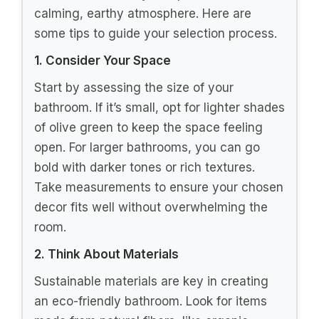
calming, earthy atmosphere. Here are
some tips to guide your selection process.
1. Consider Your Space
Start by assessing the size of your
bathroom. If it’s small, opt for lighter shades
of olive green to keep the space feeling
open. For larger bathrooms, you can go
bold with darker tones or rich textures.
Take measurements to ensure your chosen
decor fits well without overwhelming the
room.
2. Think About Materials
Sustainable materials are key in creating
an eco-friendly bathroom. Look for items