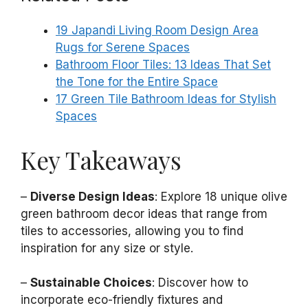
19 Japandi Living Room Design Area
Rugs for Serene Spaces
Bathroom Floor Tiles: 13 Ideas That Set
the Tone for the Entire Space
17 Green Tile Bathroom Ideas for Stylish
Spaces
Key Takeaways
–
Diverse Design Ideas
: Explore 18 unique olive
green bathroom decor ideas that range from
tiles to accessories, allowing you to find
inspiration for any size or style.
–
Sustainable Choices
: Discover how to
incorporate eco-friendly fixtures and