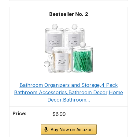
2
Bathroom Organizers and Storage,4 Pack
Bathroom Accessories,Bathroom Decor,Home
Decor,Bathroom...
$6.99
Buy Now on Amazon