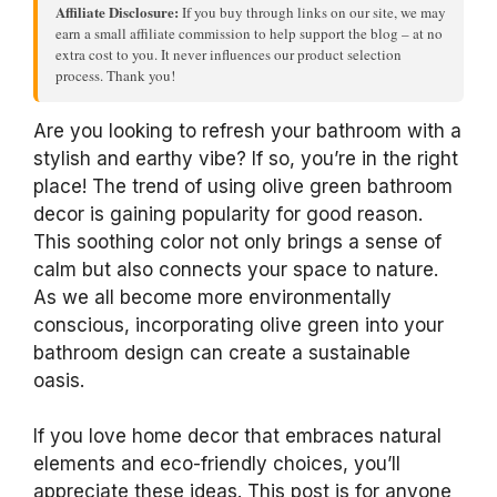
Affiliate Disclosure:
If you buy through links on our site, we may
earn a small affiliate commission to help support the blog – at no
extra cost to you. It never influences our product selection
process. Thank you!
Are you looking to refresh your bathroom with a
stylish and earthy vibe? If so, you’re in the right
place! The trend of using olive green bathroom
decor is gaining popularity for good reason.
This soothing color not only brings a sense of
calm but also connects your space to nature.
As we all become more environmentally
conscious, incorporating olive green into your
bathroom design can create a sustainable
oasis.
If you love home decor that embraces natural
elements and eco-friendly choices, you’ll
appreciate these ideas. This post is for anyone