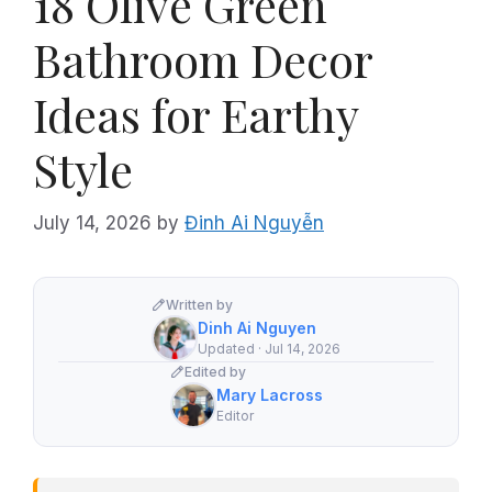
18 Olive Green
Bathroom Decor
Ideas for Earthy
Style
July 14, 2026
by
Đinh Ai Nguyễn
Written by
Dinh Ai Nguyen
Updated · Jul 14, 2026
Edited by
Mary Lacross
Editor