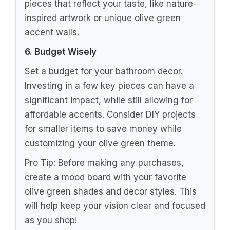
pieces that reflect your taste, like nature-
inspired artwork or unique olive green
accent walls.
6. Budget Wisely
Set a budget for your bathroom decor.
Investing in a few key pieces can have a
significant impact, while still allowing for
affordable accents. Consider DIY projects
for smaller items to save money while
customizing your olive green theme.
Pro Tip: Before making any purchases,
create a mood board with your favorite
olive green shades and decor styles. This
will help keep your vision clear and focused
as you shop!