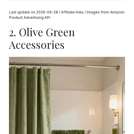
Last update on 2026-06-28 / Affiliate links / Images from Amazon
Product Advertising API
2. Olive Green
Accessories