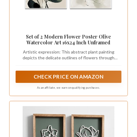
Set of 2 Modern Flower Poster Olive
Watercolor Art 16x24 Inch Unframed
Artistic expression: This abstract plant painting
depicts the delicate outlines of flowers through
smooth watercolor techniques. It combines earthy
tones of olive green and dark black elements, set
against a serene beige background, creating a serene
CHECK PRICE ON AMAZON
and elegant aesthetic atmosphere.
As an affiliate, we earn on qualifying purchases.