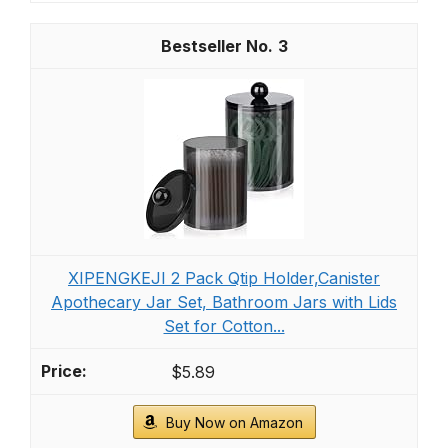
3
XIPENGKEJI 2 Pack Qtip Holder,Canister
Apothecary Jar Set, Bathroom Jars with Lids
Set for Cotton...
$5.89
Buy Now on Amazon