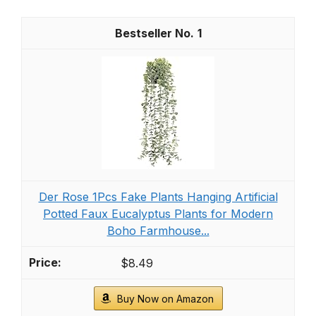
1
Der Rose 1Pcs Fake Plants Hanging Artificial
Potted Faux Eucalyptus Plants for Modern
Boho Farmhouse...
$8.49
Buy Now on Amazon