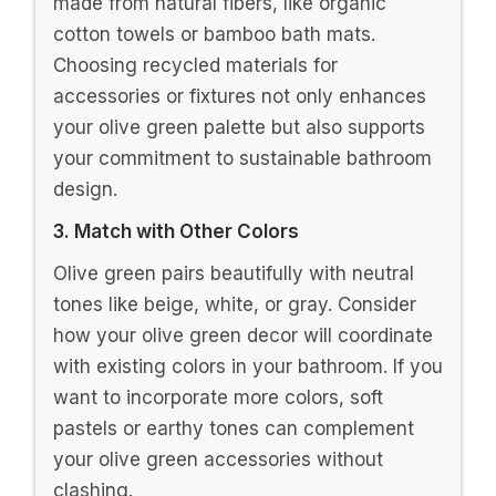
made from natural fibers, like organic
cotton towels or bamboo bath mats.
Choosing recycled materials for
accessories or fixtures not only enhances
your olive green palette but also supports
your commitment to sustainable bathroom
design.
3. Match with Other Colors
Olive green pairs beautifully with neutral
tones like beige, white, or gray. Consider
how your olive green decor will coordinate
with existing colors in your bathroom. If you
want to incorporate more colors, soft
pastels or earthy tones can complement
your olive green accessories without
clashing.