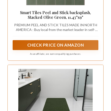
Smart Tiles Peel and Stick backsplash,
Stacked Olive Green, 11.43"x9"
PREMIUM PEEL AND STICK TILES MADE IN NORTH
AMERICA : Buy local from the market leader in self-
adhesive wall tiles. At Smart Tiles, we offer a large
selection of easy to install, high quality backsplash tile
designs.
CHECK PRICE ON AMAZON
As an affiliate, we earn on qualifying purchases.