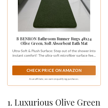
B BENRON Bathroom Runner Rugs 48x24
Olive Green, Soft Absorbent Bath Mat
Ultra-Soft & Plush Surface: Step out of the shower into
instant comfort! The ultra-soft microfiber surface feels
luxurious against your skin, offering a cozy landing with
every use; The dense, velvety texture remains durable
for long-term use
CHECK PRICE ON AMAZON
As an affiliate, we earn on qualifying purchases.
1. Luxurious Olive Green