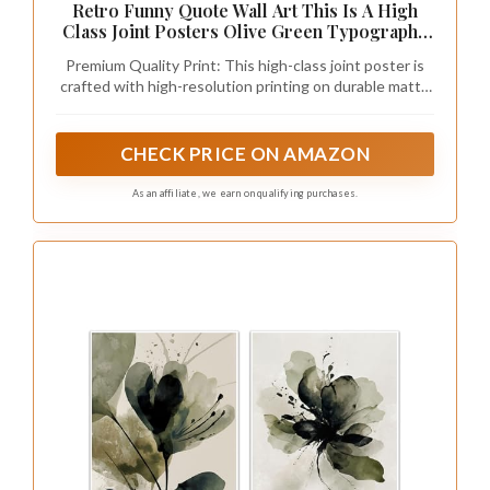
Retro Funny Quote Wall Art This Is A High
Class Joint Posters Olive Green Typography
Picture Painting Neutral Preppy Room
Premium Quality Print: This high-class joint poster is
Aesthetic Wall Decor for Bathroom Living
crafted with high-resolution printing on durable matte
Room 12x16in Unframed
paper, ensuring vibrant colors and long-lasting modern
wall art appeal.
CHECK PRICE ON AMAZON
As an affiliate, we earn on qualifying purchases.