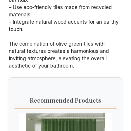
– Use eco-friendly tiles made from recycled
materials.
– Integrate natural wood accents for an earthy
touch.
The combination of olive green tiles with
natural textures creates a harmonious and
inviting atmosphere, elevating the overall
aesthetic of your bathroom.
Recommended Products