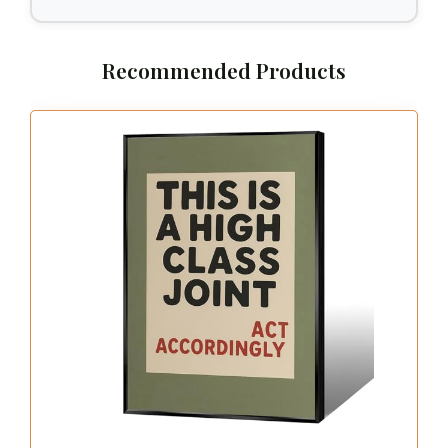
Recommended Products