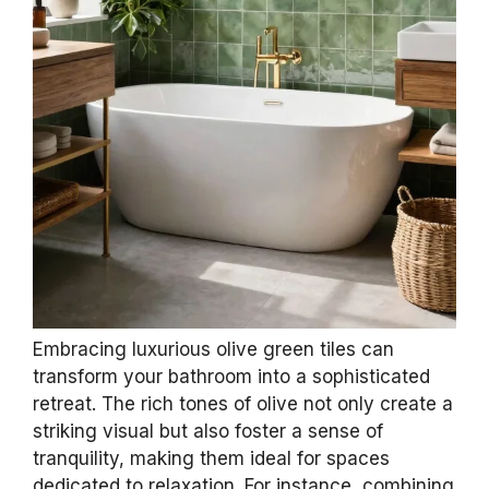
Embracing luxurious olive green tiles can
transform your bathroom into a sophisticated
retreat. The rich tones of olive not only create a
striking visual but also foster a sense of
tranquility, making them ideal for spaces
dedicated to relaxation. For instance, combining