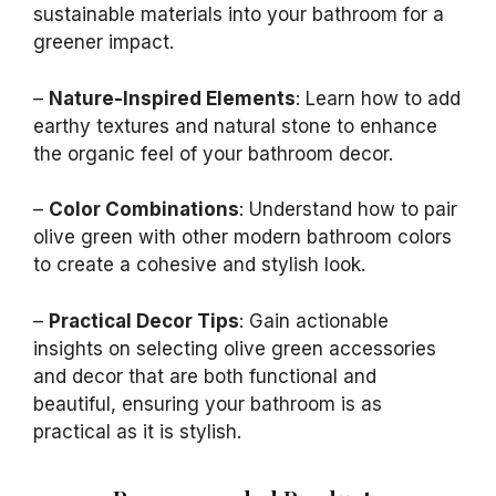
sustainable materials into your bathroom for a
greener impact.
–
Nature-Inspired Elements
: Learn how to add
earthy textures and natural stone to enhance
the organic feel of your bathroom decor.
–
Color Combinations
: Understand how to pair
olive green with other modern bathroom colors
to create a cohesive and stylish look.
–
Practical Decor Tips
: Gain actionable
insights on selecting olive green accessories
and decor that are both functional and
beautiful, ensuring your bathroom is as
practical as it is stylish.