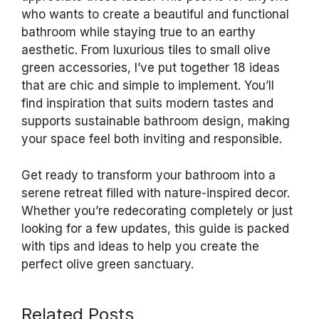
who wants to create a beautiful and functional
bathroom while staying true to an earthy
aesthetic. From luxurious tiles to small olive
green accessories, I’ve put together 18 ideas
that are chic and simple to implement. You’ll
find inspiration that suits modern tastes and
supports sustainable bathroom design, making
your space feel both inviting and responsible.
Get ready to transform your bathroom into a
serene retreat filled with nature-inspired decor.
Whether you’re redecorating completely or just
looking for a few updates, this guide is packed
with tips and ideas to help you create the
perfect olive green sanctuary.
Related Posts