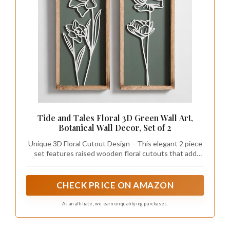
Tide and Tales Floral 3D Green Wall Art,
Botanical Wall Decor, Set of 2
Unique 3D Floral Cutout Design – This elegant 2 piece
set features raised wooden floral cutouts that add
texture and depth, setting your new decor apart from
the usual prints and pictures. Designed with carefully
selected green shade that is easy to style.
CHECK PRICE ON AMAZON
As an affiliate, we earn on qualifying purchases.