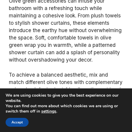
Olive green accessories can infuse your
bathroom with a refreshing touch while
maintaining a cohesive look. From plush towels
to stylish shower curtains, these elements
introduce the earthy hue without overwhelming
the space. Soft, comfortable towels in olive
green wrap you in warmth, while a patterned
shower curtain can add a splash of personality
without overshadowing your decor.
To achieve a balanced aesthetic, mix and
match different olive tones with complementary
colors. Look for budget-friendly options at local
We are using cookies to give you the best experience on our
home goods stores and consider using natural
website.
fabrics like cotton for an eco-conscious choice.
You can find out more about which cookies we are using or
switch them off in
settings
.
Here are some accessory ideas to elevate your
Accept
bathroom: