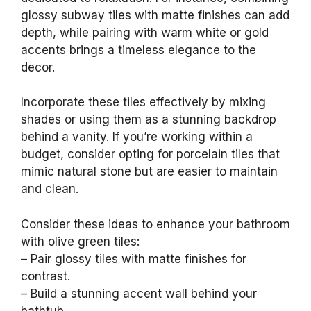
glossy subway tiles with matte finishes can add
depth, while pairing with warm white or gold
accents brings a timeless elegance to the
decor.
Incorporate these tiles effectively by mixing
shades or using them as a stunning backdrop
behind a vanity. If you’re working within a
budget, consider opting for porcelain tiles that
mimic natural stone but are easier to maintain
and clean.
Consider these ideas to enhance your bathroom
with olive green tiles:
– Pair glossy tiles with matte finishes for
contrast.
– Build a stunning accent wall behind your
bathtub.