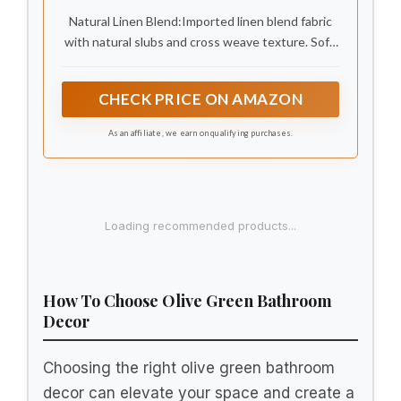
Natural Linen Blend:Imported linen blend fabric
with natural slubs and cross weave texture. Soft,
breathable, and lightweight. Earthy tones and
two-color yarn weaving create a rustic vintage
CHECK PRICE ON AMAZON
look. Fits Bohemian, farmhouse, or modern
bathrooms.
As an affiliate, we earn on qualifying purchases.
Loading recommended products...
How To Choose Olive Green Bathroom
Decor
Choosing the right olive green bathroom
decor can elevate your space and create a