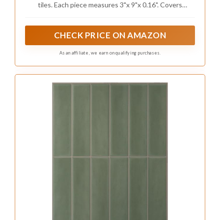
tiles. Each piece measures 3"x 9"x 0.16". Covers
Dark Olive Green)
approximately 5.6 square feet in total. Remember to
calculate 3-5% overage for your DIY project
CHECK PRICE ON AMAZON
As an affiliate, we earn on qualifying purchases.