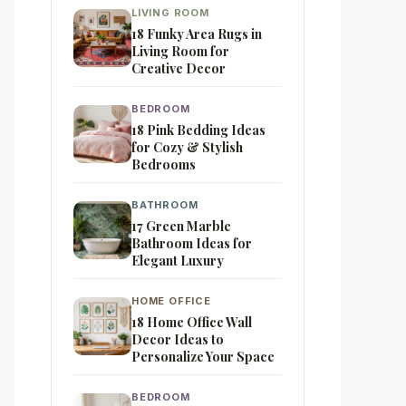
LIVING ROOM
18 Funky Area Rugs in
Living Room for
Creative Decor
BEDROOM
18 Pink Bedding Ideas
for Cozy & Stylish
Bedrooms
BATHROOM
17 Green Marble
Bathroom Ideas for
Elegant Luxury
HOME OFFICE
18 Home Office Wall
Decor Ideas to
Personalize Your Space
BEDROOM