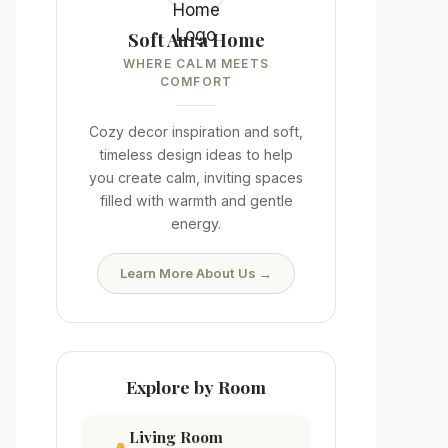
Soft Aura Home
WHERE CALM MEETS
COMFORT
Cozy decor inspiration and soft,
timeless design ideas to help
you create calm, inviting spaces
filled with warmth and gentle
energy.
Learn More About Us →
Explore by Room
Living Room