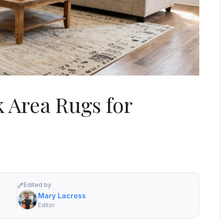
k Area Rugs for
Edited by
Mary Lacross
Editor