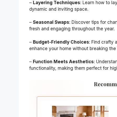
–
Layering Techniques
: Learn how to la
dynamic and inviting space.
–
Seasonal Swaps
: Discover tips for ch
fresh and engaging throughout the year.
–
Budget-Friendly Choices
: Find crafty
enhance your home without breaking the
–
Function Meets Aesthetics
: Understa
functionality, making them perfect for hig
Recomme