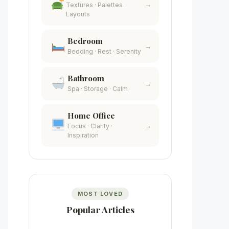
→
Textures · Palettes ·
Layouts
Bedroom
→
Bedding · Rest · Serenity
Bathroom
→
Spa · Storage · Calm
Home Office
→
Focus · Clarity ·
Inspiration
MOST LOVED
Popular Articles