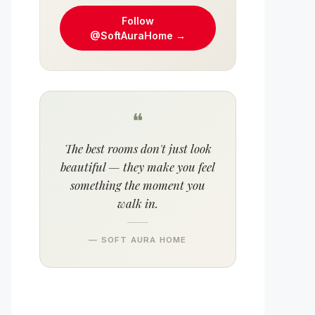
Follow
@SoftAuraHome →
❝
The best rooms don't just look
beautiful — they make you feel
something the moment you
walk in.
— SOFT AURA HOME