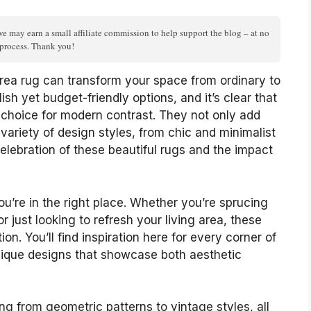
we may earn a small affiliate commission to help support the blog – at no
n process. Thank you!
rea rug can transform your space from ordinary to
lish yet budget-friendly options, and it’s clear that
 choice for modern contrast. They not only add
ariety of design styles, from chic and minimalist
celebration of these beautiful rugs and the impact
u’re in the right place. Whether you’re sprucing
 just looking to refresh your living area, these
ion. You’ll find inspiration here for every corner of
nique designs that showcase both aesthetic
ing from geometric patterns to vintage styles, all