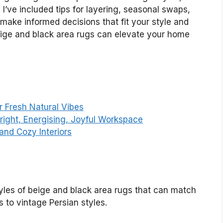
I’ve included tips for layering, seasonal swaps,
make informed decisions that fit your style and
beige and black area rugs can elevate your home
r Fresh Natural Vibes
Bright, Energising, Joyful Workspace
and Cozy Interiors
styles of beige and black area rugs that can match
 to vintage Persian styles.