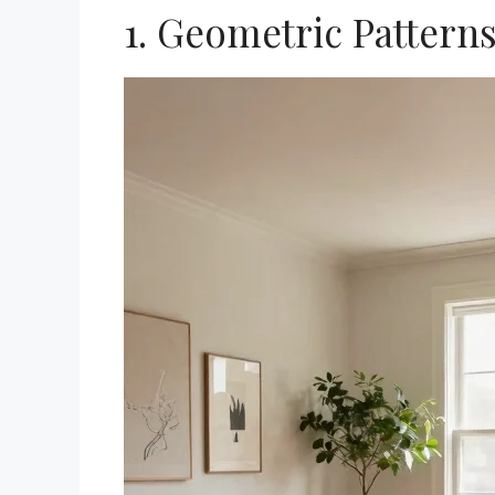
1. Geometric Pattern