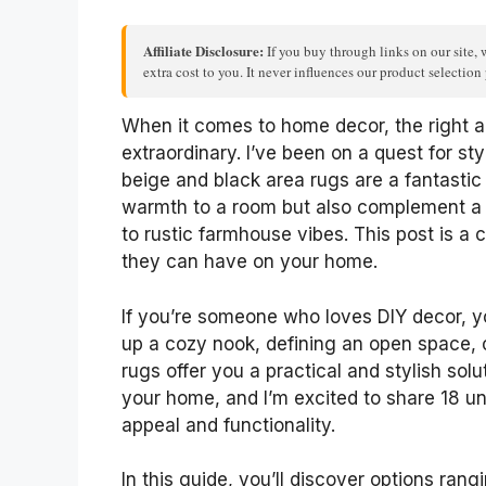
Affiliate Disclosure:
If you buy through links on our site, 
extra cost to you. It never influences our product selectio
When it comes to home decor, the right a
extraordinary. I’ve been on a quest for sty
beige and black area rugs are a fantastic
warmth to a room but also complement a v
to rustic farmhouse vibes. This post is a 
they can have on your home.
If you’re someone who loves DIY decor, yo
up a cozy nook, defining an open space, or
rugs offer you a practical and stylish solut
your home, and I’m excited to share 18 u
appeal and functionality.
In this guide, you’ll discover options rang