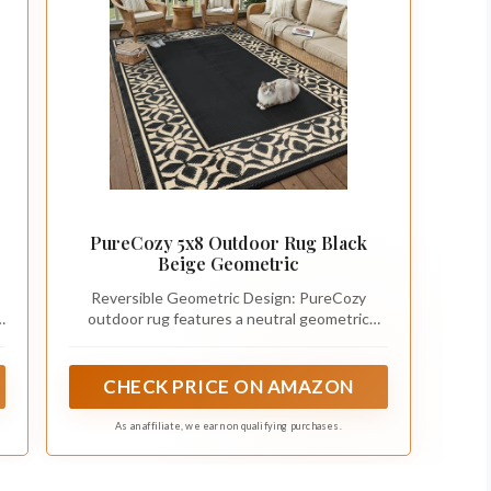
PureCozy 5x8 Outdoor Rug Black
Beige Geometric
Reversible Geometric Design: PureCozy
d
outdoor rug features a neutral geometric
pattern with a reversible two-sided design,
giving your patio, deck, balcony, RV or picnic
setup a fresh look. Available in 5x8, 6x9, 8x10,
CHECK PRICE ON AMAZON
9x12 and 10x14 ft sizes, the lightweight
foldable structure makes it easy to store and
As an affiliate, we earn on qualifying purchases.
carry for outdoor use