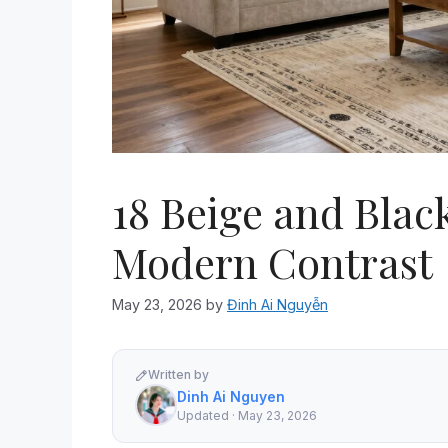
18 Beige and Blac
Modern Contrast
May 23, 2026
by
Đinh Ai Nguyễn
Written by
Dinh Ai Nguyen
Updated · May 23, 2026