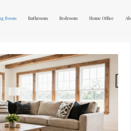
ing Room
Bathroom
Bedroom
Home Office
Ab