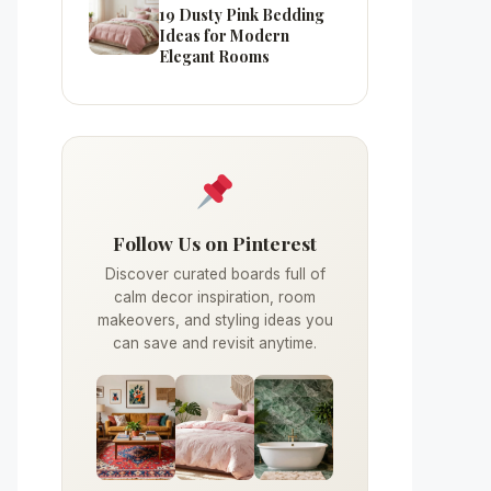
19 Dusty Pink Bedding
Ideas for Modern
Elegant Rooms
Follow Us on Pinterest
Discover curated boards full of
calm decor inspiration, room
makeovers, and styling ideas you
can save and revisit anytime.