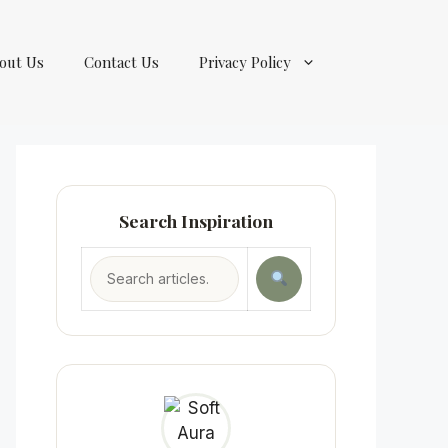
out Us
Contact Us
Privacy Policy
Search Inspiration