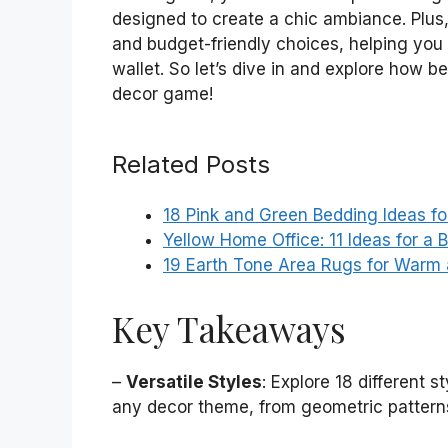
designed to create a chic ambiance. Plus, 
and budget-friendly choices, helping you 
wallet. So let’s dive in and explore how 
decor game!
Related Posts
18 Pink and Green Bedding Ideas fo
Yellow Home Office: 11 Ideas for a 
19 Earth Tone Area Rugs for Warm 
Key Takeaways
–
Versatile Styles
: Explore 18 different 
any decor theme, from geometric patterns