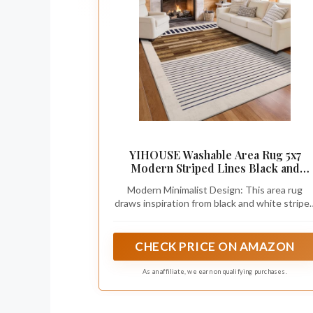
YIHOUSE Washable Area Rug 5x7
Modern Striped Lines Black and
Brown - Living Room Rugs Low Pile
Modern Minimalist Design: This area rug
Non-Slip - Black and White Rug for
draws inspiration from black and white stripe
Bedroom Farmhouse Hardwood
elements, featuring a stylish combination of
Decor
vertical stripes, horizontal lines, and realistic
faux wood print, creating a sophisticated
CHECK PRICE ON AMAZON
neutral aesthetic that complements modern
and vintage home decor.
As an affiliate, we earn on qualifying purchases.