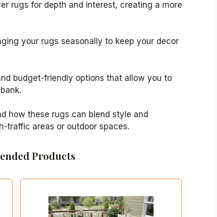
yer rugs for depth and interest, creating a more
anging your rugs seasonally to keep your decor
 and budget-friendly options that allow you to
 bank.
nd how these rugs can blend style and
h-traffic areas or outdoor spaces.
nded Products