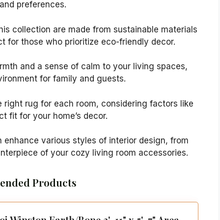
s and preferences.
this collection are made from sustainable materials
ct for those who prioritize eco-friendly decor.
rmth and a sense of calm to your living spaces,
vironment for family and guests.
 right rug for each room, considering factors like
ct fit for your home’s decor.
 enhance various styles of interior design, from
nterpiece of your cozy living room accessories.
nded Products
oi Winston Earth/Bone 3'-11" x 5'-7" Area