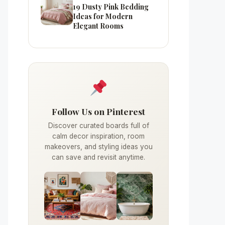
19 Dusty Pink Bedding
Ideas for Modern
Elegant Rooms
Follow Us on Pinterest
Discover curated boards full of
calm decor inspiration, room
makeovers, and styling ideas you
can save and revisit anytime.