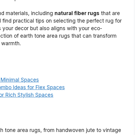
nd materials, including
natural fiber rugs
that are
l find practical tips on selecting the perfect rug for
 your decor but also aligns with your eco-
lection of earth tone area rugs that can transform
d warmth.
t Minimal Spaces
mbo Ideas for Flex Spaces
or Rich Stylish Spaces
th tone area rugs, from handwoven jute to vintage