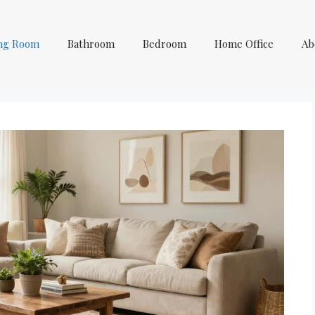
ing Room
Bathroom
Bedroom
Home Office
Ab