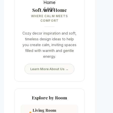
Soft Aura Home
WHERE CALM MEETS
COMFORT
Cozy decor inspiration and soft,
timeless design ideas to help
you create calm, inviting spaces
filled with warmth and gentle
energy.
Learn More About Us →
Explore by Room
Living Room