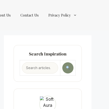
out Us
Contact Us
Privacy Policy
Search Inspiration