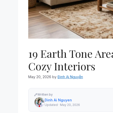
19 Earth Tone Ar
Cozy Interiors
May 20, 2026
by
Đinh Ai Nguyễn
Written by
Dinh Ai Nguyen
Updated · May 20, 2026