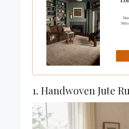
Neu
Wins
1. Handwoven Jute R