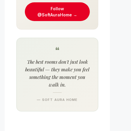
Follow
@SoftAuraHome →
❝
The best rooms don't just look
beautiful — they make you feel
something the moment you
walk in.
— SOFT AURA HOME