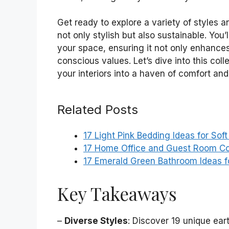
Get ready to explore a variety of styles a
not only stylish but also sustainable. You’l
your space, ensuring it not only enhances
conscious values. Let’s dive into this col
your interiors into a haven of comfort an
Related Posts
17 Light Pink Bedding Ideas for Sof
17 Home Office and Guest Room Co
17 Emerald Green Bathroom Ideas f
Key Takeaways
–
Diverse Styles
: Discover 19 unique ear