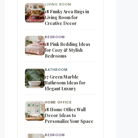
LIVING ROOM
18 Funky Area Rugs in
Living Room for
Creative Decor
BEDROOM
18 Pink Bedding Ideas
for Cozy & Stylish
Bedrooms
BATHROOM
17 Green Marble
Bathroom Ideas for
Elegant Luxury
HOME OFFICE
18 Home Office Wall
Decor Ideas to
Personalize Your Space
BEDROOM