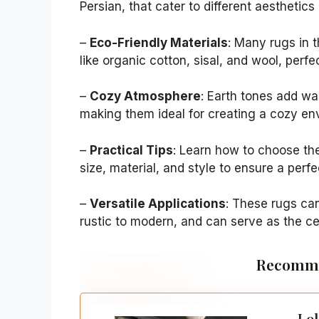
Persian, that cater to different aesthetic
–
Eco-Friendly Materials
: Many rugs in 
like organic cotton, sisal, and wool, perfe
–
Cozy Atmosphere
: Earth tones add wa
making them ideal for creating a cozy en
–
Practical Tips
: Learn how to choose the
size, material, and style to ensure a perfe
–
Versatile Applications
: These rugs can
rustic to modern, and can serve as the ce
Recomme
Lol