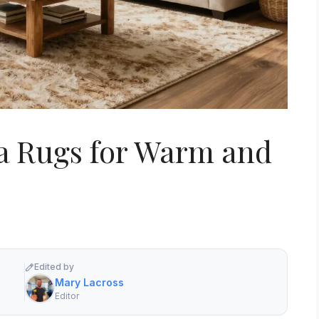
ea Rugs for Warm and
Edited by
Mary Lacross
Editor