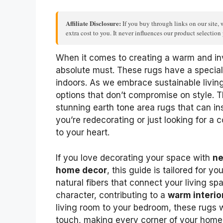
Affiliate Disclosure:
If you buy through links on our site, 
extra cost to you. It never influences our product selectio
When it comes to creating a warm and in
absolute must. These rugs have a special
indoors. As we embrace sustainable livin
options that don’t compromise on style. T
stunning earth tone area rugs that can i
you’re redecorating or just looking for a 
to your heart.
If you love decorating your space with
ne
home decor
, this guide is tailored for y
natural fibers that connect your living sp
character, contributing to a
warm interio
living room to your bedroom, these rugs w
touch, making every corner of your home 