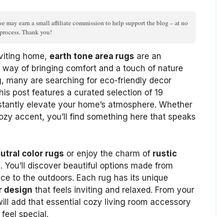
we may earn a small affiliate commission to help support the blog – at no
n process. Thank you!
viting home,
earth tone area rugs
are an
 way of bringing comfort and a touch of nature
g, many are searching for eco-friendly decor
his post features a curated selection of 19
nstantly elevate your home’s atmosphere. Whether
cozy accent, you’ll find something here that speaks
utral color rugs
or enjoy the charm of
rustic
ou. You’ll discover beautiful options made from
ace to the outdoors. Each rug has its unique
r design
that feels inviting and relaxed. From your
ill add that essential cozy living room accessory
feel special.