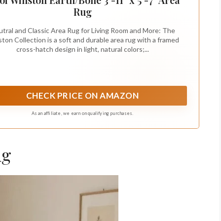
Rug
tral and Classic Area Rug for Living Room and More: The
ton Collection is a soft and durable area rug with a framed
cross-hatch design in light, natural colors;...
CHECK PRICE ON AMAZON
As an affiliate, we earn on qualifying purchases.
ug