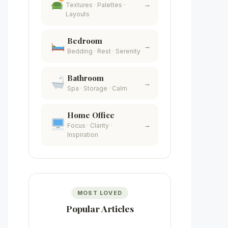
→
Textures · Palettes ·
Layouts
Bedroom
→
Bedding · Rest · Serenity
Bathroom
→
Spa · Storage · Calm
Home Office
→
Focus · Clarity ·
Inspiration
MOST LOVED
Popular Articles