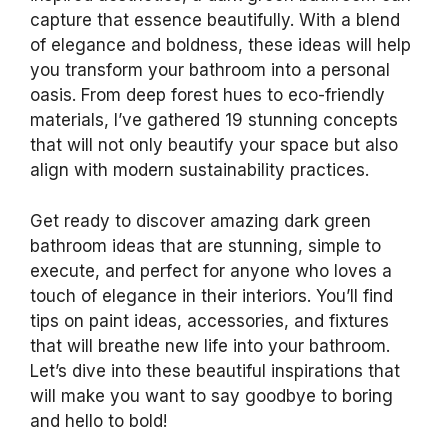
capture that essence beautifully. With a blend
of elegance and boldness, these ideas will help
you transform your bathroom into a personal
oasis. From deep forest hues to eco-friendly
materials, I’ve gathered 19 stunning concepts
that will not only beautify your space but also
align with modern sustainability practices.
Get ready to discover amazing dark green
bathroom ideas that are stunning, simple to
execute, and perfect for anyone who loves a
touch of elegance in their interiors. You’ll find
tips on paint ideas, accessories, and fixtures
that will breathe new life into your bathroom.
Let’s dive into these beautiful inspirations that
will make you want to say goodbye to boring
and hello to bold!