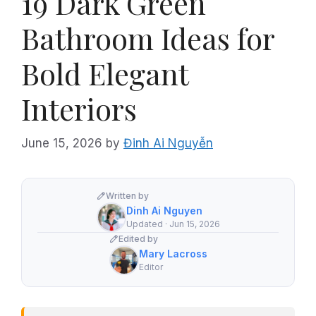
19 Dark Green
Bathroom Ideas for
Bold Elegant
Interiors
June 15, 2026
by
Đinh Ai Nguyễn
Written by
Dinh Ai Nguyen
Updated · Jun 15, 2026
Edited by
Mary Lacross
Editor