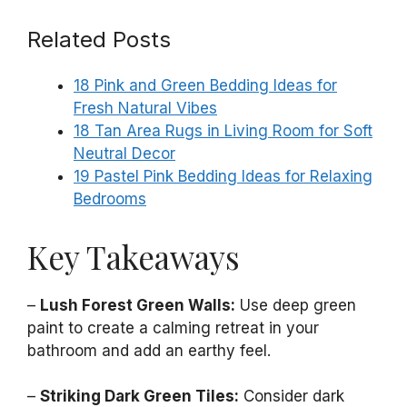
Related Posts
18 Pink and Green Bedding Ideas for
Fresh Natural Vibes
18 Tan Area Rugs in Living Room for Soft
Neutral Decor
19 Pastel Pink Bedding Ideas for Relaxing
Bedrooms
Key Takeaways
–
Lush Forest Green Walls:
Use deep green
paint to create a calming retreat in your
bathroom and add an earthy feel.
–
Striking Dark Green Tiles:
Consider dark