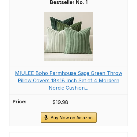
1
MIULEE Boho Farmhouse Sage Green Throw
Pillow Covers 18x18 Inch Set of 4 Mordern
Nordic Cushion...
$19.98
Buy Now on Amazon