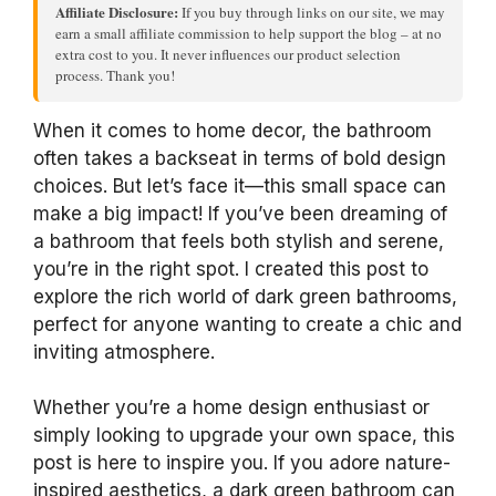
Affiliate Disclosure:
If you buy through links on our site, we may
earn a small affiliate commission to help support the blog – at no
extra cost to you. It never influences our product selection
process. Thank you!
When it comes to home decor, the bathroom
often takes a backseat in terms of bold design
choices. But let’s face it—this small space can
make a big impact! If you’ve been dreaming of
a bathroom that feels both stylish and serene,
you’re in the right spot. I created this post to
explore the rich world of dark green bathrooms,
perfect for anyone wanting to create a chic and
inviting atmosphere.
Whether you’re a home design enthusiast or
simply looking to upgrade your own space, this
post is here to inspire you. If you adore nature-
inspired aesthetics, a dark green bathroom can