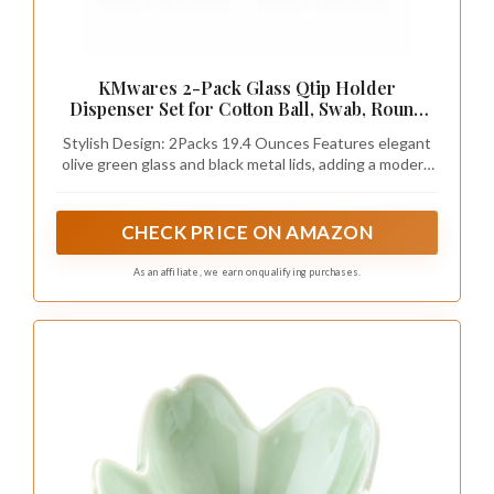
KMwares 2-Pack Glass Qtip Holder
Dispenser Set for Cotton Ball, Swab, Round
Pads, Floss Picks - Bathroom Canister
Stylish Design: 2Packs 19.4 Ounces Features elegant
Storage Organization and Vanity Makeup
olive green glass and black metal lids, adding a modern
Organizer(Olive Green)
and sophisticated touch to bathroom and vanity decor.
CHECK PRICE ON AMAZON
As an affiliate, we earn on qualifying purchases.