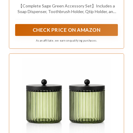
【Complete Sage Green Accessory Set】Includes a
Soap Dispenser, Toothbrush Holder, Qtip Holder, and
Vanity Tray—everything you need for a well-organized
bathroom or vanity
CHECK PRICE ON AMAZON
As an affiliate, we earn on qualifying purchases.