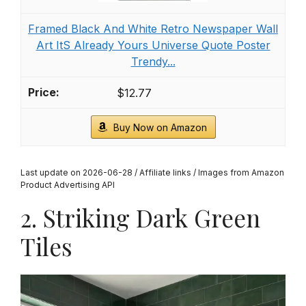
Framed Black And White Retro Newspaper Wall
Art ItS Already Yours Universe Quote Poster
Trendy...
$12.77
Buy Now on Amazon
Last update on 2026-06-28 / Affiliate links / Images from Amazon
Product Advertising API
2. Striking Dark Green
Tiles