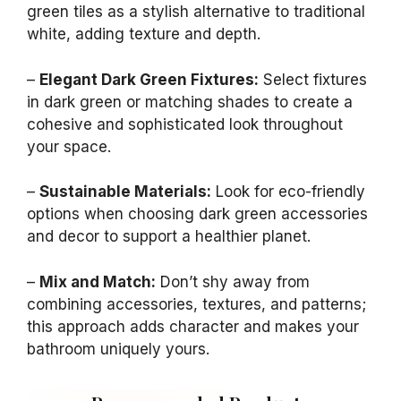
green tiles as a stylish alternative to traditional
white, adding texture and depth.
–
Elegant Dark Green Fixtures:
Select fixtures
in dark green or matching shades to create a
cohesive and sophisticated look throughout
your space.
–
Sustainable Materials:
Look for eco-friendly
options when choosing dark green accessories
and decor to support a healthier planet.
–
Mix and Match:
Don’t shy away from
combining accessories, textures, and patterns;
this approach adds character and makes your
bathroom uniquely yours.