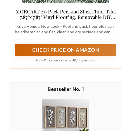
MORCART 20 Pack Peel and Stick Floor Tile,
7.87"x 7.87" Vinyl Flooring, Removable DIY
Flooring for Bathroom, Kitchen, Fireplace,
Give Home a New Look - Peel and stick floor tiles can
Stairs, Bedrooms, Wall, Pantry Room
be adhered to any flat, clean and dry surface and can be
Waterproof Dark Green
removed without leaving a trace, making them perfect
for renters.
CHECK PRICE ON AMAZON
As an affiliate, we earn on qualifying purchases.
1