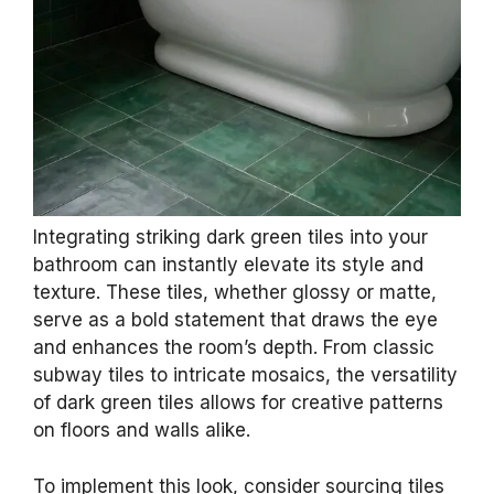
Integrating striking dark green tiles into your
bathroom can instantly elevate its style and
texture. These tiles, whether glossy or matte,
serve as a bold statement that draws the eye
and enhances the room’s depth. From classic
subway tiles to intricate mosaics, the versatility
of dark green tiles allows for creative patterns
on floors and walls alike.
To implement this look, consider sourcing tiles