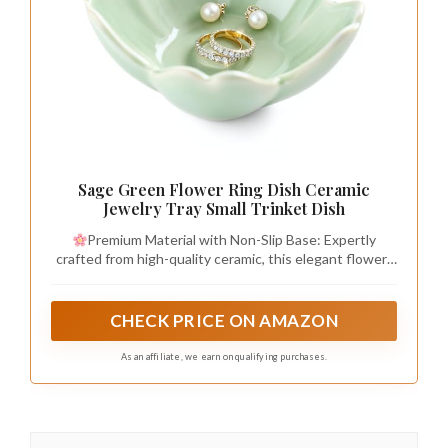
Sage Green Flower Ring Dish Ceramic
Jewelry Tray Small Trinket Dish
Premium Material with Non-Slip Base: Expertly
crafted from high-quality ceramic, this elegant flower-
shaped jewelry dish marries timeless beauty with
practical design. The small ring dish bowl is fully glazed
for a smooth, lustrous finish that is both durable and
CHECK PRICE ON AMAZON
easy to clean. The bottom features an unglazed ring
foot, designed to grip surfaces and provide secure, slip-
As an affiliate, we earn on qualifying purchases.
free stability wherever you place it.