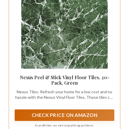
Nexus Peel & Stick Vinyl Floor Tiles, 20-
Pack, Green
Nexus Tiles: Refresh your home for a low cost and no
hassle with the Nexus Vinyl Floor Tiles. These tiles can
be used in any room in your home from the kitchen to
the bedroom. No messy glue or adhesives needed.
Includes 20 vinyl tiles.
CHECK PRICE ON AMAZON
As an affiliate, we earn on qualifying purchases.