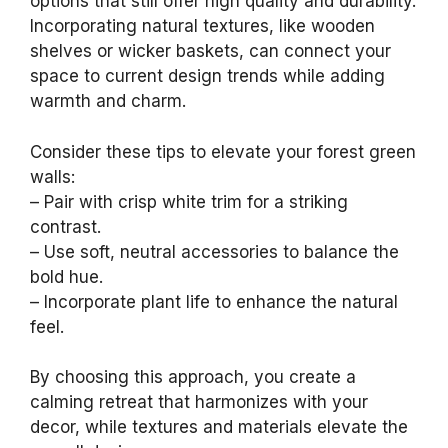
options that still offer high quality and durability.
Incorporating natural textures, like wooden
shelves or wicker baskets, can connect your
space to current design trends while adding
warmth and charm.
Consider these tips to elevate your forest green
walls:
– Pair with crisp white trim for a striking
contrast.
– Use soft, neutral accessories to balance the
bold hue.
– Incorporate plant life to enhance the natural
feel.
By choosing this approach, you create a
calming retreat that harmonizes with your
decor, while textures and materials elevate the