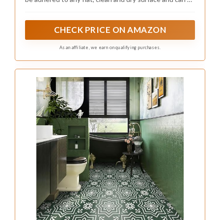
7.87",Green)
removed without leaving a trace, making them perfect
for renters.
CHECK PRICE ON AMAZON
As an affiliate, we earn on qualifying purchases.