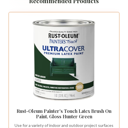
Recommended Products
Rust-Oleum Painter's Touch Latex Brush On
Paint, Gloss Hunter Green
Use for a variety of indoor and outdoor project surfaces