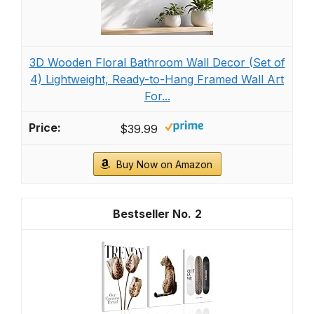
3D Wooden Floral Bathroom Wall Decor (Set of
4) Lightweight, Ready-to-Hang Framed Wall Art
For...
$39.99
Buy Now on Amazon
2