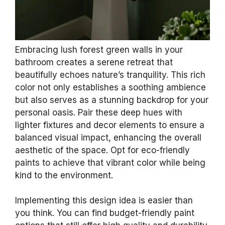
Embracing lush forest green walls in your
bathroom creates a serene retreat that
beautifully echoes nature’s tranquility. This rich
color not only establishes a soothing ambience
but also serves as a stunning backdrop for your
personal oasis. Pair these deep hues with
lighter fixtures and decor elements to ensure a
balanced visual impact, enhancing the overall
aesthetic of the space. Opt for eco-friendly
paints to achieve that vibrant color while being
kind to the environment.
Implementing this design idea is easier than
you think. You can find budget-friendly paint