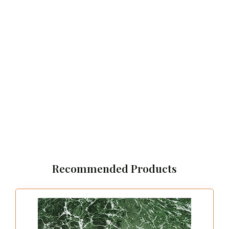
Recommended Products