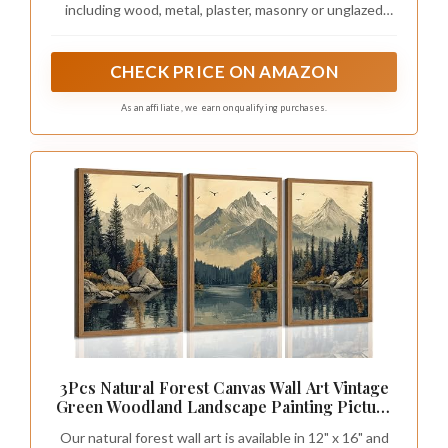
including wood, metal, plaster, masonry or unglazed
ceramic
CHECK PRICE ON AMAZON
As an affiliate, we earn on qualifying purchases.
3Pcs Natural Forest Canvas Wall Art Vintage
Green Woodland Landscape Painting Picture
Wall Decor Misty Mountain Lake Scenery
Our natural forest wall art is available in 12" x 16" and
Poster Print Artwork for Living Room