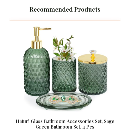
Recommended Products
Haturi Glass Bathroom Accessories Set, Sage
Green Bathroom Set, 4 Pcs