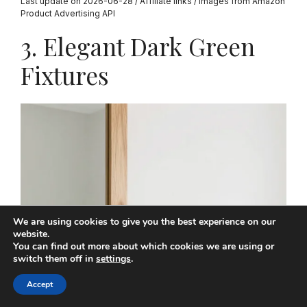
Last update on 2026-06-28 / Affiliate links / Images from Amazon
Product Advertising API
3. Elegant Dark Green
Fixtures
We are using cookies to give you the best experience on our
website.
You can find out more about which cookies we are using or
switch them off in
settings
.
Accept