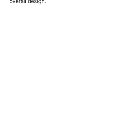
overall design.