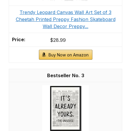
Trendy Leopard Canvas Wall Art Set of 3
Cheetah Printed Preppy Fashion Skateboard
Wall Decor Preppy...
$28.99
Buy Now on Amazon
3