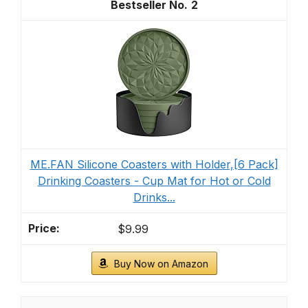
2
ME.FAN Silicone Coasters with Holder,[6 Pack]
Drinking Coasters - Cup Mat for Hot or Cold
Drinks...
$9.99
Buy Now on Amazon