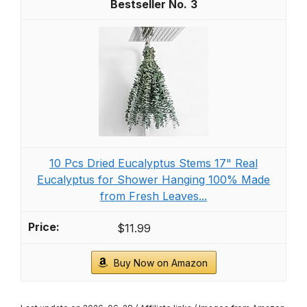
3
10 Pcs Dried Eucalyptus Stems 17" Real
Eucalyptus for Shower Hanging 100% Made
from Fresh Leaves...
$11.99
Buy Now on Amazon