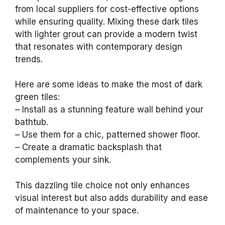
from local suppliers for cost-effective options
while ensuring quality. Mixing these dark tiles
with lighter grout can provide a modern twist
that resonates with contemporary design
trends.
Here are some ideas to make the most of dark
green tiles:
– Install as a stunning feature wall behind your
bathtub.
– Use them for a chic, patterned shower floor.
– Create a dramatic backsplash that
complements your sink.
This dazzling tile choice not only enhances
visual interest but also adds durability and ease
of maintenance to your space.