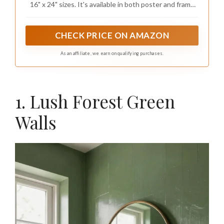
16" x 24" sizes. It's available in both poster and frame
Bedroom office Home Decoration
options. While posters require you to purchase your
preferred frame separately, our frames include all the
necessary hanging accessories for easy hanging on any
CHECK PRICE ON AMAZON
wall
As an affiliate, we earn on qualifying purchases.
1. Lush Forest Green
Walls