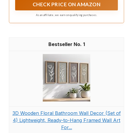
and mystery, infusing your space with organic vitality
CHECK PRICE ON AMAZON
and a contemporary artistic flair
As an affiliate, we earn on qualifying purchases.
1
3D Wooden Floral Bathroom Wall Decor (Set of
4) Lightweight, Ready-to-Hang Framed Wall Art
For...