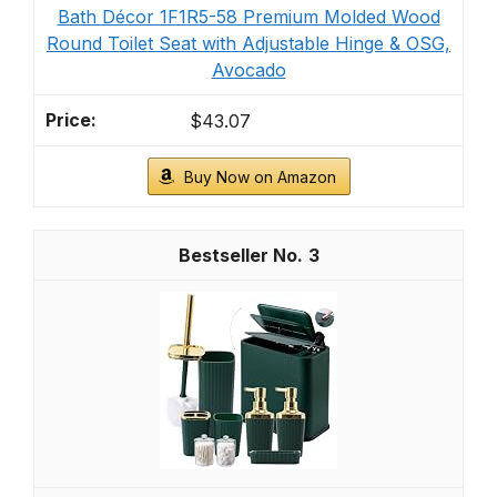
Bath Décor 1F1R5-58 Premium Molded Wood
Round Toilet Seat with Adjustable Hinge & OSG,
Avocado
$43.07
Buy Now on Amazon
3