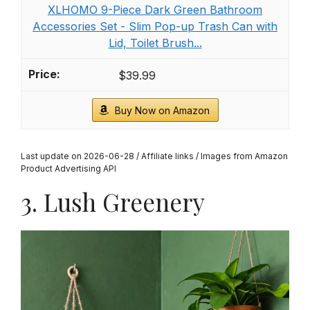
XLHOMO 9-Piece Dark Green Bathroom
Accessories Set - Slim Pop-up Trash Can with
Lid, Toilet Brush...
$39.99
Buy Now on Amazon
Last update on 2026-06-28 / Affiliate links / Images from Amazon
Product Advertising API
3. Lush Greenery