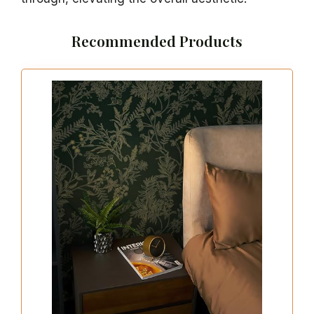
Recommended Products