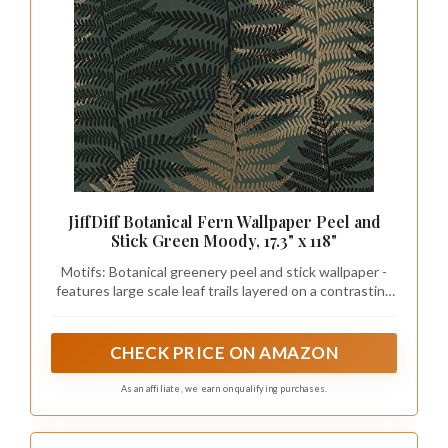
JiffDiff Botanical Fern Wallpaper Peel and
Stick Green Moody, 17.3" x 118"
Motifs: Botanical greenery peel and stick wallpaper -
features large scale leaf trails layered on a contrasting
deep green leaf trails, Bring the outside in with this
fern wallpaper
CHECK PRICE ON AMAZON
As an affiliate, we earn on qualifying purchases.