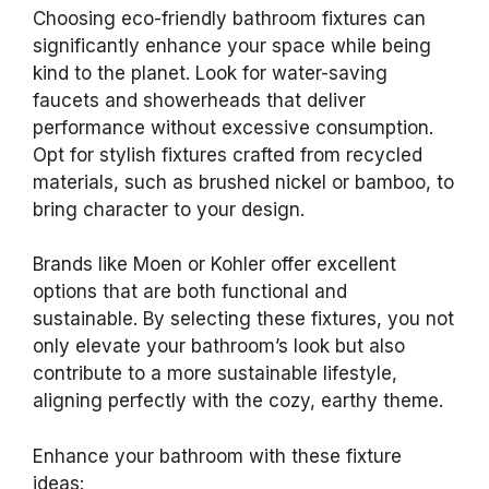
Choosing eco-friendly bathroom fixtures can
significantly enhance your space while being
kind to the planet. Look for water-saving
faucets and showerheads that deliver
performance without excessive consumption.
Opt for stylish fixtures crafted from recycled
materials, such as brushed nickel or bamboo, to
bring character to your design.
Brands like Moen or Kohler offer excellent
options that are both functional and
sustainable. By selecting these fixtures, you not
only elevate your bathroom’s look but also
contribute to a more sustainable lifestyle,
aligning perfectly with the cozy, earthy theme.
Enhance your bathroom with these fixture
ideas: