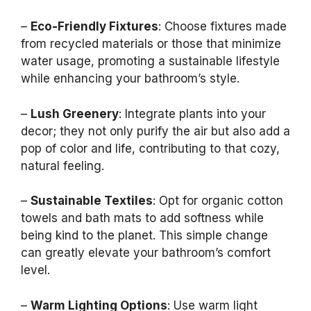
–
Eco-Friendly Fixtures
: Choose fixtures made
from recycled materials or those that minimize
water usage, promoting a sustainable lifestyle
while enhancing your bathroom’s style.
–
Lush Greenery
: Integrate plants into your
decor; they not only purify the air but also add a
pop of color and life, contributing to that cozy,
natural feeling.
–
Sustainable Textiles
: Opt for organic cotton
towels and bath mats to add softness while
being kind to the planet. This simple change
can greatly elevate your bathroom’s comfort
level.
–
Warm Lighting Options
: Use warm light