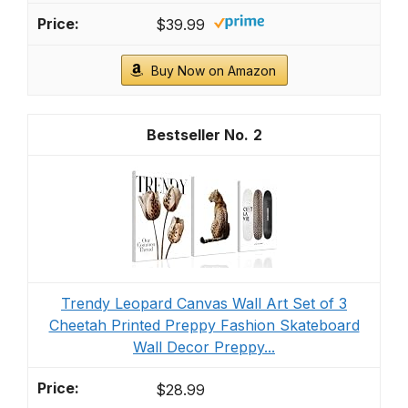
$39.99
Buy Now on Amazon
2
Trendy Leopard Canvas Wall Art Set of 3
Cheetah Printed Preppy Fashion Skateboard
Wall Decor Preppy...
$28.99