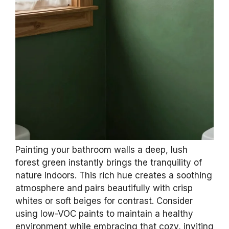
Painting your bathroom walls a deep, lush
forest green instantly brings the tranquility of
nature indoors. This rich hue creates a soothing
atmosphere and pairs beautifully with crisp
whites or soft beiges for contrast. Consider
using low-VOC paints to maintain a healthy
environment while embracing that cozy, inviting