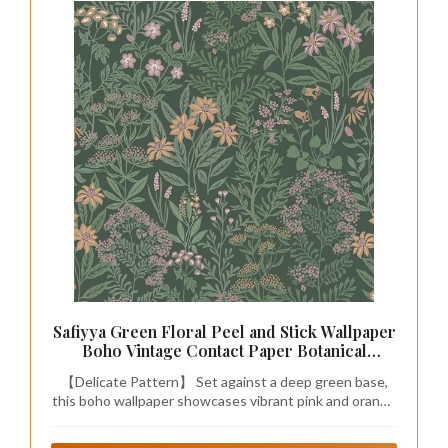
Safiyya Green Floral Peel and Stick Wallpaper
Boho Vintage Contact Paper Botanical
Farmhouse Wall Paper Removable Self
【Delicate Pattern】 Set against a deep green base,
Adhesive Wallpaper for Bathroom and
this boho wallpaper showcases vibrant pink and orange
Bedroom 17.3" x 78.7"
blossoms intertwined with lush green vines. Inspired
by the enchantment of rainforests, it brims with energy