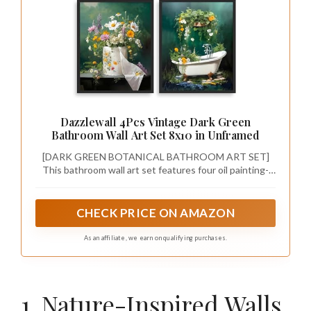
Dazzlewall 4Pcs Vintage Dark Green
Bathroom Wall Art Set 8x10 in Unframed
[DARK GREEN BOTANICAL BATHROOM ART SET]
This bathroom wall art set features four oil painting-
style pieces, each showcasing a bathroom fixture—
sink, shower, vase, and tub—surrounded by abundant
colorful flowers and greenery, creating a lush,
CHECK PRICE ON AMAZON
enchanted forest aesthetic for a unique bathroom
transformation.
As an affiliate, we earn on qualifying purchases.
1. Nature-Inspired Walls