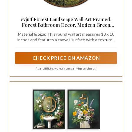
cvjutf Forest Landscape Wall Art Framed,
Forest Bathroom Decor, Modern Green
Nature Round Wall Decor, Nature Pine Tree
Material & Size: This round wall art measures 10 x 10
Scenery Canvas Prints Art for Bedroom
inches and features a canvas surface with a textured
Bathroom Living Room, 10x10 Inch
wood-like frame and a detachable metal hook.
Lightweight and easy to hang or store.
CHECK PRICE ON AMAZON
As an affiliate, we earn on qualifying purchases.