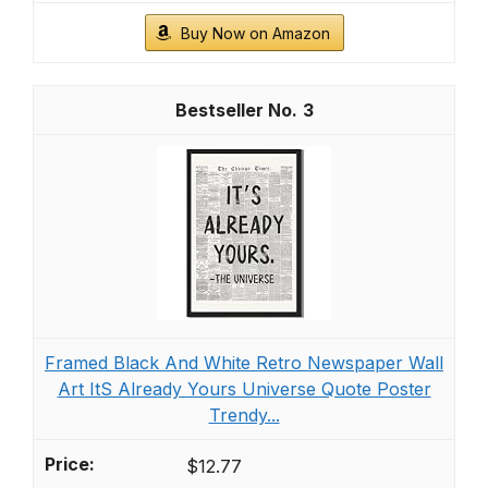
Buy Now on Amazon
3
Framed Black And White Retro Newspaper Wall
Art ItS Already Yours Universe Quote Poster
Trendy...
$12.77