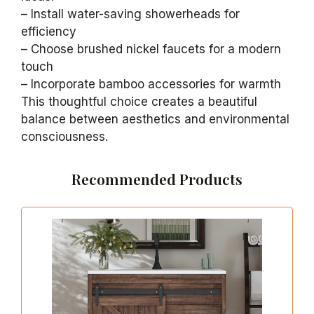
– Install water-saving showerheads for
efficiency
– Choose brushed nickel faucets for a modern
touch
– Incorporate bamboo accessories for warmth
This thoughtful choice creates a beautiful
balance between aesthetics and environmental
consciousness.
Recommended Products