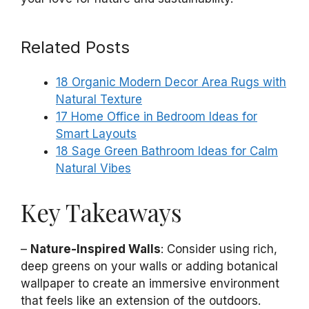
Related Posts
18 Organic Modern Decor Area Rugs with
Natural Texture
17 Home Office in Bedroom Ideas for
Smart Layouts
18 Sage Green Bathroom Ideas for Calm
Natural Vibes
Key Takeaways
–
Nature-Inspired Walls
: Consider using rich,
deep greens on your walls or adding botanical
wallpaper to create an immersive environment
that feels like an extension of the outdoors.