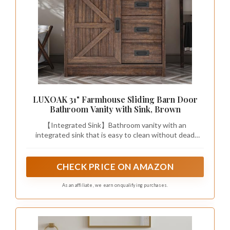
LUXOAK 31" Farmhouse Sliding Barn Door
Bathroom Vanity with Sink, Brown
【Integrated Sink】Bathroom vanity with an
integrated sink that is easy to clean without dead
corners, features an overflow, and a deep basin that
prevents water from splashing and is highly resistant
to impact.
CHECK PRICE ON AMAZON
As an affiliate, we earn on qualifying purchases.