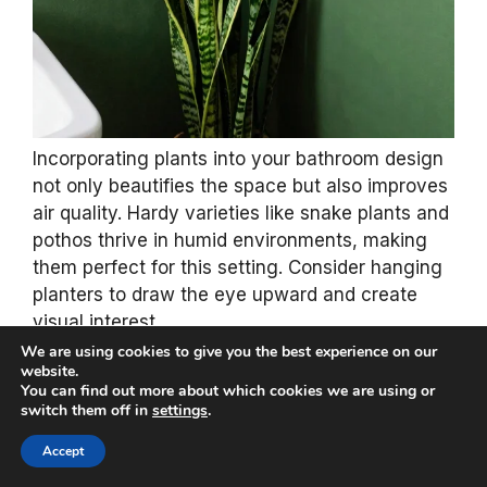
Incorporating plants into your bathroom design
not only beautifies the space but also improves
air quality. Hardy varieties like snake plants and
pothos thrive in humid environments, making
them perfect for this setting. Consider hanging
planters to draw the eye upward and create
visual interest.
We are using cookies to give you the best experience on our
website.
Using biodegradable pots made from natural
You can find out more about which cookies we are using or
fibers enhances the eco-friendly vibe while
switch them off in
settings
.
adding to the overall decor. Plants introduce
Accept
fresh, organic elements to your forest green
theme, transforming your bathroom into a