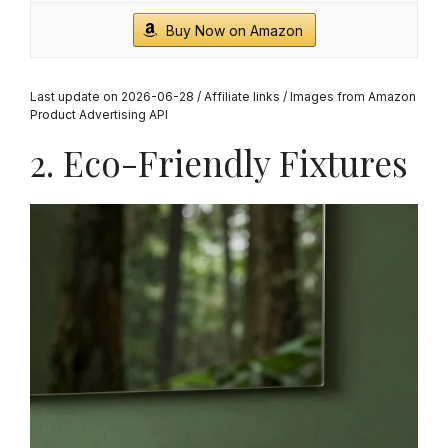
Buy Now on Amazon
Last update on 2026-06-28 / Affiliate links / Images from Amazon
Product Advertising API
2. Eco-Friendly Fixtures