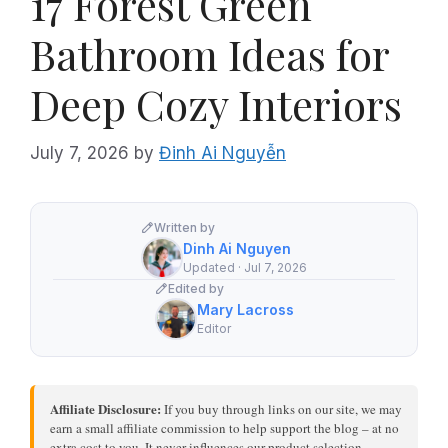
17 Forest Green
Bathroom Ideas for
Deep Cozy Interiors
July 7, 2026
by
Đinh Ai Nguyễn
Written by
Dinh Ai Nguyen
Updated · Jul 7, 2026
Edited by
Mary Lacross
Editor
Affiliate Disclosure:
If you buy through links on our site, we may
earn a small affiliate commission to help support the blog – at no
extra cost to you. It never influences our product selection