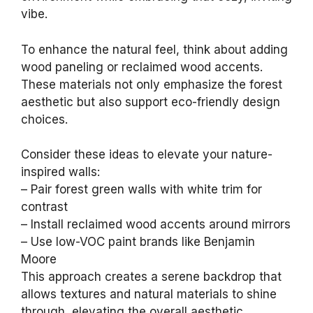
vibe.
To enhance the natural feel, think about adding
wood paneling or reclaimed wood accents.
These materials not only emphasize the forest
aesthetic but also support eco-friendly design
choices.
Consider these ideas to elevate your nature-
inspired walls:
– Pair forest green walls with white trim for
contrast
– Install reclaimed wood accents around mirrors
– Use low-VOC paint brands like Benjamin
Moore
This approach creates a serene backdrop that
allows textures and natural materials to shine
through, elevating the overall aesthetic.