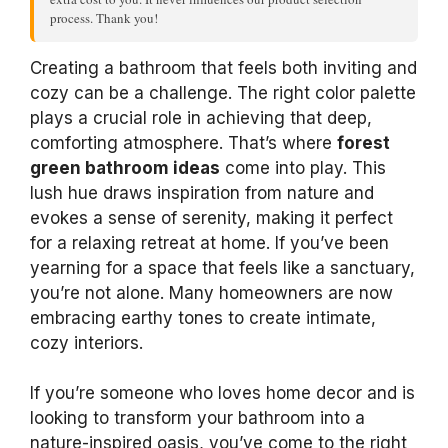
process. Thank you!
Creating a bathroom that feels both inviting and
cozy can be a challenge. The right color palette
plays a crucial role in achieving that deep,
comforting atmosphere. That’s where
forest
green bathroom ideas
come into play. This
lush hue draws inspiration from nature and
evokes a sense of serenity, making it perfect
for a relaxing retreat at home. If you’ve been
yearning for a space that feels like a sanctuary,
you’re not alone. Many homeowners are now
embracing earthy tones to create intimate,
cozy interiors.
If you’re someone who loves home decor and is
looking to transform your bathroom into a
nature-inspired oasis, you’ve come to the right