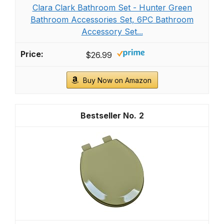
Clara Clark Bathroom Set - Hunter Green
Bathroom Accessories Set, 6PC Bathroom
Accessory Set...
$26.99
Buy Now on Amazon
2