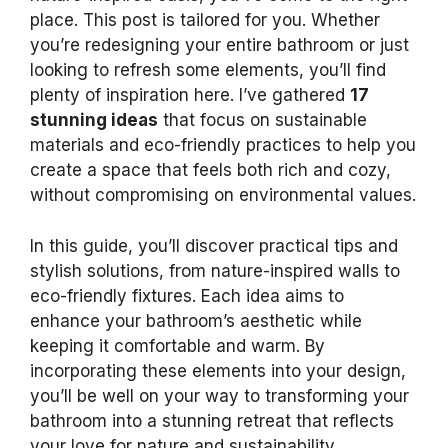
place. This post is tailored for you. Whether
you’re redesigning your entire bathroom or just
looking to refresh some elements, you’ll find
plenty of inspiration here. I’ve gathered
17
stunning ideas
that focus on sustainable
materials and eco-friendly practices to help you
create a space that feels both rich and cozy,
without compromising on environmental values.
In this guide, you’ll discover practical tips and
stylish solutions, from nature-inspired walls to
eco-friendly fixtures. Each idea aims to
enhance your bathroom’s aesthetic while
keeping it comfortable and warm. By
incorporating these elements into your design,
you’ll be well on your way to transforming your
bathroom into a stunning retreat that reflects
your love for nature and sustainability.