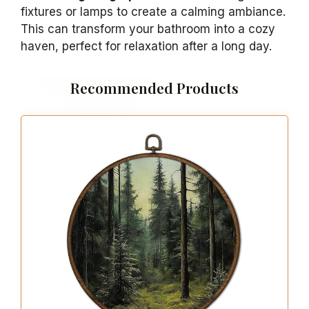
fixtures or lamps to create a calming ambiance.
This can transform your bathroom into a cozy
haven, perfect for relaxation after a long day.
Recommended Products