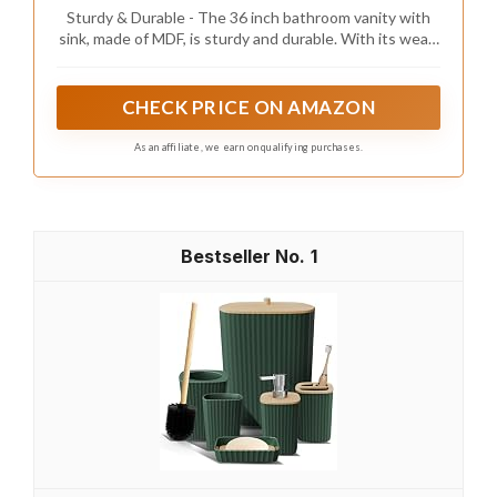
Drawers & Open Storage Shelf, Assembly
Sturdy & Durable - The 36 inch bathroom vanity with
Required, Adjustable Feet, Walnut
sink, made of MDF, is sturdy and durable. With its wear-
resistant and corrosion-resistant properties, it is also
easy to maintain and clean.
CHECK PRICE ON AMAZON
As an affiliate, we earn on qualifying purchases.
1