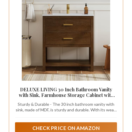
DELUXE LIVING 30 Inch Bathroom Vanity
with Sink, Farmhouse Storage Cabinet with
Drawers & Open Storage Shelf, Easy
Sturdy & Durable - The 30 inch bathroom vanity with
Assembly, Adjustable Feet, Walnut
sink, made of MDF, is sturdy and durable. With its wear-
resistant and corrosion-resistant properties, it is also
easy to maintain and clean.
CHECK PRICE ON AMAZON