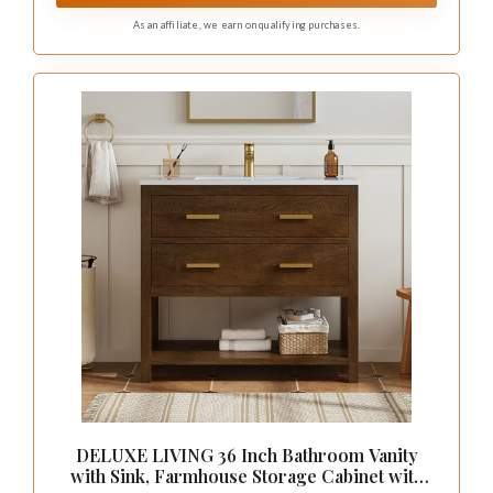
As an affiliate, we earn on qualifying purchases.
DELUXE LIVING 36 Inch Bathroom Vanity
with Sink, Farmhouse Storage Cabinet with