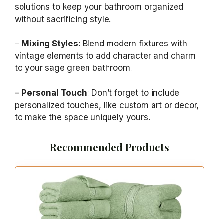
solutions to keep your bathroom organized
without sacrificing style.
–
Mixing Styles
: Blend modern fixtures with
vintage elements to add character and charm
to your sage green bathroom.
–
Personal Touch
: Don’t forget to include
personalized touches, like custom art or decor,
to make the space uniquely yours.
Recommended Products