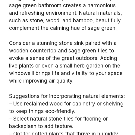
sage green bathroom creates a harmonious
and refreshing environment. Natural materials,
such as stone, wood, and bamboo, beautifully
complement the calming hue of sage green.
Consider a stunning stone sink paired with a
wooden countertop and sage green tiles to
evoke a sense of the great outdoors. Adding
live plants or even a small herb garden on the
windowsill brings life and vitality to your space
while improving air quality.
Suggestions for incorporating natural elements:
– Use reclaimed wood for cabinetry or shelving
to keep things eco-friendly.
– Select natural stone tiles for flooring or
backsplash to add texture.
– Opt for potted plants that thrive in humidity,