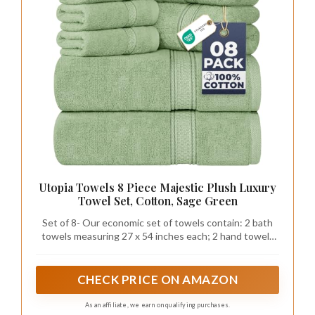
Utopia Towels 8 Piece Majestic Plush Luxury
Towel Set, Cotton, Sage Green
Set of 8- Our economic set of towels contain: 2 bath
towels measuring 27 x 54 inches each; 2 hand towels
of 16 by 28 inches each; and 4 washcloths of 12 inch by
12 inches each Enjoy a spa like experience with our
luxuriously soft and absorbent towel set.
CHECK PRICE ON AMAZON
As an affiliate, we earn on qualifying purchases.