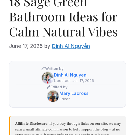
18 Sage Green
Bathroom Ideas for
Calm Natural Vibes
June 17, 2026
by
Đinh Ai Nguyễn
Written by
Dinh Ai Nguyen
Updated · Jun 17, 2026
Edited by
Mary Lacross
Editor
Affiliate Disclosure:
If you buy through links on our site, we may
earn a small affiliate commission to help support the blog – at no
extra cost to you. It never influences our product selection