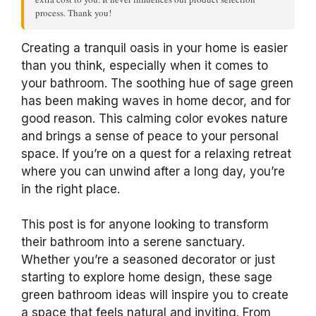
process. Thank you!
Creating a tranquil oasis in your home is easier
than you think, especially when it comes to
your bathroom. The soothing hue of sage green
has been making waves in home decor, and for
good reason. This calming color evokes nature
and brings a sense of peace to your personal
space. If you’re on a quest for a relaxing retreat
where you can unwind after a long day, you’re
in the right place.
This post is for anyone looking to transform
their bathroom into a serene sanctuary.
Whether you’re a seasoned decorator or just
starting to explore home design, these sage
green bathroom ideas will inspire you to create
a space that feels natural and inviting. From