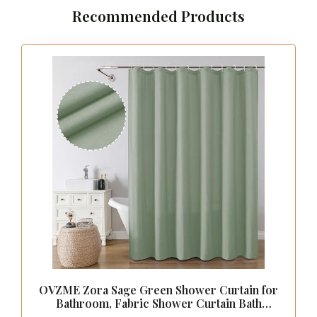
Recommended Products
OVZME Zora Sage Green Shower Curtain for
Bathroom, Fabric Shower Curtain Bath
Decoration - Soft Cloth Hotel Spa Quality,