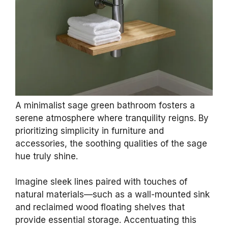
A minimalist sage green bathroom fosters a
serene atmosphere where tranquility reigns. By
prioritizing simplicity in furniture and
accessories, the soothing qualities of the sage
hue truly shine.
Imagine sleek lines paired with touches of
natural materials—such as a wall-mounted sink
and reclaimed wood floating shelves that
provide essential storage. Accentuating this