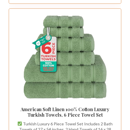
American Soft Linen 100% Cotton Luxury
Turkish Towels, 6 Piece Towel Set
Turkish Luxury 6 Piece Towel Set Includes 2 Bath
Towels of 27 x 54 inches, 2 Hand Towels of 16 x 28