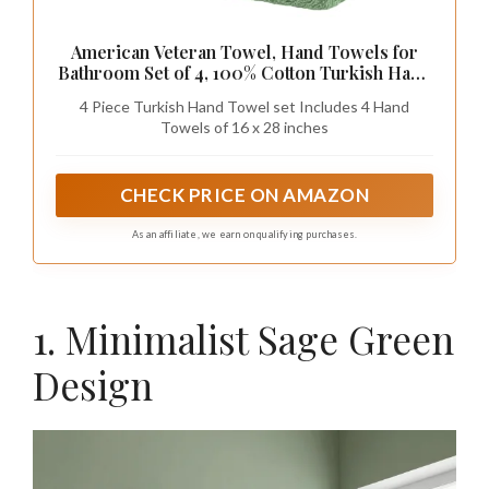
American Veteran Towel, Hand Towels for
Bathroom Set of 4, 100% Cotton Turkish Hand
Towel Sets, Soft Hand Face Towels, Sage
4 Piece Turkish Hand Towel set Includes 4 Hand
Green Hand Towels
Towels of 16 x 28 inches
CHECK PRICE ON AMAZON
As an affiliate, we earn on qualifying purchases.
1. Minimalist Sage Green
Design