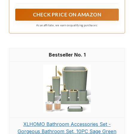
transforms any 90 degree corner into vertical display
space for bathrooms, bedrooms, and living rooms,
helping add storage for decor and daily essentials
CHECK PRICE ON AMAZON
without taking up floor area or widening the room
footprint
As an affiliate, we earn on qualifying purchases.
1
XLHOMO Bathroom Accessories Set -
Gorgeous Bathroom Set, 10PC Sage Green