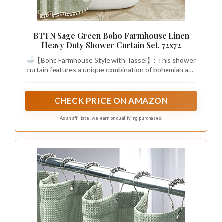
BTTN Sage Green Boho Farmhouse Linen
Heavy Duty Shower Curtain Set, 72x72
【Boho Farmhouse Style with Tassel】: This shower
curtain features a unique combination of bohemian and
farmhouse style, with a 3D embroidery plaid design and
tassels on three sides. The elegant and country style
adds a touch of luxury to your bathroom and creates a
CHECK PRICE ON AMAZON
beautiful aesthetic. This decorative shower curtain will
elevate your bathing experience, allowing you to enjoy
As an affiliate, we earn on qualifying purchases.
a luxurious hotel-like bath in the comfort of your own
home.