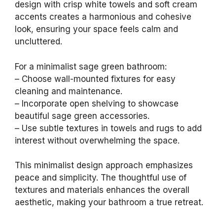
design with crisp white towels and soft cream
accents creates a harmonious and cohesive
look, ensuring your space feels calm and
uncluttered.
For a minimalist sage green bathroom:
– Choose wall-mounted fixtures for easy
cleaning and maintenance.
– Incorporate open shelving to showcase
beautiful sage green accessories.
– Use subtle textures in towels and rugs to add
interest without overwhelming the space.
This minimalist design approach emphasizes
peace and simplicity. The thoughtful use of
textures and materials enhances the overall
aesthetic, making your bathroom a true retreat.