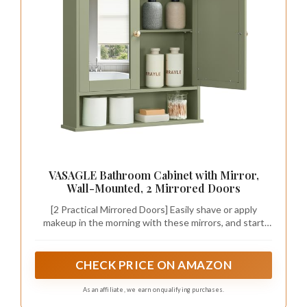
VASAGLE Bathroom Cabinet with Mirror,
Wall-Mounted, 2 Mirrored Doors
[2 Practical Mirrored Doors] Easily shave or apply
makeup in the morning with these mirrors, and start
every day looking stunning!
CHECK PRICE ON AMAZON
As an affiliate, we earn on qualifying purchases.