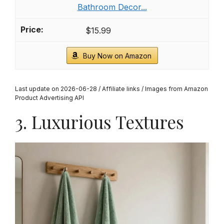
Bathroom Decor...
$15.99
Buy Now on Amazon
Last update on 2026-06-28 / Affiliate links / Images from Amazon
Product Advertising API
3. Luxurious Textures