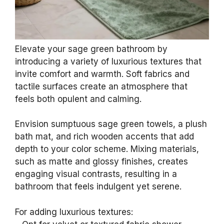
Elevate your sage green bathroom by
introducing a variety of luxurious textures that
invite comfort and warmth. Soft fabrics and
tactile surfaces create an atmosphere that
feels both opulent and calming.
Envision sumptuous sage green towels, a plush
bath mat, and rich wooden accents that add
depth to your color scheme. Mixing materials,
such as matte and glossy finishes, creates
engaging visual contrasts, resulting in a
bathroom that feels indulgent yet serene.
For adding luxurious textures: