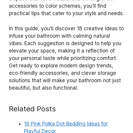
accessories to color schemes, you’ll find
practical tips that cater to your style and needs.
In this guide, you’ll discover 18 creative ideas to
infuse your bathroom with calming natural
vibes. Each suggestion is designed to help you
elevate your space, making it a reflection of
your personal taste while prioritizing comfort.
Get ready to explore modern design trends,
eco-friendly accessories, and clever storage
solutions that will make your bathroom not just
beautiful, but also functional.
Related Posts
19 Pink Polka Dot Bedding Ideas for
Playful Decor