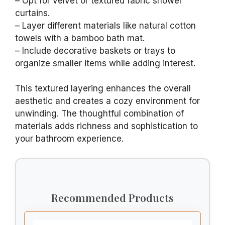
– Opt for velvet or textured fabric shower
curtains.
– Layer different materials like natural cotton
towels with a bamboo bath mat.
– Include decorative baskets or trays to
organize smaller items while adding interest.
This textured layering enhances the overall
aesthetic and creates a cozy environment for
unwinding. The thoughtful combination of
materials adds richness and sophistication to
your bathroom experience.
Recommended Products