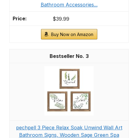
Bathroom Accessories...
$39.99
Buy Now on Amazon
3
pechpell 3 Piece Relax Soak Unwind Wall Art
Bathroom Signs, Wooden Sage Green Spa