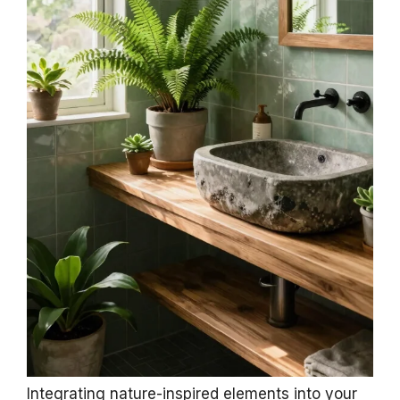
Integrating nature-inspired elements into your