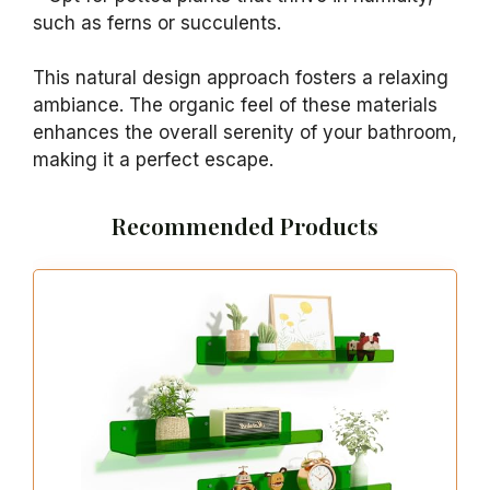
such as ferns or succulents.
This natural design approach fosters a relaxing
ambiance. The organic feel of these materials
enhances the overall serenity of your bathroom,
making it a perfect escape.
Recommended Products