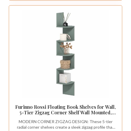
Furinno Rossi Floating Book Shelves for Wall,
5-Tier Zigzag Corner Shelf Wall Mounted,
Radial Corner Floating Shelf, for Living
MODERN CORNER ZIGZAG DESIGN: These 5-tier
Room, Bedroom, Bathroom, Home Office,
radial corner shelves create a sleek zigzag profile that
Sage Green