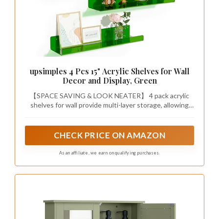
upsimples 4 Pcs 15" Acrylic Shelves for Wall
Decor and Display, Green
【SPACE SAVING & LOOK NEATER】 4 pack acrylic
shelves for wall provide multi-layer storage, allowing
you to utilize wall space more efficiently. You can
conveniently store everything while keeping your room
organized. It's a great space-saving wall organizer!
CHECK PRICE ON AMAZON
As an affiliate, we earn on qualifying purchases.