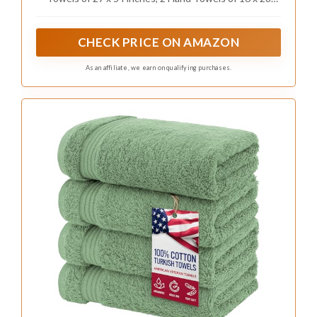
inches and 2 Washcloths of 13 x 13 inches.
CHECK PRICE ON AMAZON
As an affiliate, we earn on qualifying purchases.