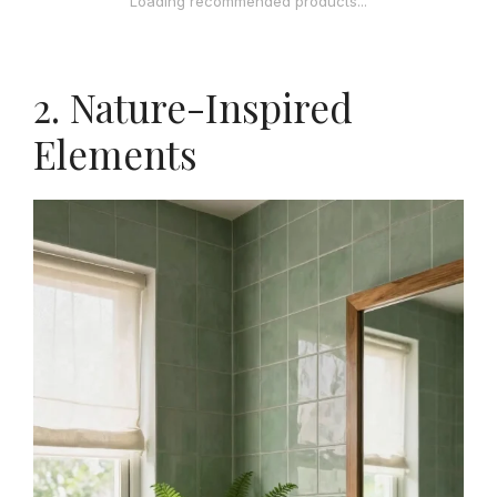
Loading recommended products...
2. Nature-Inspired
Elements