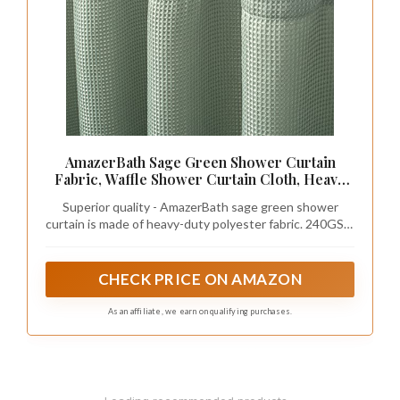
AmazerBath Sage Green Shower Curtain
Fabric, Waffle Shower Curtain Cloth, Heavy
Duty 240GSM, Hotel Quality Bathroom
Superior quality - AmazerBath sage green shower
Shower Curtains, 72 x 72 Inches
curtain is made of heavy-duty polyester fabric. 240GSM
(Gram Per Square Meter), about 1.1 pounds heavier
than normal 90GSM fabric shower curtains. It is soft
and comfortable to touch, no smell, no-blowing,
CHECK PRICE ON AMAZON
withstands moist bathroom. Premium quality ensures
long-lasting use.
As an affiliate, we earn on qualifying purchases.