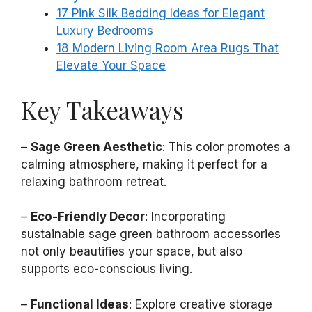
17 Pink Silk Bedding Ideas for Elegant
Luxury Bedrooms
18 Modern Living Room Area Rugs That
Elevate Your Space
Key Takeaways
–
Sage Green Aesthetic
: This color promotes a
calming atmosphere, making it perfect for a
relaxing bathroom retreat.
–
Eco-Friendly Decor
: Incorporating
sustainable sage green bathroom accessories
not only beautifies your space, but also
supports eco-conscious living.
–
Functional Ideas
: Explore creative storage