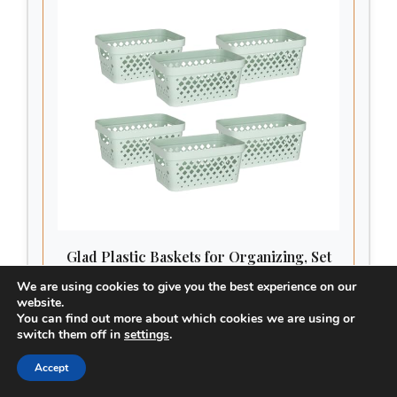
Glad Plastic Baskets for Organizing, Set
of 6 | Pantry Storage for Under Counter,
We are using cookies to give you the best experience on our
Linen Closet, and Bathroom | Nesting
website.
PLASTIC ORGANIZATIONAL BINS WITH
Shelf Bins with Handles, 1 Gallon, Sage
You can find out more about which cookies we are using or
HANDLES – Multipurpose closet storage bins for
switch them off in
settings
.
bedroom, bathroom, laundry room, kitchen pantry,
college dorm, and office. These small plastic
Accept
CHECK PRICE ON AMAZON
baskets for organizing are the perfect solution