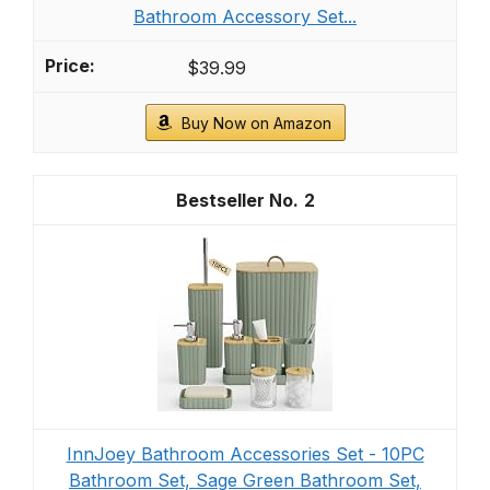
Bathroom Accessory Set...
$39.99
Buy Now on Amazon
2
InnJoey Bathroom Accessories Set - 10PC
Bathroom Set, Sage Green Bathroom Set,