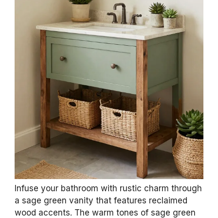
Infuse your bathroom with rustic charm through
a sage green vanity that features reclaimed
wood accents. The warm tones of sage green