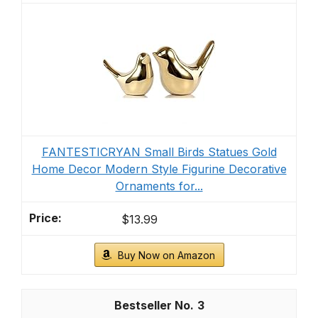
FANTESTICRYAN Small Birds Statues Gold
Home Decor Modern Style Figurine Decorative
Ornaments for...
$13.99
Buy Now on Amazon
3