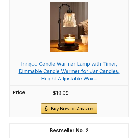
Innqoo Candle Warmer Lamp with Timer,
Dimmable Candle Warmer for Jar Candles,
Height Adjustable Wax...
$19.99
Buy Now on Amazon
2