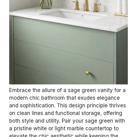
Embrace the allure of a sage green vanity for a
modern chic bathroom that exudes elegance
and sophistication. This design principle thrives
on clean lines and functional storage, offering
both style and utility. Pair your sage green with
a pristine white or light marble countertop to
elevate the chic aesthetic while keeping the