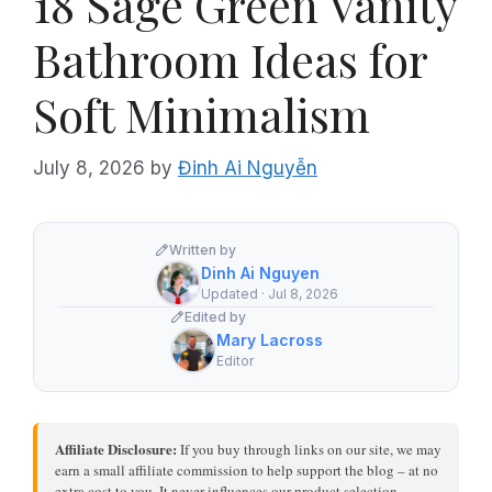
18 Sage Green Vanity
Bathroom Ideas for
Soft Minimalism
July 8, 2026
by
Đinh Ai Nguyễn
Written by
Dinh Ai Nguyen
Updated · Jul 8, 2026
Edited by
Mary Lacross
Editor
Affiliate Disclosure:
If you buy through links on our site, we may
earn a small affiliate commission to help support the blog – at no
extra cost to you. It never influences our product selection