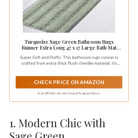
Turquoize Sage Green Bathroom Rugs
Runner Extra Long 47 x 17 Large Bath Mat
Plush Shaggy Chenille Bathroom Rug Non-
Super Soft and Fluffy: This bathroom rugs runner is
Slip Bath Rug Runner Extra Soft & Absorbent
crafted from extra thick flush chenille material. Its
Thick Floor Mats, Machine Washable, Sage
unique 3-layer construction with thousands of
individual microfiber shags provides unmatched
comfort and indulgence for your feet. The enhanced
CHECK PRICE ON AMAZON
softness and unique stylishness of the floor mat are
sure to add a touch of elegance to your bathroom.
As an affiliate, we earn on qualifying purchases.
1. Modern Chic with
Sage Green