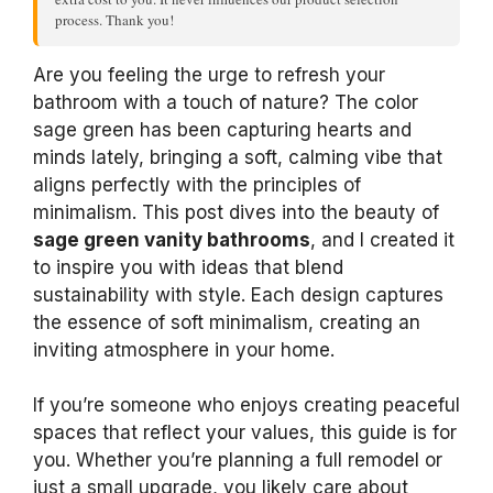
process. Thank you!
Are you feeling the urge to refresh your
bathroom with a touch of nature? The color
sage green has been capturing hearts and
minds lately, bringing a soft, calming vibe that
aligns perfectly with the principles of
minimalism. This post dives into the beauty of
sage green vanity bathrooms
, and I created it
to inspire you with ideas that blend
sustainability with style. Each design captures
the essence of soft minimalism, creating an
inviting atmosphere in your home.
If you’re someone who enjoys creating peaceful
spaces that reflect your values, this guide is for
you. Whether you’re planning a full remodel or
just a small upgrade, you likely care about