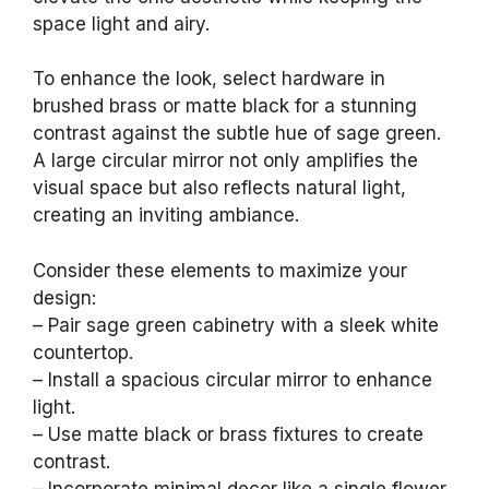
space light and airy.
To enhance the look, select hardware in
brushed brass or matte black for a stunning
contrast against the subtle hue of sage green.
A large circular mirror not only amplifies the
visual space but also reflects natural light,
creating an inviting ambiance.
Consider these elements to maximize your
design:
– Pair sage green cabinetry with a sleek white
countertop.
– Install a spacious circular mirror to enhance
light.
– Use matte black or brass fixtures to create
contrast.
– Incorporate minimal decor like a single flower