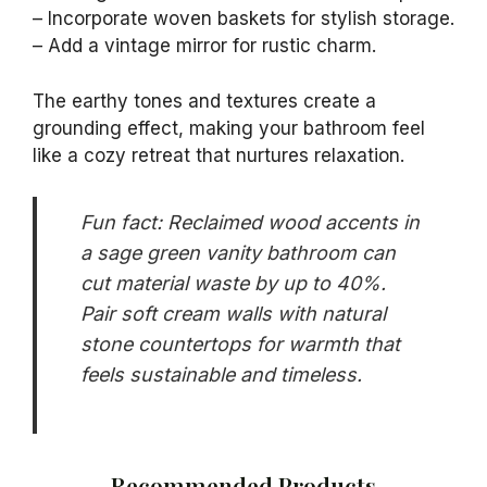
– Incorporate woven baskets for stylish storage.
– Add a vintage mirror for rustic charm.
The earthy tones and textures create a
grounding effect, making your bathroom feel
like a cozy retreat that nurtures relaxation.
Fun fact: Reclaimed wood accents in
a sage green vanity bathroom can
cut material waste by up to 40%.
Pair soft cream walls with natural
stone countertops for warmth that
feels sustainable and timeless.
Recommended Products