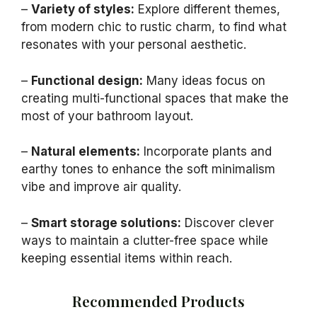
–
Variety of styles:
Explore different themes,
from modern chic to rustic charm, to find what
resonates with your personal aesthetic.
–
Functional design:
Many ideas focus on
creating multi-functional spaces that make the
most of your bathroom layout.
–
Natural elements:
Incorporate plants and
earthy tones to enhance the soft minimalism
vibe and improve air quality.
–
Smart storage solutions:
Discover clever
ways to maintain a clutter-free space while
keeping essential items within reach.
Recommended Products