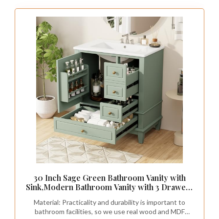
30 Inch Sage Green Bathroom Vanity with
Sink,Modern Bathroom Vanity with 3 Drawers
& Gold Knobs,with Integrated Ceramic
Material: Practicality and durability is important to
Countertop,Soft Closing Door with Storage
bathroom facilities, so we use real wood and MDF
Organizer,Solid Wood Frame(94G)