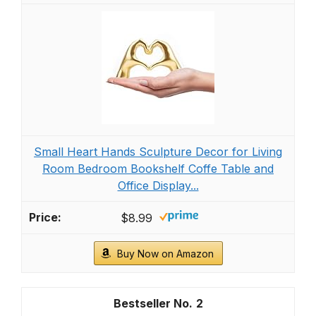
Small Heart Hands Sculpture Decor for Living
Room Bedroom Bookshelf Coffe Table and
Office Display...
$8.99
Buy Now on Amazon
2