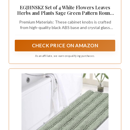
EGJHNSKZ Set of 4 White Flowers Leaves
Herbs and Plants Sage Green Pattern Round
Knobs for Drawers Dresser, Decorative
Premium Materials: These cabinet knobs is crafted
Cabinet Knobs Pull Handles for Kitchen
from high-quality black ABS base and crystal glass
Nursery Bathroom Kids Room
surface, these drawer dresser knobs are built to last
and add a touch of elegance to your furniture.
CHECK PRICE ON AMAZON
As an affiliate, we earn on qualifying purchases.