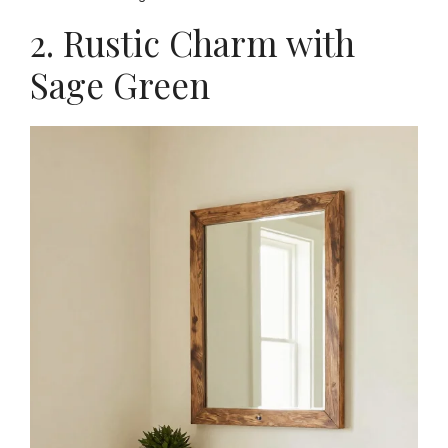
2. Rustic Charm with
Sage Green