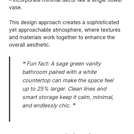
vase.
This design approach creates a sophisticated
yet approachable atmosphere, where textures
and materials work together to enhance the
overall aesthetic.
❝ Fun fact: A sage green vanity
bathroom paired with a white
countertop can make the space feel
up to 25% larger. Clean lines and
smart storage keep it calm, minimal,
and endlessly chic. ❞