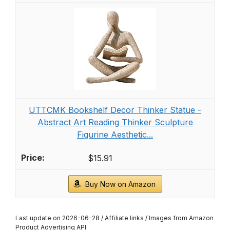
UTTCMK Bookshelf Decor Thinker Statue -
Abstract Art Reading Thinker Sculpture
Figurine Aesthetic...
$15.91
Buy Now on Amazon
Last update on 2026-06-28 / Affiliate links / Images from Amazon
Product Advertising API