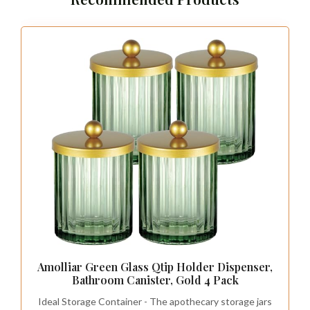
Amolliar Green Glass Qtip Holder Dispenser,
Bathroom Canister, Gold 4 Pack
Ideal Storage Container - The apothecary storage jars