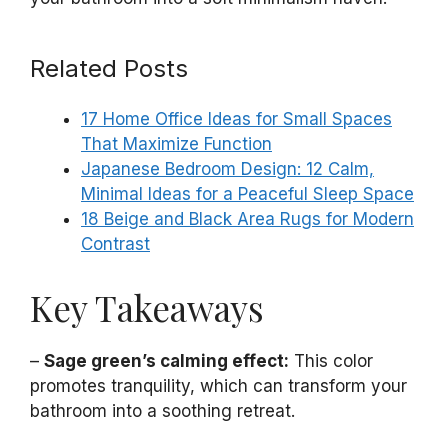
Related Posts
17 Home Office Ideas for Small Spaces
That Maximize Function
Japanese Bedroom Design: 12 Calm,
Minimal Ideas for a Peaceful Sleep Space
18 Beige and Black Area Rugs for Modern
Contrast
Key Takeaways
–
Sage green’s calming effect:
This color
promotes tranquility, which can transform your
bathroom into a soothing retreat.