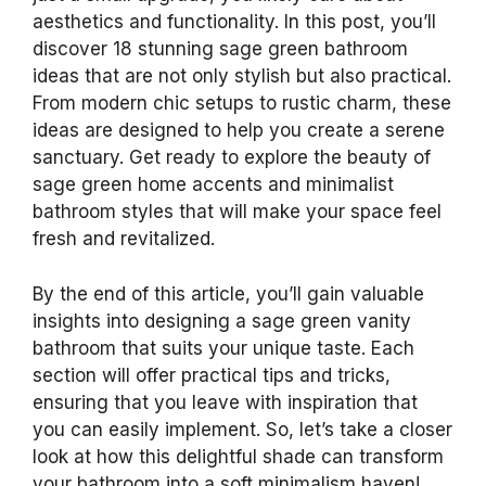
aesthetics and functionality. In this post, you’ll
discover 18 stunning sage green bathroom
ideas that are not only stylish but also practical.
From modern chic setups to rustic charm, these
ideas are designed to help you create a serene
sanctuary. Get ready to explore the beauty of
sage green home accents and minimalist
bathroom styles that will make your space feel
fresh and revitalized.
By the end of this article, you’ll gain valuable
insights into designing a sage green vanity
bathroom that suits your unique taste. Each
section will offer practical tips and tricks,
ensuring that you leave with inspiration that
you can easily implement. So, let’s take a closer
look at how this delightful shade can transform
your bathroom into a soft minimalism haven!