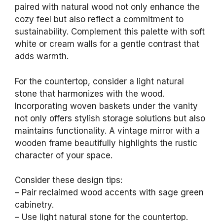
paired with natural wood not only enhance the
cozy feel but also reflect a commitment to
sustainability. Complement this palette with soft
white or cream walls for a gentle contrast that
adds warmth.
For the countertop, consider a light natural
stone that harmonizes with the wood.
Incorporating woven baskets under the vanity
not only offers stylish storage solutions but also
maintains functionality. A vintage mirror with a
wooden frame beautifully highlights the rustic
character of your space.
Consider these design tips:
– Pair reclaimed wood accents with sage green
cabinetry.
– Use light natural stone for the countertop.