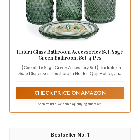
Haturi Glass Bathroom Accessories Set, Sage
Green Bathroom Set, 4 Pcs
【Complete Sage Green Accessory Set】Includes a
Soap Dispenser, Toothbrush Holder, Qtip Holder, and
Vanity Tray—everything you need for a well-organized
bathroom or vanity
CHECK PRICE ON AMAZON
As an affiliate, we earn on qualifying purchases.
1