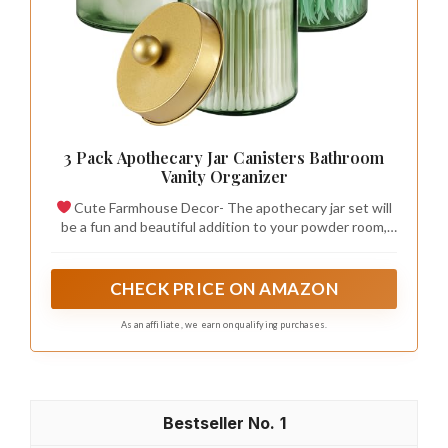
3 Pack Apothecary Jar Canisters Bathroom
Vanity Organizer
Cute Farmhouse Decor- The apothecary jar set will
be a fun and beautiful addition to your powder room,
bathroom vanity, makeup table and more;This canister
is great for storing and organizing cotton swabs,
cosmetic sponges, wedges, bath bombs, balls,
CHECK PRICE ON AMAZON
salts;Organize your hair accessories, clips, elastic
bands, bobby pins, bows and more; Use in home office
As an affiliate, we earn on qualifying purchases.
for paperclips, rubber bands, binder clips, and stamps.
1