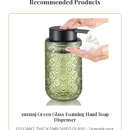
Recommended Products
zuxzmj Green Glass Foaming Hand Soap
Dispenser
ELEGANT THICK EMBOSSED GLASS：Upgrade your