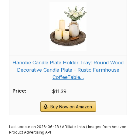
Hanobe Candle Plate Holder Tray: Round Wood
Decorative Candle Plate - Rustic Farmhouse
CoffeeTable...
$11.39
Buy Now on Amazon
Last update on 2026-06-28 / Affiliate links / Images from Amazon
Product Advertising API