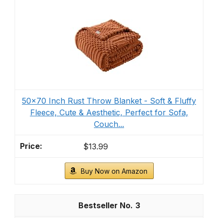
50x70 Inch Rust Throw Blanket - Soft & Fluffy
Fleece, Cute & Aesthetic, Perfect for Sofa,
Couch...
$13.99
Buy Now on Amazon
3