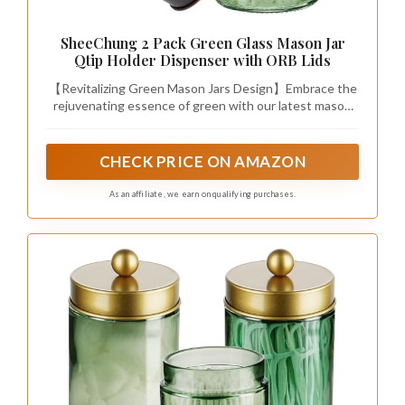
SheeChung 2 Pack Green Glass Mason Jar
Qtip Holder Dispenser with ORB Lids
【Revitalizing Green Mason Jars Design】Embrace the
rejuvenating essence of green with our latest mason
jar qtip holder. Crafted to embody hope, peace, and
vitality, this pure and flawless green bathroom glass
jars infuses your space with natural elegance. More
CHECK PRICE ON AMAZON
than just bathroom organizers and storage, it’s a nod to
classic mason jars. Feels both fresh and familiar. This
As an affiliate, we earn on qualifying purchases.
qtip holder bathroom set is perfect addition to your
bathroom decor.