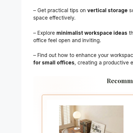
– Get practical tips on
vertical storage
so
space effectively.
– Explore
minimalist workspace ideas
th
office feel open and inviting.
– Find out how to enhance your workspa
for small offices
, creating a productive 
Recomme