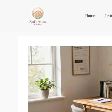
Skip
to
content
Home
Liv