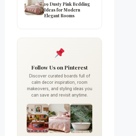
19 Dusty Pink Bedding
Ideas for Modern
Elegant Rooms
Follow Us on Pinterest
Discover curated boards full of
calm decor inspiration, room
makeovers, and styling ideas you
can save and revisit anytime.