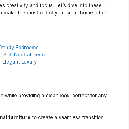
es creativity and focus. Let’s dive into these
you make the most out of your small home office!
 Trendy Bedrooms
r Soft Neutral Decor
r Elegant Luxury
 while providing a clean look, perfect for any
nal furniture
to create a seamless transition