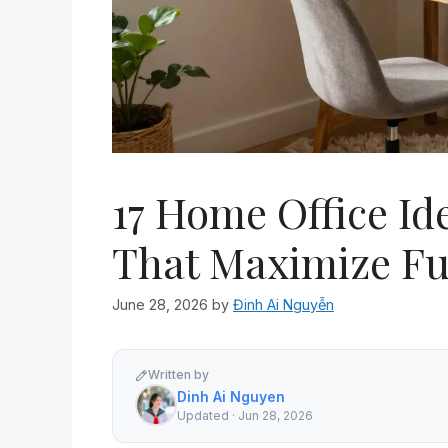
17 Home Office Id
That Maximize Fu
June 28, 2026
by
Đinh Ai Nguyễn
Written by
Dinh Ai Nguyen
Updated · Jun 28, 2026