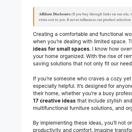
Affiliate Disclosure:
If you buy through links on our site, 
extra cost to you. It never influences our product selectio
Creating a comfortable and functional wo
when you’re dealing with limited space. T
ideas for small spaces
. I know how over
your home organized. With the rise of re
saving solutions that not only fit our need
If you’re someone who craves a cozy yet e
especially helpful. It’s designed for anyon
their home, whether you’re a busy professi
17 creative ideas
that include stylish an
multifunctional furniture solutions, and or
By implementing these ideas, you’ll not 
productivity and comfort. Imagine transfo