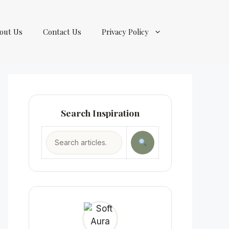
out Us
Contact Us
Privacy Policy
Search Inspiration