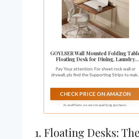
GOYLSER Wall Mounted Folding Tabl
Floating Desk for Dining, Laundry
Room, Office, Fold Down Desk with
Pay Your attention: For sheet rock wall or
Bracket
drywall, pls find the Supporting Strips to mak
sure the both brackets can screw into, if you
Nailed the fold down wall mount desk table fo
small spaces in the middle position, it is the
CHECK PRICE ON AMAZON
hollow wall and will not sturdy.
As an affiliate, we earn on qualifying purchases.
1. Floating Desks: Th