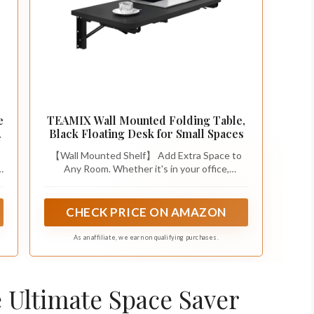
e
TEAMIX Wall Mounted Folding Table,
Black Floating Desk for Small Spaces
【Wall Mounted Shelf】 Add Extra Space to
e
Any Room. Whether it's in your office,
bedroom, or living room as a compact
r
workstation, in your kitchen as an extra
countertop for cooking and dining, in your
CHECK PRICE ON AMAZON
laundry room, on your balcony, or even in your
camper or RV, this shelf is designed to adapt
As an affiliate, we earn on qualifying purchases.
to your needs.
e Ultimate Space Saver