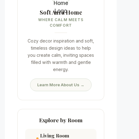
Soft Aura Home
WHERE CALM MEETS
COMFORT
Cozy decor inspiration and soft,
timeless design ideas to help
you create calm, inviting spaces
filled with warmth and gentle
energy.
Learn More About Us →
Explore by Room
Living Room