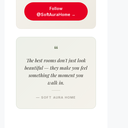
Follow
@SoftAuraHome →
❝
The best rooms don't just look
beautiful — they make you feel
something the moment you
walk in.
— SOFT AURA HOME