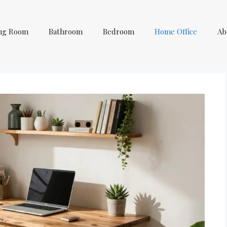
ing Room
Bathroom
Bedroom
Home Office
Ab