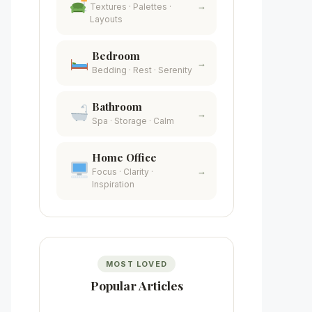
→
Textures · Palettes ·
Layouts
Bedroom
→
Bedding · Rest · Serenity
Bathroom
→
Spa · Storage · Calm
Home Office
→
Focus · Clarity ·
Inspiration
MOST LOVED
Popular Articles