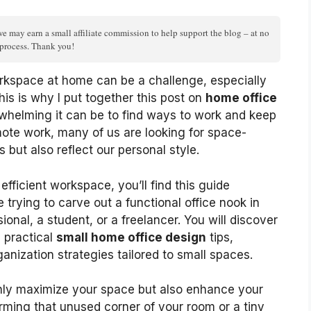
we may earn a small affiliate commission to help support the blog – at no
n process. Thank you!
rkspace at home can be a challenge, especially
his is why I put together this post on
home office
whelming it can be to find ways to work and keep
mote work, many of us are looking for space-
s but also reflect our personal style.
fficient workspace, you’ll find this guide
e trying to carve out a functional office nook in
onal, a student, or a freelancer. You will discover
d practical
small home office design
tips,
ganization strategies tailored to small spaces.
only maximize your space but also enhance your
rming that unused corner of your room or a tiny