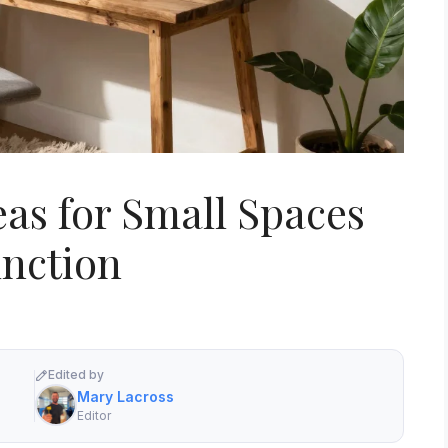
eas for Small Spaces
nction
Edited by
Mary Lacross
Editor