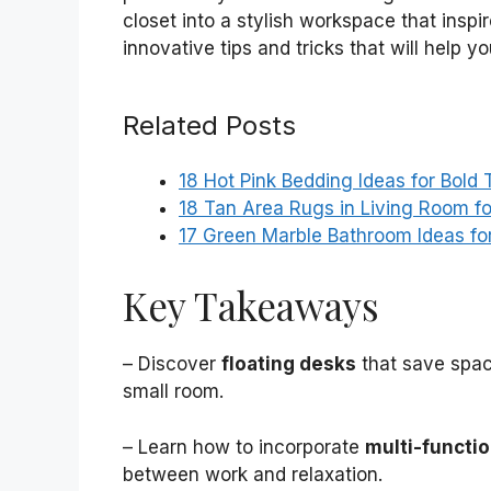
closet into a stylish workspace that inspir
innovative tips and tricks that will help 
Related Posts
18 Hot Pink Bedding Ideas for Bold
18 Tan Area Rugs in Living Room fo
17 Green Marble Bathroom Ideas fo
Key Takeaways
– Discover
floating desks
that save space
small room.
– Learn how to incorporate
multi-functio
between work and relaxation.