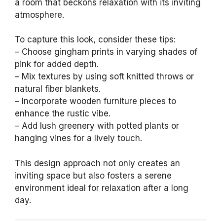
a room that beckons relaxation with its inviting
atmosphere.
To capture this look, consider these tips:
– Choose gingham prints in varying shades of
pink for added depth.
– Mix textures by using soft knitted throws or
natural fiber blankets.
– Incorporate wooden furniture pieces to
enhance the rustic vibe.
– Add lush greenery with potted plants or
hanging vines for a lively touch.
This design approach not only creates an
inviting space but also fosters a serene
environment ideal for relaxation after a long
day.