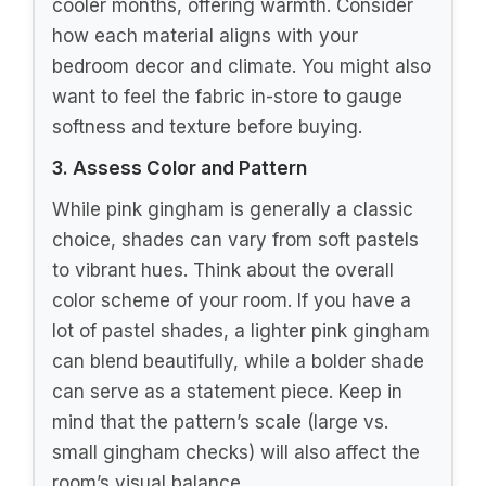
cooler months, offering warmth. Consider
how each material aligns with your
bedroom decor and climate. You might also
want to feel the fabric in-store to gauge
softness and texture before buying.
3. Assess Color and Pattern
While pink gingham is generally a classic
choice, shades can vary from soft pastels
to vibrant hues. Think about the overall
color scheme of your room. If you have a
lot of pastel shades, a lighter pink gingham
can blend beautifully, while a bolder shade
can serve as a statement piece. Keep in
mind that the pattern’s scale (large vs.
small gingham checks) will also affect the
room’s visual balance.