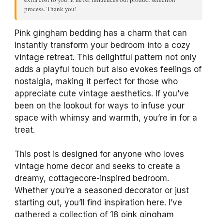
process. Thank you!
Pink gingham bedding has a charm that can
instantly transform your bedroom into a cozy
vintage retreat. This delightful pattern not only
adds a playful touch but also evokes feelings of
nostalgia, making it perfect for those who
appreciate cute vintage aesthetics. If you’ve
been on the lookout for ways to infuse your
space with whimsy and warmth, you’re in for a
treat.
This post is designed for anyone who loves
vintage home decor and seeks to create a
dreamy, cottagecore-inspired bedroom.
Whether you’re a seasoned decorator or just
starting out, you’ll find inspiration here. I’ve
gathered a collection of 18 pink gingham