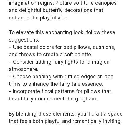
imagination reigns. Picture soft tulle canopies
and delightful butterfly decorations that
enhance the playful vibe.
To elevate this enchanting look, follow these
suggestions:
– Use pastel colors for bed pillows, cushions,
and throws to create a soft palette.
– Consider adding fairy lights for a magical
atmosphere.
– Choose bedding with ruffled edges or lace
trims to enhance the fairy tale essence.
– Incorporate floral patterns for pillows that
beautifully complement the gingham.
By blending these elements, you’ll craft a space
that feels both playful and romantically inviting.