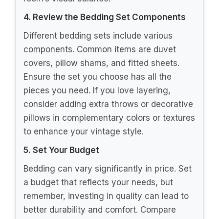
4. Review the Bedding Set Components
Different bedding sets include various
components. Common items are duvet
covers, pillow shams, and fitted sheets.
Ensure the set you choose has all the
pieces you need. If you love layering,
consider adding extra throws or decorative
pillows in complementary colors or textures
to enhance your vintage style.
5. Set Your Budget
Bedding can vary significantly in price. Set
a budget that reflects your needs, but
remember, investing in quality can lead to
better durability and comfort. Compare