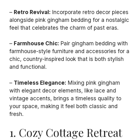
–
Retro Revival:
Incorporate retro decor pieces
alongside pink gingham bedding for a nostalgic
feel that celebrates the charm of past eras.
–
Farmhouse Chic:
Pair gingham bedding with
farmhouse-style furniture and accessories for a
chic, country-inspired look that is both stylish
and functional.
–
Timeless Elegance:
Mixing pink gingham
with elegant decor elements, like lace and
vintage accents, brings a timeless quality to
your space, making it feel both classic and
fresh.
1. Cozy Cottage Retreat