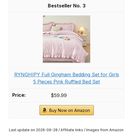
3
RYNGHIPY Full Gingham Bedding Set for Girls
5 Pieces Pink Ruffled Bed Set
$59.99
Buy Now on Amazon
Last update on 2026-06-28 / Affiliate links / Images from Amazon