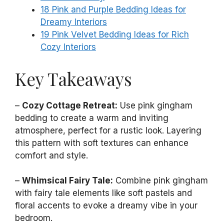
18 Pink and Purple Bedding Ideas for
Dreamy Interiors
19 Pink Velvet Bedding Ideas for Rich
Cozy Interiors
Key Takeaways
–
Cozy Cottage Retreat:
Use pink gingham
bedding to create a warm and inviting
atmosphere, perfect for a rustic look. Layering
this pattern with soft textures can enhance
comfort and style.
–
Whimsical Fairy Tale:
Combine pink gingham
with fairy tale elements like soft pastels and
floral accents to evoke a dreamy vibe in your
bedroom.