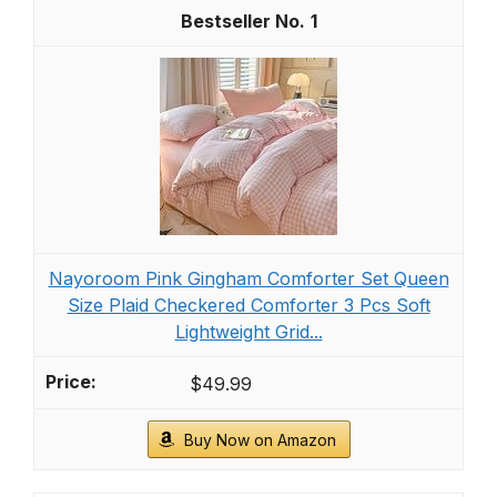
1
Nayoroom Pink Gingham Comforter Set Queen
Size Plaid Checkered Comforter 3 Pcs Soft
Lightweight Grid...
$49.99
Buy Now on Amazon