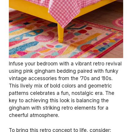
Infuse your bedroom with a vibrant retro revival
using pink gingham bedding paired with funky
vintage accessories from the ’70s and ’80s.
This lively mix of bold colors and geometric
patterns celebrates a fun, nostalgic era. The
key to achieving this look is balancing the
gingham with striking retro elements for a
cheerful atmosphere.
To bring this retro concept to life, consider: