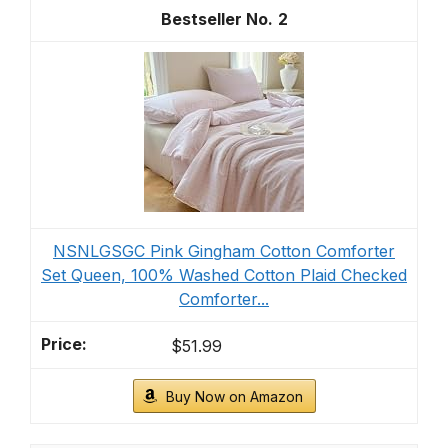
2
NSNLGSGC Pink Gingham Cotton Comforter
Set Queen, 100% Washed Cotton Plaid Checked
Comforter...
$51.99
Buy Now on Amazon