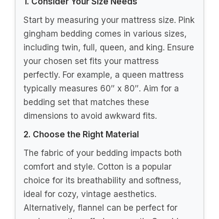
1. Consider Your Size Needs
Start by measuring your mattress size. Pink
gingham bedding comes in various sizes,
including twin, full, queen, and king. Ensure
your chosen set fits your mattress
perfectly. For example, a queen mattress
typically measures 60″ x 80″. Aim for a
bedding set that matches these
dimensions to avoid awkward fits.
2. Choose the Right Material
The fabric of your bedding impacts both
comfort and style. Cotton is a popular
choice for its breathability and softness,
ideal for cozy, vintage aesthetics.
Alternatively, flannel can be perfect for