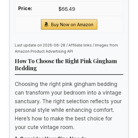
$66.49
Buy Now on Amazon
Last update on 2026-06-28 / Affiliate links / Images from
Amazon Product Advertising API
How To Choose the Right Pink Gingham
Bedding
Choosing the right pink gingham bedding
can transform your bedroom into a vintage
sanctuary. The right selection reflects your
personal style while enhancing comfort.
Here’s how to make the best choice for
your cute vintage room.