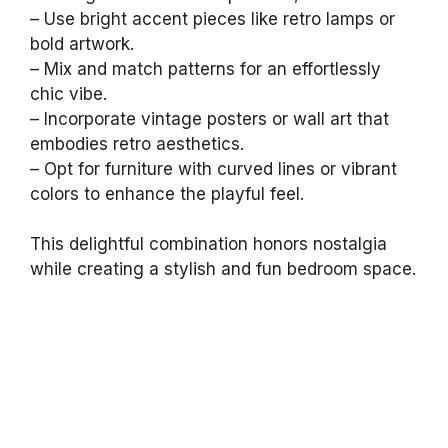
– Use bright accent pieces like retro lamps or
bold artwork.
– Mix and match patterns for an effortlessly
chic vibe.
– Incorporate vintage posters or wall art that
embodies retro aesthetics.
– Opt for furniture with curved lines or vibrant
colors to enhance the playful feel.
This delightful combination honors nostalgia
while creating a stylish and fun bedroom space.