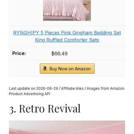
RYNGHIPY 5 Pieces Pink Gingham Bedding Set
King Ruffled Comforter Sets
$66.49
Buy Now on Amazon
Last update on 2026-06-29 / Affiliate links / Images from Amazon
Product Advertising API
3. Retro Revival