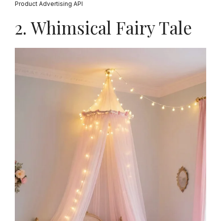
Product Advertising API
2. Whimsical Fairy Tale