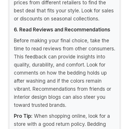
prices from different retailers to find the
best deal that fits your style. Look for sales
or discounts on seasonal collections.
6. Read Reviews and Recommendations
Before making your final choice, take the
time to read reviews from other consumers.
This feedback can provide insights into
quality, durability, and comfort. Look for
comments on how the bedding holds up
after washing and if the colors remain
vibrant. Recommendations from friends or
interior design blogs can also steer you
toward trusted brands.
Pro Tip:
When shopping online, look for a
store with a good return policy. Bedding