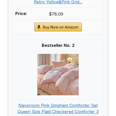
Retro Yellow&Pink Grid...
$78.09
Buy Now on Amazon
2
Nayoroom Pink Gingham Comforter Set
Queen Size Plaid Checkered Comforter 3