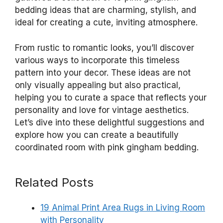
bedding ideas that are charming, stylish, and
ideal for creating a cute, inviting atmosphere.
From rustic to romantic looks, you’ll discover
various ways to incorporate this timeless
pattern into your decor. These ideas are not
only visually appealing but also practical,
helping you to curate a space that reflects your
personality and love for vintage aesthetics.
Let’s dive into these delightful suggestions and
explore how you can create a beautifully
coordinated room with pink gingham bedding.
Related Posts
19 Animal Print Area Rugs in Living Room
with Personality