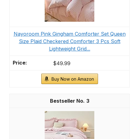
Nayoroom Pink Gingham Comforter Set Queen
Size Plaid Checkered Comforter 3 Pcs Soft
Lightweight Grid...
$49.99
Buy Now on Amazon
3