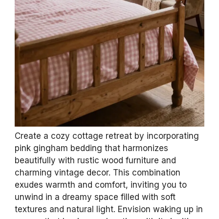
Create a cozy cottage retreat by incorporating
pink gingham bedding that harmonizes
beautifully with rustic wood furniture and
charming vintage decor. This combination
exudes warmth and comfort, inviting you to
unwind in a dreamy space filled with soft
textures and natural light. Envision waking up in