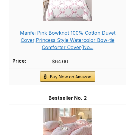
Manfei Pink Bowknot 100% Cotton Duvet
Cover,Princess Style Watercolor Bow-tie
Comforter Cover(No...
$64.00
Buy Now on Amazon
2