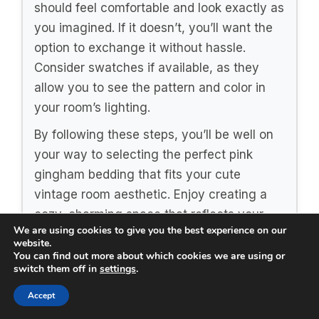
should feel comfortable and look exactly as
you imagined. If it doesn’t, you’ll want the
option to exchange it without hassle.
Consider swatches if available, as they
allow you to see the pattern and color in
your room’s lighting.
By following these steps, you’ll be well on
your way to selecting the perfect pink
gingham bedding that fits your cute
vintage room aesthetic. Enjoy creating a
cozy, charming space that reflects your
We are using cookies to give you the best experience on our
personality!
website.
You can find out more about which cookies we are using or
switch them off in
settings
.
Recommended Products
Accept