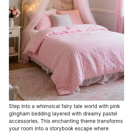
Step into a whimsical fairy tale world with pink
gingham bedding layered with dreamy pastel
accessories. This enchanting theme transforms
your room into a storybook escape where