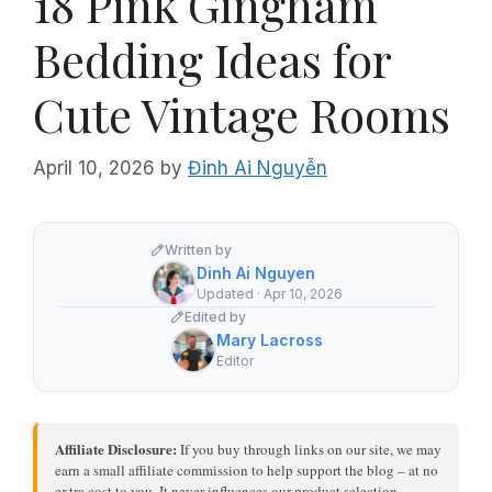
18 Pink Gingham
Bedding Ideas for
Cute Vintage Rooms
April 10, 2026
by
Đinh Ai Nguyễn
Written by
Dinh Ai Nguyen
Updated · Apr 10, 2026
Edited by
Mary Lacross
Editor
Affiliate Disclosure:
If you buy through links on our site, we may
earn a small affiliate commission to help support the blog – at no
extra cost to you. It never influences our product selection