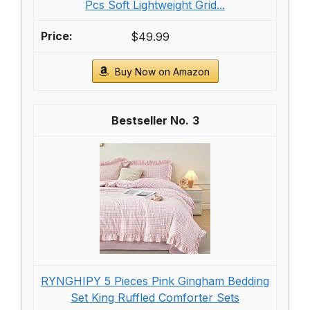
Pcs Soft Lightweight Grid...
$49.99
Buy Now on Amazon
3
RYNGHIPY 5 Pieces Pink Gingham Bedding
Set King Ruffled Comforter Sets