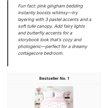
Fun fact: pink gingham bedding
instantly boosts whimsy—try
layering with 3 pastel accents and a
soft tulle canopy. Add fairy lights
and butterfly accents for a
storybook look that’s cozy and
photogenic—perfect for a dreamy
cottagecore bedroom.
1