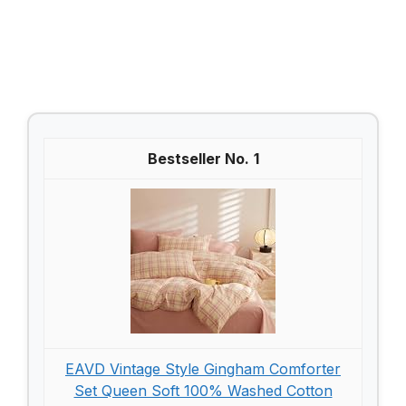
1
EAVD Vintage Style Gingham Comforter
Set Queen Soft 100% Washed Cotton