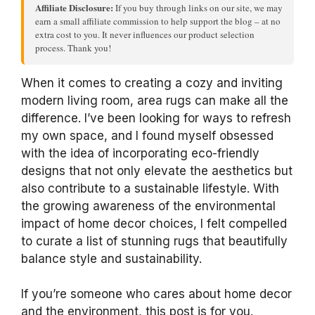
Affiliate Disclosure:
If you buy through links on our site, we may
earn a small affiliate commission to help support the blog – at no
extra cost to you. It never influences our product selection
process. Thank you!
When it comes to creating a cozy and inviting
modern living room, area rugs can make all the
difference. I’ve been looking for ways to refresh
my own space, and I found myself obsessed
with the idea of incorporating eco-friendly
designs that not only elevate the aesthetics but
also contribute to a sustainable lifestyle. With
the growing awareness of the environmental
impact of home decor choices, I felt compelled
to curate a list of stunning rugs that beautifully
balance style and sustainability.
If you’re someone who cares about home decor
and the environment, this post is for you.