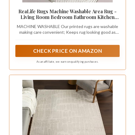
ReaLife Rugs Machine Washable Area Rug -
Living Room Bedroom Bathroom Kitchen
Entryway Office - Padded Low Pile Stain
MACHINE WASHABLE Our printed rugs are washable
Resistant Premium - Modern Geometric
making care convenient; Keeps rug looking good as
Contemporary - Miles - Beige 5' x 7'
new; Simply toss in the machine for a quick wash, then
dry using air only setting without heat
CHECK PRICE ON AMAZON
As an affiliate, we earn on qualifying purchases.