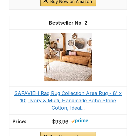
Buy Now on Amazon
2
SAFAVIEH Rag Rug Collection Area Rug - 8' x
10', Ivory & Multi, Handmade Boho Stripe
Cotton, Ideal...
$93.96