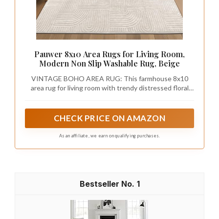
Pauwer 8x10 Area Rugs for Living Room,
Modern Non Slip Washable Rug, Beige
VINTAGE BOHO AREA RUG: This farmhouse 8x10
area rug for living room with trendy distressed floral
medallion design beautifully enhances any room of the
home, great home decor rug carpet for living room,
bedroom, dining room, kitchen, entryway, study, or
CHECK PRICE ON AMAZON
home office
As an affiliate, we earn on qualifying purchases.
1