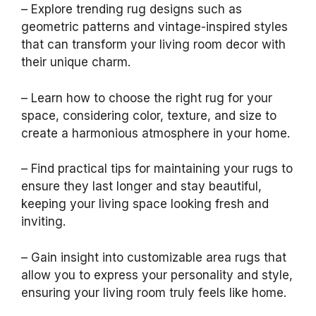
– Explore trending rug designs such as
geometric patterns and vintage-inspired styles
that can transform your living room decor with
their unique charm.
– Learn how to choose the right rug for your
space, considering color, texture, and size to
create a harmonious atmosphere in your home.
– Find practical tips for maintaining your rugs to
ensure they last longer and stay beautiful,
keeping your living space looking fresh and
inviting.
– Gain insight into customizable area rugs that
allow you to express your personality and style,
ensuring your living room truly feels like home.