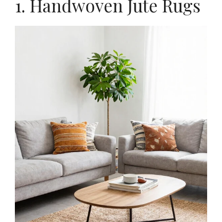
1. Handwoven Jute Rugs