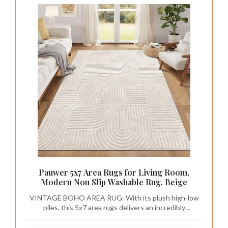
Pauwer 5x7 Area Rugs for Living Room,
Modern Non Slip Washable Rug, Beige
VINTAGE BOHO AREA RUG: With its plush high-low
piles, this 5x7 area rugs delivers an incredibly
comfortable and soft sensation, making it suitable for
going barefoot. Lay the carpet over your hardwood