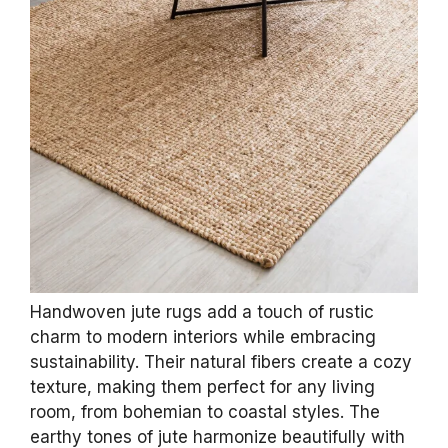
Handwoven jute rugs add a touch of rustic
charm to modern interiors while embracing
sustainability. Their natural fibers create a cozy
texture, making them perfect for any living
room, from bohemian to coastal styles. The
earthy tones of jute harmonize beautifully with