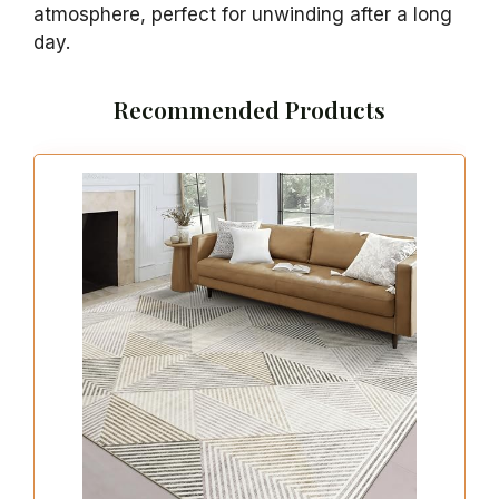
atmosphere, perfect for unwinding after a long
day.
Recommended Products