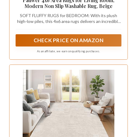
Pauwer 4x6 Area Rugs for Living Room,
Modern Non Slip Washable Rug, Beige
SOFT FLUFFY RUGS for BEDROOM: With its plush
high-low piles, this 4x6 area rugs delivers an incredibly
comfortable and soft sensation, making it suitable for
going barefoot. Lay the carpet over your hardwood
floor, and it not only infuses warmth but also turns any
CHECK PRICE ON AMAZON
room into a snuggle-worthy retreat
As an affiliate, we earn on qualifying purchases.