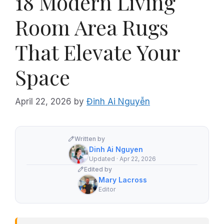
18 Modern Living
Room Area Rugs
That Elevate Your
Space
April 22, 2026
by
Đinh Ai Nguyễn
Written by
Dinh Ai Nguyen
Updated · Apr 22, 2026
Edited by
Mary Lacross
Editor