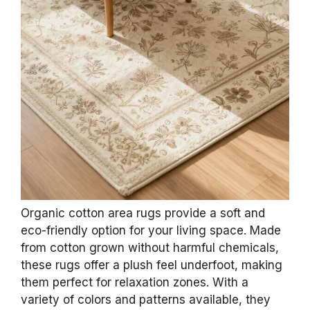
Organic cotton area rugs provide a soft and
eco-friendly option for your living space. Made
from cotton grown without harmful chemicals,
these rugs offer a plush feel underfoot, making
them perfect for relaxation zones. With a
variety of colors and patterns available, they