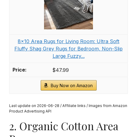
8x10 Area Rugs for Living Room: Ultra Soft
Fluffy Shag Grey Rugs for Bedroom, Non-Slip
Large Fuzzy...
$47.99
Buy Now on Amazon
Last update on 2026-06-28 / Affiliate links / Images from Amazon
Product Advertising API
2. Organic Cotton Area