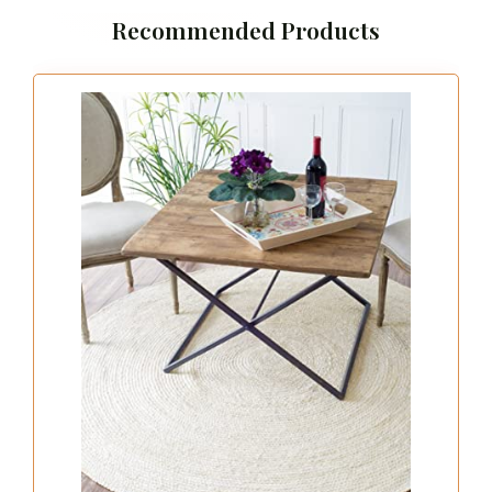
Recommended Products