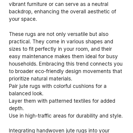
vibrant furniture or can serve as a neutral
backdrop, enhancing the overall aesthetic of
your space.
These rugs are not only versatile but also
practical. They come in various shapes and
sizes to fit perfectly in your room, and their
easy maintenance makes them ideal for busy
households. Embracing this trend connects you
to broader eco-friendly design movements that
prioritize natural materials.
Pair jute rugs with colorful cushions for a
balanced look.
Layer them with patterned textiles for added
depth.
Use in high-traffic areas for durability and style.
Integrating handwoven jute rugs into your