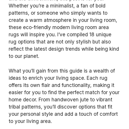
Whether you’re a minimalist, a fan of bold
patterns, or someone who simply wants to
create a warm atmosphere in your living room,
these eco-friendly modern living room area
rugs will inspire you. I’ve compiled 18 unique
rug options that are not only stylish but also
reflect the latest design trends while being kind
to our planet.
What you’ll gain from this guide is a wealth of
ideas to enrich your living space. Each rug
offers its own flair and functionality, making it
easier for you to find the perfect match for your
home decor. From handwoven jute to vibrant
tribal patterns, you’ll discover options that fit
your personal style and add a touch of comfort
to your living area.