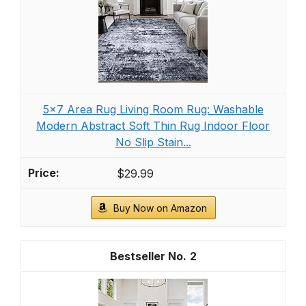
5x7 Area Rug Living Room Rug: Washable
Modern Abstract Soft Thin Rug Indoor Floor
No Slip Stain...
$29.99
Buy Now on Amazon
2