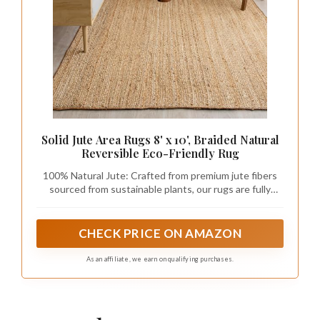
Solid Jute Area Rugs 8' x 10', Braided Natural
Reversible Eco-Friendly Rug
100% Natural Jute: Crafted from premium jute fibers
sourced from sustainable plants, our rugs are fully
handmade and biodegradable. Each rug undergoes
rigorous quality inspections to ensure durability and
beauty, making it an eco-friendly addition to your home
CHECK PRICE ON AMAZON
decor.
As an affiliate, we earn on qualifying purchases.