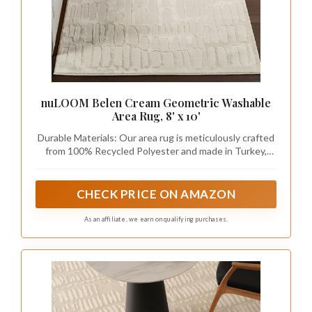
nuLOOM Belen Cream Geometric Washable
Area Rug, 8' x 10'
Durable Materials: Our area rug is meticulously crafted
from 100% Recycled Polyester and made in Turkey,
ensuring exceptional quality. With this rug’s power-
loomed construction, you can trust in its durability.
CHECK PRICE ON AMAZON
As an affiliate, we earn on qualifying purchases.