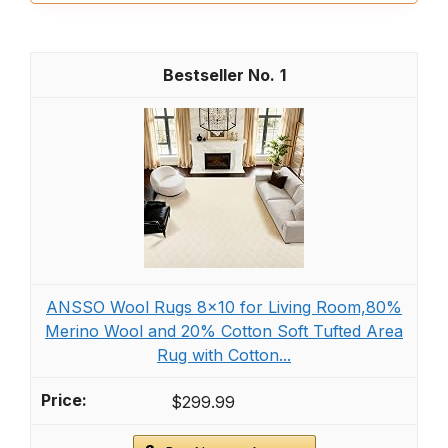
1
ANSSO Wool Rugs 8x10 for Living Room,80%
Merino Wool and 20% Cotton Soft Tufted Area
Rug with Cotton...
$299.99