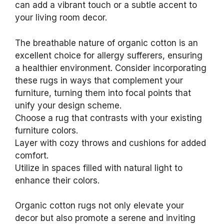
can add a vibrant touch or a subtle accent to
your living room decor.
The breathable nature of organic cotton is an
excellent choice for allergy sufferers, ensuring
a healthier environment. Consider incorporating
these rugs in ways that complement your
furniture, turning them into focal points that
unify your design scheme.
Choose a rug that contrasts with your existing
furniture colors.
Layer with cozy throws and cushions for added
comfort.
Utilize in spaces filled with natural light to
enhance their colors.
Organic cotton rugs not only elevate your
decor but also promote a serene and inviting