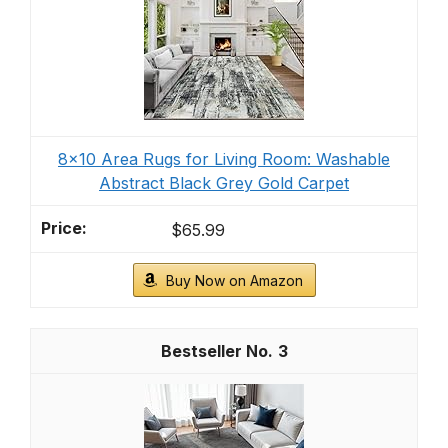
8x10 Area Rugs for Living Room: Washable
Abstract Black Grey Gold Carpet
$65.99
Buy Now on Amazon
3