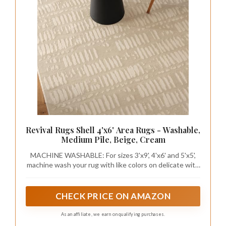
Revival Rugs Shell 4'x6' Area Rugs - Washable,
Medium Pile, Beige, Cream
MACHINE WASHABLE: For sizes 3'x9', 4'x6' and 5'x5',
machine wash your rug with like colors on delicate with
cold water; for sizes 5'x8', 7'x9', 8'x8' and 8'x10', we
recommend using 60-lb washing machine - the large
kind you find at a laundromat
CHECK PRICE ON AMAZON
As an affiliate, we earn on qualifying purchases.