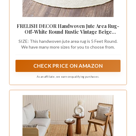
FRELISH DECOR Handwoven Jute Area Rug-
Off-White Round Rustic Vintage Beige
Braided Reversible Rug- Eco Friendly Rug
SIZE: This handwoven jute area rug is 5 Feet Round.
for Bedroom, Kitchen, Living Room,
We have many more sizes for you to choose from.
Farmhouse (5' Round - Off-White)
CHECK PRICE ON AMAZON
As an affiliate, we earn on qualifying purchases.