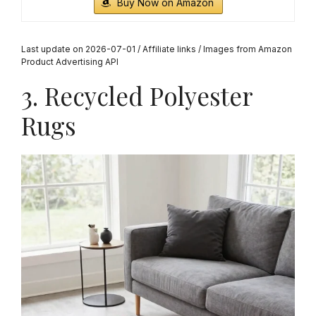
Buy Now on Amazon
Last update on 2026-07-01 / Affiliate links / Images from Amazon
Product Advertising API
3. Recycled Polyester
Rugs