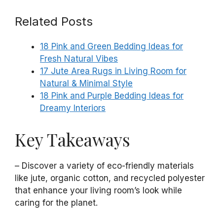
Related Posts
18 Pink and Green Bedding Ideas for
Fresh Natural Vibes
17 Jute Area Rugs in Living Room for
Natural & Minimal Style
18 Pink and Purple Bedding Ideas for
Dreamy Interiors
Key Takeaways
– Discover a variety of eco-friendly materials
like jute, organic cotton, and recycled polyester
that enhance your living room’s look while
caring for the planet.