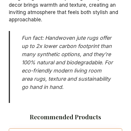
decor brings warmth and texture, creating an
inviting atmosphere that feels both stylish and
approachable.
Fun fact: Handwoven jute rugs offer
up to 2x lower carbon footprint than
many synthetic options, and they’re
100% natural and biodegradable. For
eco-friendly modern living room
area rugs, texture and sustainability
go hand in hand.
Recommended Products