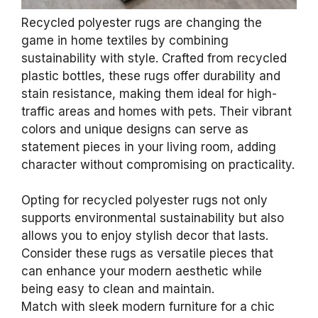
Recycled polyester rugs are changing the
game in home textiles by combining
sustainability with style. Crafted from recycled
plastic bottles, these rugs offer durability and
stain resistance, making them ideal for high-
traffic areas and homes with pets. Their vibrant
colors and unique designs can serve as
statement pieces in your living room, adding
character without compromising on practicality.
Opting for recycled polyester rugs not only
supports environmental sustainability but also
allows you to enjoy stylish decor that lasts.
Consider these rugs as versatile pieces that
can enhance your modern aesthetic while
being easy to clean and maintain.
Match with sleek modern furniture for a chic