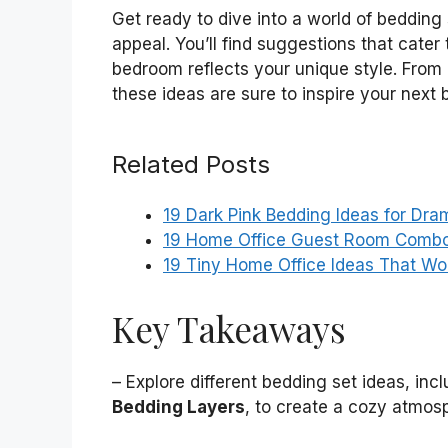
Get ready to dive into a world of bedding
appeal. You’ll find suggestions that cater
bedroom reflects your unique style. From 
these ideas are sure to inspire your next 
Related Posts
19 Dark Pink Bedding Ideas for Dra
19 Home Office Guest Room Combo 
19 Tiny Home Office Ideas That W
Key Takeaways
– Explore different bedding set ideas, inc
Bedding Layers
, to create a cozy atmos