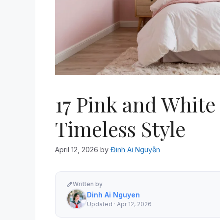
17 Pink and White
Timeless Style
April 12, 2026
by
Đinh Ai Nguyễn
Written by
Dinh Ai Nguyen
Updated · Apr 12, 2026