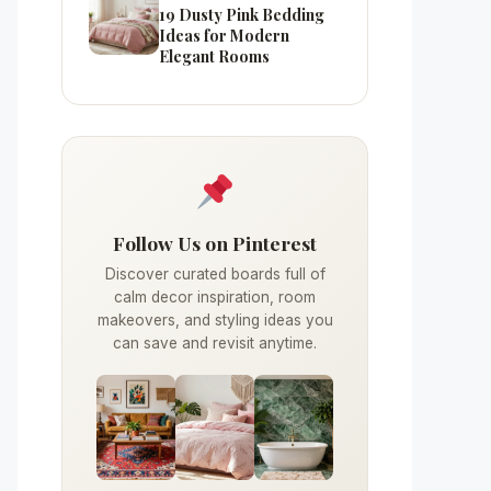
19 Dusty Pink Bedding
Ideas for Modern
Elegant Rooms
Follow Us on Pinterest
Discover curated boards full of
calm decor inspiration, room
makeovers, and styling ideas you
can save and revisit anytime.