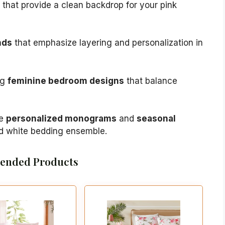
that provide a clean backdrop for your pink
nds
that emphasize layering and personalization in
ng
feminine bedroom designs
that balance
ke
personalized monograms
and
seasonal
nd white bedding ensemble.
nded Products