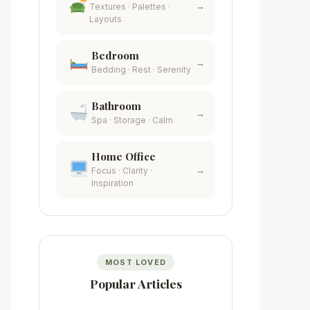
→
Textures · Palettes ·
Layouts
Bedroom
→
Bedding · Rest · Serenity
Bathroom
→
Spa · Storage · Calm
Home Office
→
Focus · Clarity ·
Inspiration
MOST LOVED
Popular Articles