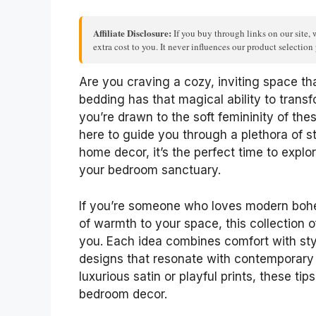
Affiliate Disclosure:
If you buy through links on our site, 
extra cost to you. It never influences our product selectio
Are you craving a cozy, inviting space th
bedding has that magical ability to trans
you’re drawn to the soft femininity of these
here to guide you through a plethora of st
home decor, it’s the perfect time to expl
your bedroom sanctuary.
If you’re someone who loves modern bohe
of warmth to your space, this collection o
you. Each idea combines comfort with styl
designs that resonate with contemporary
luxurious satin or playful prints, these tip
bedroom decor.