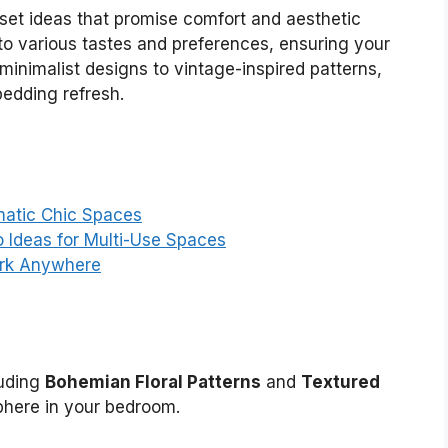
 set ideas that promise comfort and aesthetic
 to various tastes and preferences, ensuring your
minimalist designs to vintage-inspired patterns,
bedding refresh.
matic Chic Spaces
Ideas for Multi-Use Spaces
ork Anywhere
luding
Bohemian Floral Patterns
and
Textured
phere in your bedroom.