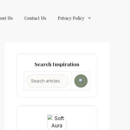
out Us
Contact Us
Privacy Policy
Search Inspiration