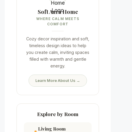
Soft Aura Home
WHERE CALM MEETS
COMFORT
Cozy decor inspiration and soft,
timeless design ideas to help
you create calm, inviting spaces
filled with warmth and gentle
energy.
Learn More About Us →
Explore by Room
Living Room