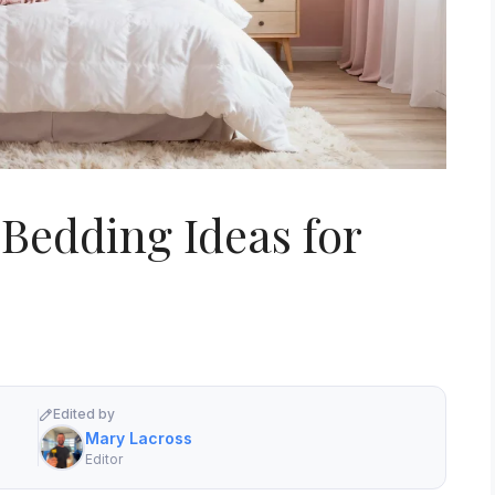
 Bedding Ideas for
Edited by
Mary Lacross
Editor