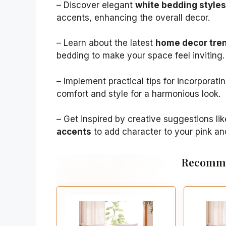
– Discover elegant
white bedding styles
accents, enhancing the overall decor.
– Learn about the latest
home decor tre
bedding to make your space feel inviting.
– Implement practical tips for incorporati
comfort and style for a harmonious look.
– Get inspired by creative suggestions li
accents
to add character to your pink a
Recomme