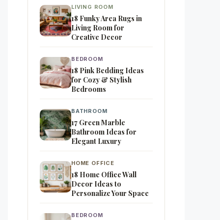
LIVING ROOM
18 Funky Area Rugs in
Living Room for
Creative Decor
BEDROOM
18 Pink Bedding Ideas
for Cozy & Stylish
Bedrooms
BATHROOM
17 Green Marble
Bathroom Ideas for
Elegant Luxury
HOME OFFICE
18 Home Office Wall
Decor Ideas to
Personalize Your Space
BEDROOM