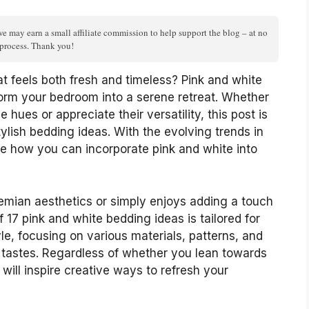
we may earn a small affiliate commission to help support the blog – at no
n process. Thank you!
at feels both fresh and timeless? Pink and white
form your bedroom into a serene retreat. Whether
 hues or appreciate their versatility, this post is
ylish bedding ideas. With the evolving trends in
ore how you can incorporate pink and white into
mian aesthetics or simply enjoys adding a touch
f 17 pink and white bedding ideas is tailored for
e, focusing on various materials, patterns, and
 tastes. Regardless of whether you lean towards
s will inspire creative ways to refresh your