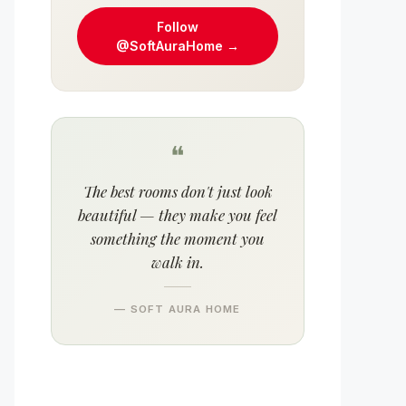
Follow
@SoftAuraHome →
❝
The best rooms don't just look
beautiful — they make you feel
something the moment you
walk in.
— SOFT AURA HOME