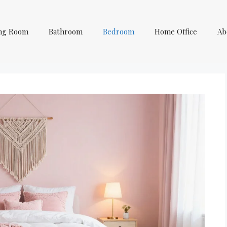
ing Room
Bathroom
Bedroom
Home Office
Ab