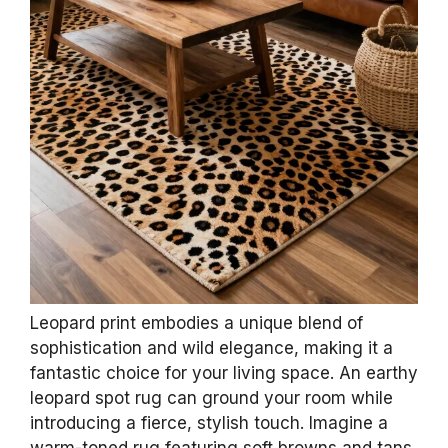
Leopard print embodies a unique blend of
sophistication and wild elegance, making it a
fantastic choice for your living space. An earthy
leopard spot rug can ground your room while
introducing a fierce, stylish touch. Imagine a