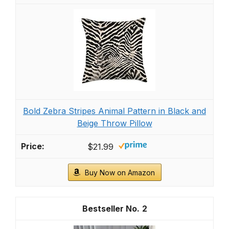
Bold Zebra Stripes Animal Pattern in Black and
Beige Throw Pillow
$21.99
Buy Now on Amazon
2