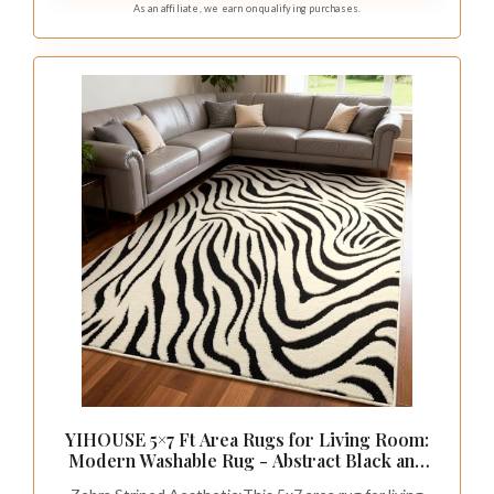
As an affiliate, we earn on qualifying purchases.
YIHOUSE 5×7 Ft Area Rugs for Living Room:
Modern Washable Rug - Abstract Black and
Cream White Rug for Bedroom Dining Room