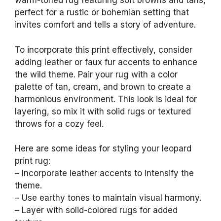
warm-toned rug featuring soft browns and tans,
perfect for a rustic or bohemian setting that
invites comfort and tells a story of adventure.
To incorporate this print effectively, consider
adding leather or faux fur accents to enhance
the wild theme. Pair your rug with a color
palette of tan, cream, and brown to create a
harmonious environment. This look is ideal for
layering, so mix it with solid rugs or textured
throws for a cozy feel.
Here are some ideas for styling your leopard
print rug:
– Incorporate leather accents to intensify the
theme.
– Use earthy tones to maintain visual harmony.
– Layer with solid-colored rugs for added