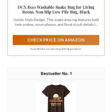
DCX 8x10 Washable Snake Rug for Living
Room, Non Slip Low Pile Rug, Black
Gothic Style Design: This snake area rug features bold
twin snakes, moon phases, and floral occult details in
black and beige tones. Inspired by vintage occult
symbolism and gothic aesthetics, it blends witchy, dark,
and retro influences to add dramatic character without
CHECK PRICE ON AMAZON
overwhelming the room—perfect for living rooms,
bedrooms, or dark gothic decor setups
As an affiliate, we earn on qualifying purchases.
1