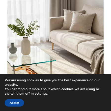
We are using cookies to give you the best experience on our
website.
You can find out more about which cookies we are using or
switch them off in
settings
.
Accept