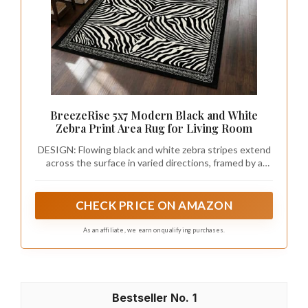
BreezeRise 5x7 Modern Black and White
Zebra Print Area Rug for Living Room
DESIGN: Flowing black and white zebra stripes extend
across the surface in varied directions, framed by a
layered black geometric border. The free-moving animal
pattern and structured edging create a modern
eclectic style with strong visual movement and
CHECK PRICE ON AMAZON
distinctive decorative character.
As an affiliate, we earn on qualifying purchases.
1