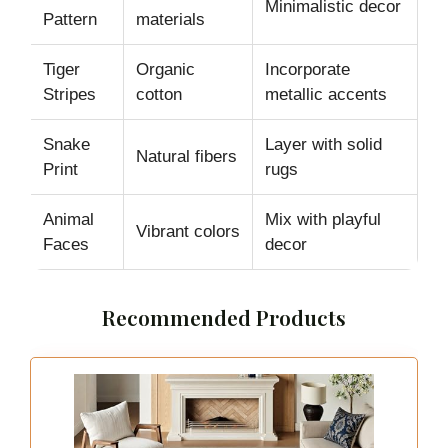
Minimalistic decor
Pattern
materials
Tiger
Organic
Incorporate
Stripes
cotton
metallic accents
Snake
Layer with solid
Natural fibers
Print
rugs
Animal
Mix with playful
Vibrant colors
Faces
decor
Recommended Products