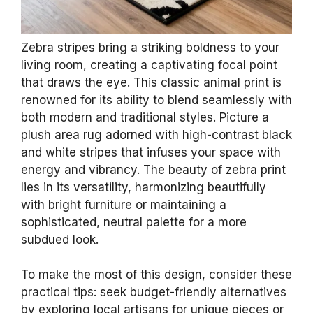
Zebra stripes bring a striking boldness to your
living room, creating a captivating focal point
that draws the eye. This classic animal print is
renowned for its ability to blend seamlessly with
both modern and traditional styles. Picture a
plush area rug adorned with high-contrast black
and white stripes that infuses your space with
energy and vibrancy. The beauty of zebra print
lies in its versatility, harmonizing beautifully
with bright furniture or maintaining a
sophisticated, neutral palette for a more
subdued look.
To make the most of this design, consider these
practical tips: seek budget-friendly alternatives
by exploring local artisans for unique pieces or