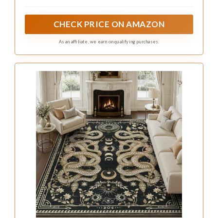
creating a bold vintage gothic pattern with rich
contrast
CHECK PRICE ON AMAZON
As an affiliate, we earn on qualifying purchases.