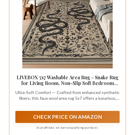
LIVEBOX 5x7 Washable Area Rug - Snake Rug
for Living Room, Non-Slip Soft Bedroom
Rugs, Low Pile Indoor Carpet for Dining
Ultra-Soft Comfort — Crafted from enhanced synthetic
Room Home Office(5x7ft, Taupe)
fibers, this faux wool area rug 5x7 offers a luxurious,
ultra-soft touch underfoot while resisting fading over
time. Well-suited for adding comfort and elegance to
any room
CHECK PRICE ON AMAZON
As an affiliate, we earn on qualifying purchases.