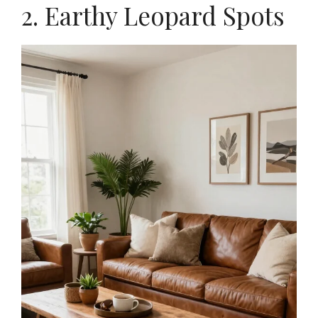
2. Earthy Leopard Spots