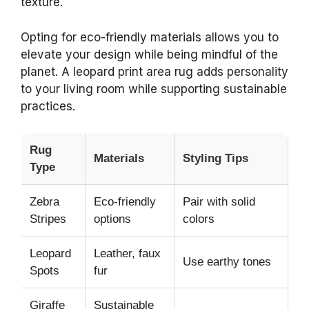
texture.
Opting for eco-friendly materials allows you to
elevate your design while being mindful of the
planet. A leopard print area rug adds personality
to your living room while supporting sustainable
practices.
Rug
Materials
Styling Tips
Type
Zebra
Eco-friendly
Pair with solid
Stripes
options
colors
Leopard
Leather, faux
Use earthy tones
Spots
fur
Giraffe
Sustainable