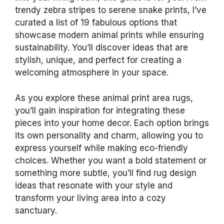
trendy zebra stripes to serene snake prints, I’ve
curated a list of 19 fabulous options that
showcase modern animal prints while ensuring
sustainability. You’ll discover ideas that are
stylish, unique, and perfect for creating a
welcoming atmosphere in your space.
As you explore these animal print area rugs,
you’ll gain inspiration for integrating these
pieces into your home decor. Each option brings
its own personality and charm, allowing you to
express yourself while making eco-friendly
choices. Whether you want a bold statement or
something more subtle, you’ll find rug design
ideas that resonate with your style and
transform your living area into a cozy
sanctuary.