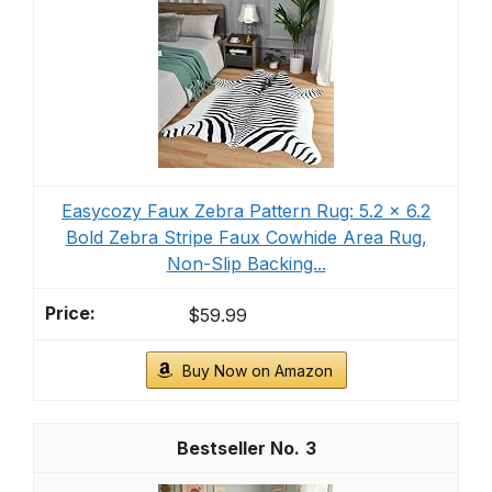
Easycozy Faux Zebra Pattern Rug: 5.2 x 6.2
Bold Zebra Stripe Faux Cowhide Area Rug,
Non-Slip Backing...
$59.99
Buy Now on Amazon
3