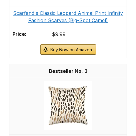
Scarfand's Classic Leopard Animal Print Infinity
Fashion Scarves (Big-Spot Camel)
$9.99
Buy Now on Amazon
3