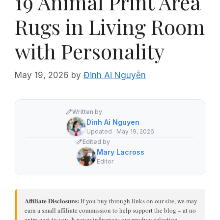
19 Animal Print Area
Rugs in Living Room
with Personality
May 19, 2026
by
Đinh Ai Nguyễn
Written by
Dinh Ai Nguyen
Updated · May 19, 2026
Edited by
Mary Lacross
Editor
Affiliate Disclosure:
If you buy through links on our site, we may
earn a small affiliate commission to help support the blog – at no
extra cost to you. It never influences our product selection