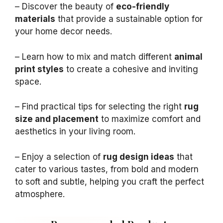
– Discover the beauty of
eco-friendly
materials
that provide a sustainable option for
your home decor needs.
– Learn how to mix and match different
animal
print styles
to create a cohesive and inviting
space.
– Find practical tips for selecting the right
rug
size and placement
to maximize comfort and
aesthetics in your living room.
– Enjoy a selection of
rug design ideas
that
cater to various tastes, from bold and modern
to soft and subtle, helping you craft the perfect
atmosphere.