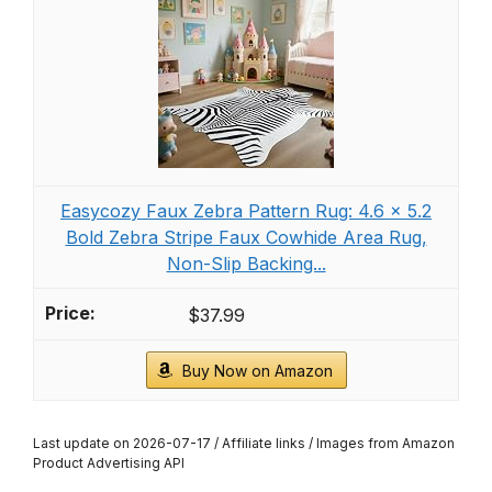
Easycozy Faux Zebra Pattern Rug: 4.6 x 5.2
Bold Zebra Stripe Faux Cowhide Area Rug,
Non-Slip Backing...
$37.99
Buy Now on Amazon
Last update on 2026-07-17 / Affiliate links / Images from Amazon
Product Advertising API