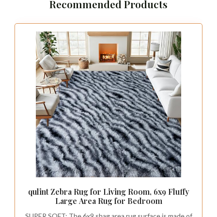
Recommended Products
qulint Zebra Rug for Living Room, 6x9 Fluffy
Large Area Rug for Bedroom
SUPER SOFT: The 6x9 shag area rug surface is made of