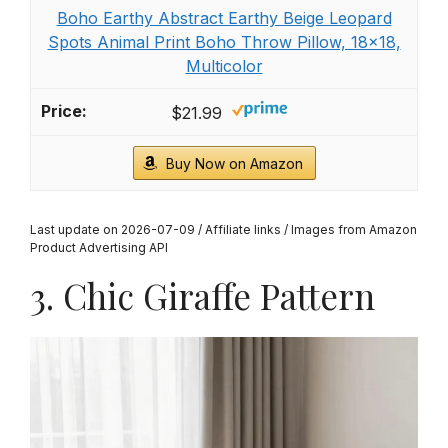
Boho Earthy Abstract Earthy Beige Leopard
Spots Animal Print Boho Throw Pillow, 18x18,
Multicolor
$21.99
Buy Now on Amazon
Last update on 2026-07-09 / Affiliate links / Images from Amazon
Product Advertising API
3. Chic Giraffe Pattern