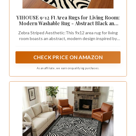
YIHOUSE 9×12 Ft Area Rugs for Living Room:
Modern Washable Rug - Abstract Black and
Cream White Rug for Bedroom Dining Room
Zebra Striped Aesthetic:​This 9x12 area rug for living
Office Playroom Nursery Home Decor -
room boasts an abstract, modern design inspired by
Nonslip Non-Shedding Striped Rugs
zebra stripes. The timeless black and neutral white
tones effortlessly complement any interior style, from
minimalist to eclectic, even western, or rustic
CHECK PRICE ON AMAZON
farmhouse style, adding a sophisticated touch to your
space. Perfect for the living room, bedroom, dining
As an affiliate, we earn on qualifying purchases.
room, office, playroom, kitchen, or nursery