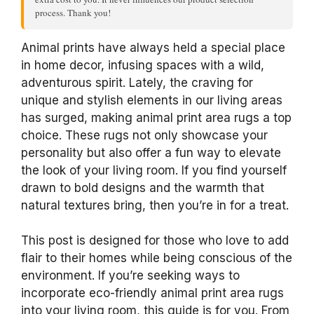
process. Thank you!
Animal prints have always held a special place
in home decor, infusing spaces with a wild,
adventurous spirit. Lately, the craving for
unique and stylish elements in our living areas
has surged, making animal print area rugs a top
choice. These rugs not only showcase your
personality but also offer a fun way to elevate
the look of your living room. If you find yourself
drawn to bold designs and the warmth that
natural textures bring, then you’re in for a treat.
This post is designed for those who love to add
flair to their homes while being conscious of the
environment. If you’re seeking ways to
incorporate eco-friendly animal print area rugs
into your living room, this guide is for you. From