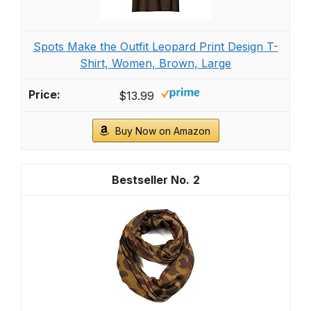
Spots Make the Outfit Leopard Print Design T-
Shirt, Women, Brown, Large
$13.99
Buy Now on Amazon
2