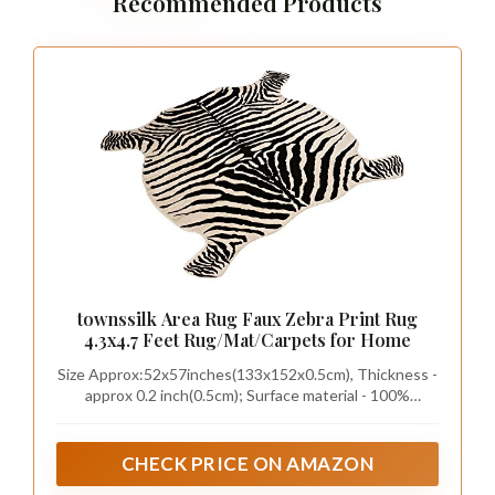
Recommended Products
townssilk Area Rug Faux Zebra Print Rug
4.3x4.7 Feet Rug/Mat/Carpets for Home
Size Approx:52x57inches(133x152x0.5cm), Thickness -
approx 0.2 inch(0.5cm); Surface material - 100%
polyester,Backing material - polyester suede fabrics.
NOTE: Placing interior, keep cool and dry, avoid direct
sunlight.
CHECK PRICE ON AMAZON