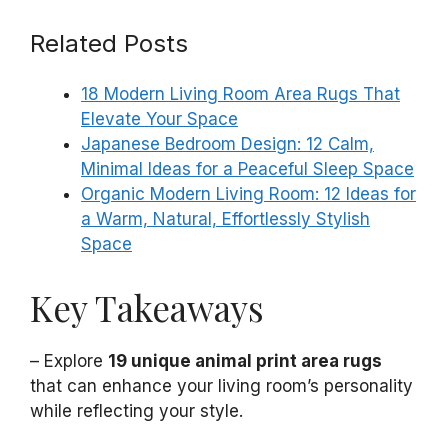
Related Posts
18 Modern Living Room Area Rugs That
Elevate Your Space
Japanese Bedroom Design: 12 Calm,
Minimal Ideas for a Peaceful Sleep Space
Organic Modern Living Room: 12 Ideas for
a Warm, Natural, Effortlessly Stylish
Space
Key Takeaways
– Explore
19 unique animal print area rugs
that can enhance your living room’s personality
while reflecting your style.