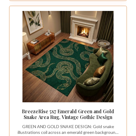
BreezeRise 5x7 Emerald Green and Gold
Snake Area Rug, Vintage Gothic Design
GREEN AND GOLD SNAKE DESIGN: Gold snake
illustrations coil across an emerald green background,