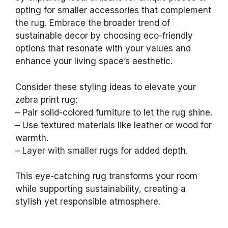
opting for smaller accessories that complement
the rug. Embrace the broader trend of
sustainable decor by choosing eco-friendly
options that resonate with your values and
enhance your living space’s aesthetic.
Consider these styling ideas to elevate your
zebra print rug:
– Pair solid-colored furniture to let the rug shine.
– Use textured materials like leather or wood for
warmth.
– Layer with smaller rugs for added depth.
This eye-catching rug transforms your room
while supporting sustainability, creating a
stylish yet responsible atmosphere.