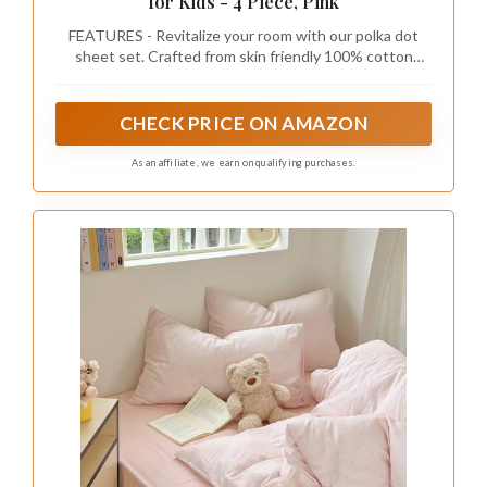
for Kids - 4 Piece, Pink
FEATURES - Revitalize your room with our polka dot
sheet set. Crafted from skin friendly 100% cotton
percale, it's soft, breathable, durable and Oeko-Tex
certified. Enjoy a smooth touch, comfort, and vibrant
style that lasts wash after wash
CHECK PRICE ON AMAZON
As an affiliate, we earn on qualifying purchases.