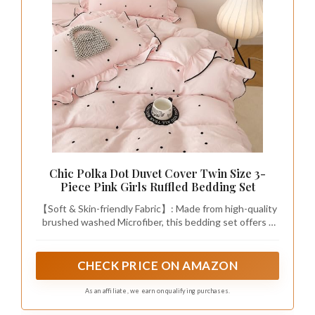
Chic Polka Dot Duvet Cover Twin Size 3-
Piece Pink Girls Ruffled Bedding Set
【Soft & Skin-friendly Fabric】: Made from high-quality
brushed washed Microfiber, this bedding set offers a
super soft texture that provides exceptional comfort
and warmth, perfect for a cozy night's sleep.
CHECK PRICE ON AMAZON
As an affiliate, we earn on qualifying purchases.