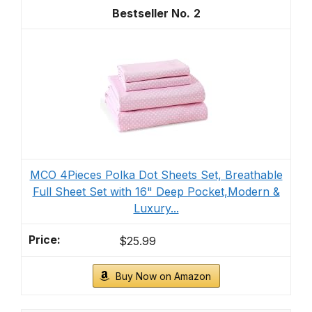
2
MCO 4Pieces Polka Dot Sheets Set, Breathable
Full Sheet Set with 16" Deep Pocket,Modern &
Luxury...
$25.99
Buy Now on Amazon