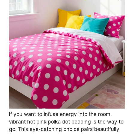
If you want to infuse energy into the room,
vibrant hot pink polka dot bedding is the way to
go. This eye-catching choice pairs beautifully