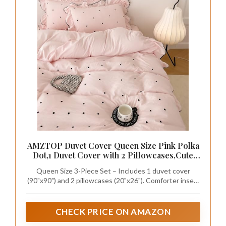
AMZTOP Duvet Cover Queen Size Pink Polka
Dot,1 Duvet Cover with 2 Pillowcases,Cute
Comforter Cover with Ruffles,3 Pcs
Queen Size 3-Piece Set – Includes 1 duvet cover
Embroidery Aesthetic Coquette Bedding Set
(90"x90") and 2 pillowcases (20"x26"). Comforter insert
for Women Girls 90"×90"
is not included, giving you the freedom to use it with
your preferred comforter.
CHECK PRICE ON AMAZON