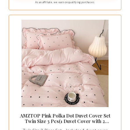
As an affiliate, we earn on qualifying purchases.
AMZTOP Pink Polka Dot Duvet Cover Set
Twin Size 3 Pcs(1 Duvet Cover with 2
Pillowcases),Soft Brushed Washed All