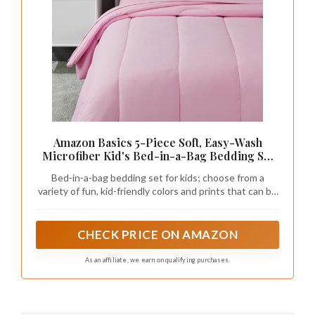
Amazon Basics 5-Piece Soft, Easy-Wash
Microfiber Kid's Bed-in-a-Bag Bedding Set
with Sheet and Comforter, Twin, Pink, Solid
Bed-in-a-bag bedding set for kids; choose from a
variety of fun, kid-friendly colors and prints that can be
easily mixed and matched with other products from the
Amazon Basics Kids collection
CHECK PRICE ON AMAZON
As an affiliate, we earn on qualifying purchases.