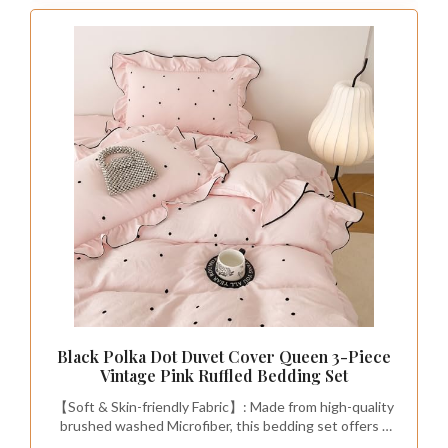
Black Polka Dot Duvet Cover Queen 3-Piece
Vintage Pink Ruffled Bedding Set
【Soft & Skin-friendly Fabric】: Made from high-quality
brushed washed Microfiber, this bedding set offers a
super soft texture that provides exceptional comfort