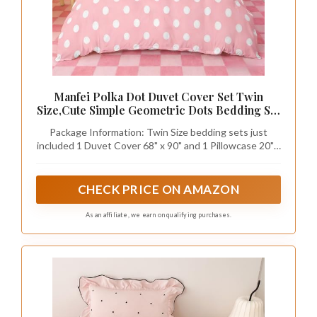
Manfei Polka Dot Duvet Cover Set Twin
Size,Cute Simple Geometric Dots Bedding Set
2pcs,Pink White Cartoon Quilt Cover,Kids
Package Information: Twin Size bedding sets just
Boys Girls Room Decor,1 Pillowcase,No
included 1 Duvet Cover 68" x 90" and 1 Pillowcase 20" x
Comforter
30". Without Comforter, No Filler
CHECK PRICE ON AMAZON
As an affiliate, we earn on qualifying purchases.