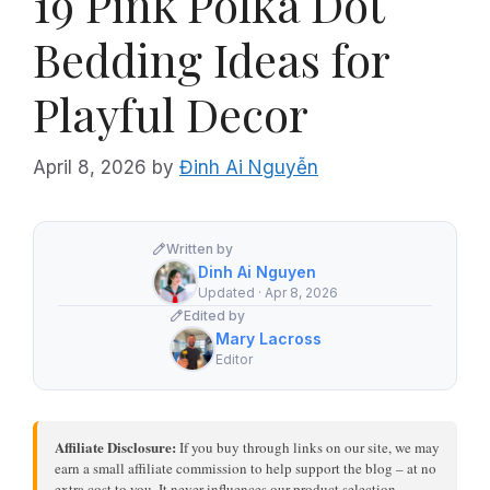
19 Pink Polka Dot
Bedding Ideas for
Playful Decor
April 8, 2026
by
Đinh Ai Nguyễn
Written by
Dinh Ai Nguyen
Updated · Apr 8, 2026
Edited by
Mary Lacross
Editor
Affiliate Disclosure:
If you buy through links on our site, we may
earn a small affiliate commission to help support the blog – at no
extra cost to you. It never influences our product selection