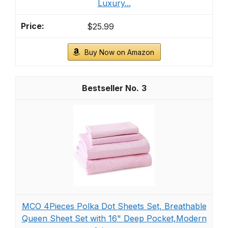
Luxury...
$25.99
Buy Now on Amazon
3
MCO 4Pieces Polka Dot Sheets Set, Breathable
Queen Sheet Set with 16" Deep Pocket,Modern