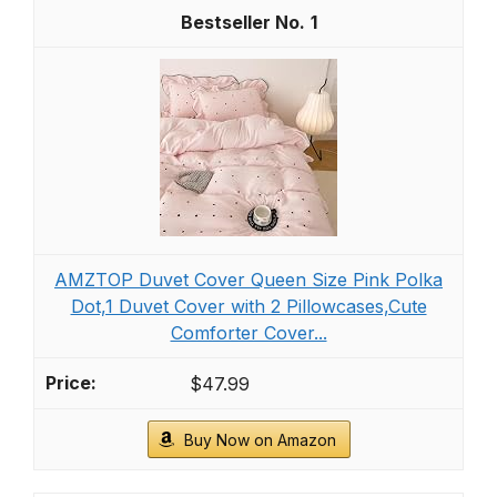
1
AMZTOP Duvet Cover Queen Size Pink Polka
Dot,1 Duvet Cover with 2 Pillowcases,Cute
Comforter Cover...
$47.99
Buy Now on Amazon