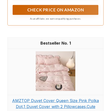
and warmth, perfect for a cozy night's sleep.
CHECK PRICE ON AMAZON
As an affiliate, we earn on qualifying purchases.
1
AMZTOP Duvet Cover Queen Size Pink Polka
Dot,1 Duvet Cover with 2 Pillowcases,Cute