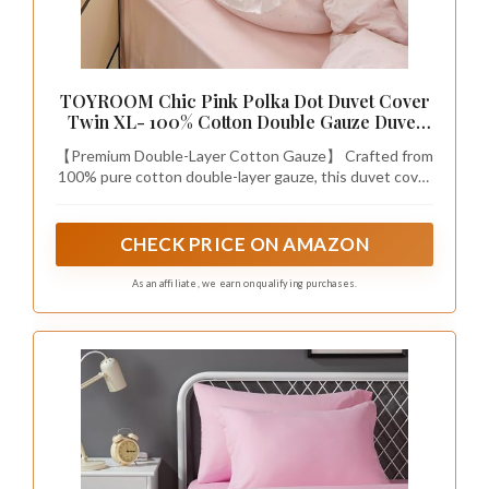
TOYROOM Chic Pink Polka Dot Duvet Cover
Twin XL- 100% Cotton Double Gauze Duvet
Cover, Light Pink Bedding Set for Girls Teens
【Premium Double-Layer Cotton Gauze】 Crafted from
Soft Farmhouse Comforter Cover for Girls
100% pure cotton double-layer gauze, this duvet cover
is exceptionally soft, breathable, and gentle on even
the most sensitive skin. The unique two-layer weave
creates tiny air pockets for natural temperature
CHECK PRICE ON AMAZON
regulation, keeping you cool and fresh in summer and
comfortably cozy in winter—without any synthetic
As an affiliate, we earn on qualifying purchases.
fibers or chemical treatments.