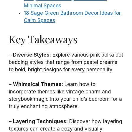
Minimal Spaces
18 Sage Green Bathroom Decor Ideas for
Calm Spaces
Key Takeaways
–
Diverse Styles:
Explore various pink polka dot
bedding styles that range from pastel dreams
to bold, bright designs for every personality.
–
Whimsical Themes:
Learn how to
incorporate themes like vintage charm and
storybook magic into your child’s bedroom for a
truly enchanting atmosphere.
–
Layering Techniques:
Discover how layering
textures can create a cozy and visually