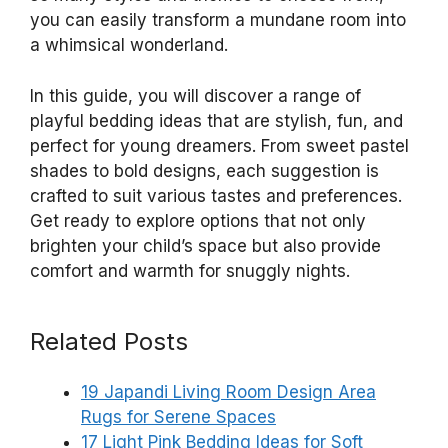
you can easily transform a mundane room into
a whimsical wonderland.
In this guide, you will discover a range of
playful bedding ideas that are stylish, fun, and
perfect for young dreamers. From sweet pastel
shades to bold designs, each suggestion is
crafted to suit various tastes and preferences.
Get ready to explore options that not only
brighten your child’s space but also provide
comfort and warmth for snuggly nights.
Related Posts
19 Japandi Living Room Design Area
Rugs for Serene Spaces
17 Light Pink Bedding Ideas for Soft