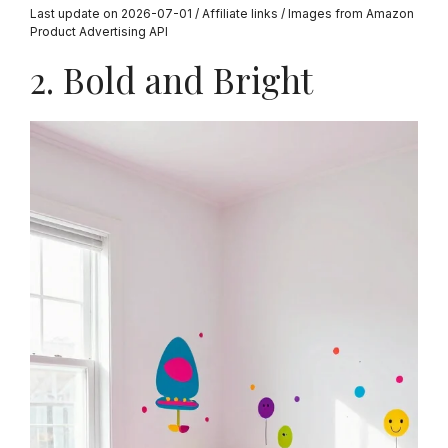
Last update on 2026-07-01 / Affiliate links / Images from Amazon
Product Advertising API
2. Bold and Bright