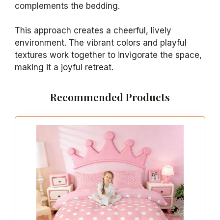
complements the bedding.
This approach creates a cheerful, lively
environment. The vibrant colors and playful
textures work together to invigorate the space,
making it a joyful retreat.
Recommended Products