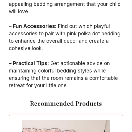
appealing bedding arrangement that your child
will love.
–
Fun Accessories:
Find out which playful
accessories to pair with pink polka dot bedding
to enhance the overall decor and create a
cohesive look.
–
Practical Tips:
Get actionable advice on
maintaining colorful bedding styles while
ensuring that the room remains a comfortable
retreat for your little one.
Recommended Products