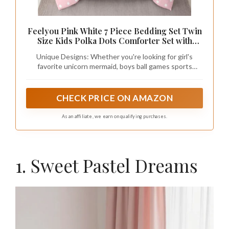
Feelyou Pink White 7 Piece Bedding Set Twin
Size Kids Polka Dots Comforter Set with
Sheets,Pillowcases & Cushion Cover for
Unique Designs: Whether you're looking for girl's
Boys Girls Teens Abstract Bed in a Bag
favorite unicorn mermaid, boys ball games sports
Breathable Soft Modern Room Decor
related, minimalist geometric shapes, boho western
theme, or animal-inspired designs, you will find a unique
bed set
CHECK PRICE ON AMAZON
As an affiliate, we earn on qualifying purchases.
1. Sweet Pastel Dreams