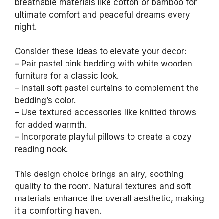
breathable materials like cotton or bamboo for
ultimate comfort and peaceful dreams every
night.
Consider these ideas to elevate your decor:
– Pair pastel pink bedding with white wooden
furniture for a classic look.
– Install soft pastel curtains to complement the
bedding’s color.
– Use textured accessories like knitted throws
for added warmth.
– Incorporate playful pillows to create a cozy
reading nook.
This design choice brings an airy, soothing
quality to the room. Natural textures and soft
materials enhance the overall aesthetic, making
it a comforting haven.