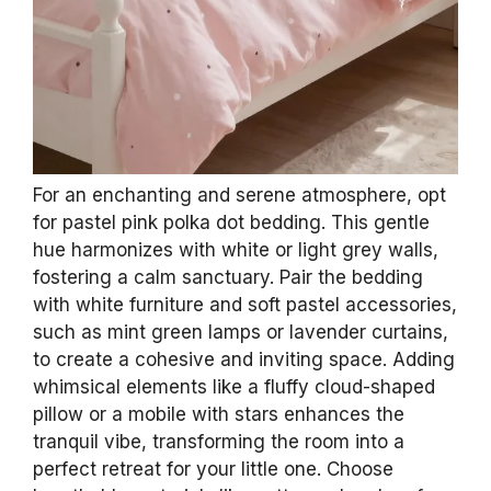
For an enchanting and serene atmosphere, opt
for pastel pink polka dot bedding. This gentle
hue harmonizes with white or light grey walls,
fostering a calm sanctuary. Pair the bedding
with white furniture and soft pastel accessories,
such as mint green lamps or lavender curtains,
to create a cohesive and inviting space. Adding
whimsical elements like a fluffy cloud-shaped
pillow or a mobile with stars enhances the
tranquil vibe, transforming the room into a
perfect retreat for your little one. Choose