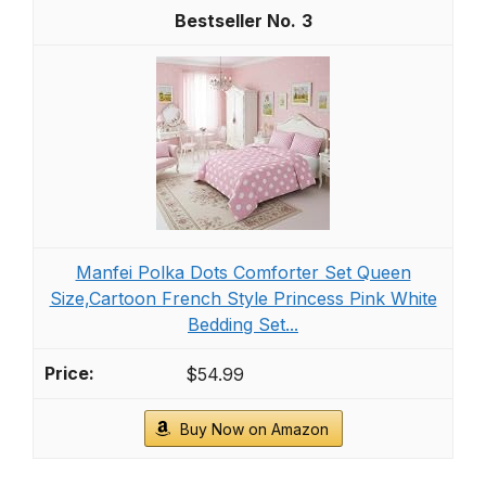
3
Manfei Polka Dots Comforter Set Queen
Size,Cartoon French Style Princess Pink White
Bedding Set...
$54.99
Buy Now on Amazon