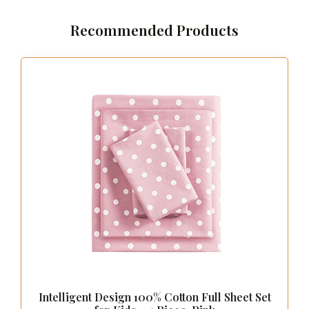
Recommended Products
Intelligent Design 100% Cotton Full Sheet Set