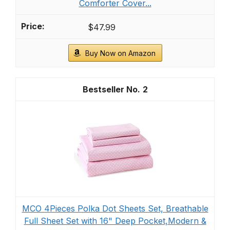
Comforter Cover...
$47.99
Buy Now on Amazon
2
MCO 4Pieces Polka Dot Sheets Set, Breathable
Full Sheet Set with 16" Deep Pocket,Modern &