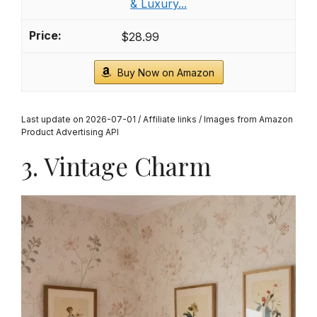
& Luxury...
$28.99
Buy Now on Amazon
Last update on 2026-07-01 / Affiliate links / Images from Amazon
Product Advertising API
3. Vintage Charm