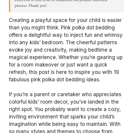
process. Thank you!
Creating a playful space for your child is easier
than you might think. Pink polka dot bedding
offers a delightful way to inject fun and whimsy
into any kids’ bedroom. The cheerful patterns
evoke joy and creativity, making bedtime a
magical experience. Whether you’re gearing up
for a room makeover or just want a quick
refresh, this post is here to inspire you with 19
fabulous pink polka dot bedding ideas.
If you’re a parent or caretaker who appreciates
colorful kids’ room decor, you’ve landed in the
right spot. You probably want to create a cozy,
inviting environment that sparks your child’s
imagination while being easy to maintain. With
so many styles and themes to choose from,