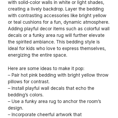
with solid-color walls in white or light shades,
creating a lively backdrop. Layer the bedding
with contrasting accessories like bright yellow
or teal cushions for a fun, dynamic atmosphere.
Adding playful decor items such as colorful wall
decals or a funky area rug will further elevate
the spirited ambiance. This bedding style is
ideal for kids who love to express themselves,
energizing the entire space.
Here are some ideas to make it pop:
– Pair hot pink bedding with bright yellow throw
pillows for contrast.
– Install playful wall decals that echo the
bedding’s colors.
– Use a funky area rug to anchor the room’s
design.
– Incorporate cheerful artwork that