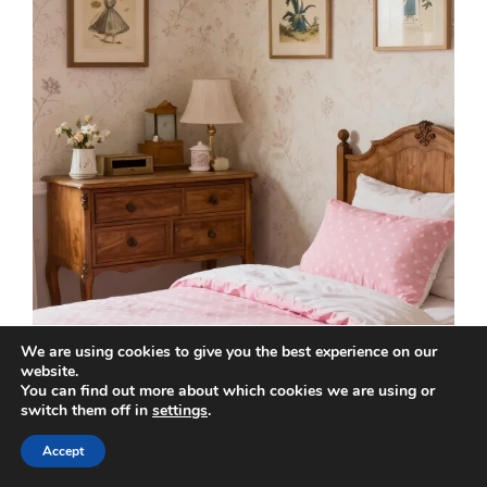
We are using cookies to give you the best experience on our
website.
You can find out more about which cookies we are using or
switch them off in
settings
.
Accept