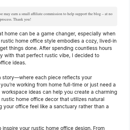
we may earn a small affiliate commission to help support the blog – at no
n process. Thank you!
 at home can be a game changer, especially when
 rustic home office style embodies a cozy, lived-in
 get things done. After spending countless hours
y with that perfect rustic vibe, I decided to
ffice ideas.
ll a story—where each piece reflects your
 you’re working from home full-time or just need a
zy workspace ideas can help you create a charming
 rustic home office decor that utilizes natural
your office feel like a sanctuary rather than a
 to inspire your rustic home office design. From