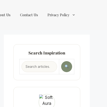
out Us
Contact Us
Privacy Policy
Search Inspiration