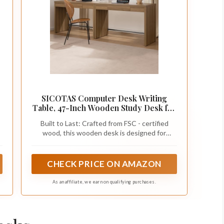
SICOTAS Computer Desk Writing
r
Table, 47-Inch Wooden Study Desk for
Bedroom
Built to Last: Crafted from FSC - certified
wood, this wooden desk is designed for
maximum stability and longevity. With
reinforced, thick wood panels on both the
desktop and legs, you can trust this desk to
CHECK PRICE ON AMAZON
stand strong, supporting all your daily tasks
with ease.
As an affiliate, we earn on qualifying purchases.