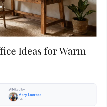
fice Ideas for Warm
Edited by
Mary Lacross
Editor