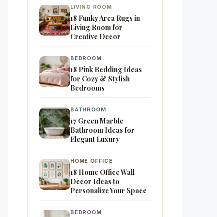
LIVING ROOM
18 Funky Area Rugs in
Living Room for
Creative Decor
BEDROOM
18 Pink Bedding Ideas
for Cozy & Stylish
Bedrooms
BATHROOM
17 Green Marble
Bathroom Ideas for
Elegant Luxury
HOME OFFICE
18 Home Office Wall
Decor Ideas to
Personalize Your Space
BEDROOM