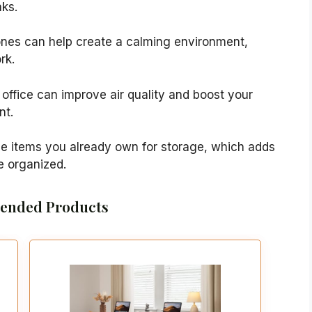
aks.
tones can help create a calming environment,
rk.
 office can improve air quality and boost your
nt.
se items you already own for storage, which adds
e organized.
nded Products