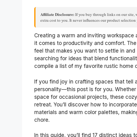
Affiliate Disclosure:
If you buy through links on our site, 
extra cost to you. It never influences our product selectio
Creating a warm and inviting workspace
it comes to productivity and comfort. The
feel that makes you want to settle in and
searching for ideas that blend functionalit
compile a list of my favorite rustic home o
If you find joy in crafting spaces that te
personality—this post is for you. Whether
space for occasional projects, these co
retreat. You’ll discover how to incorporate
materials and warm color palettes, making 
chore.
In this guide, you’ll find 17 distinct ideas