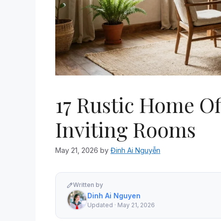
17 Rustic Home Of
Inviting Rooms
May 21, 2026
by
Đinh Ai Nguyễn
Written by
Dinh Ai Nguyen
Updated · May 21, 2026