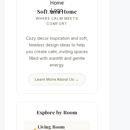
Soft Aura Home
WHERE CALM MEETS
COMFORT
Cozy decor inspiration and soft,
timeless design ideas to help
you create calm, inviting spaces
filled with warmth and gentle
energy.
Learn More About Us →
Explore by Room
Living Room