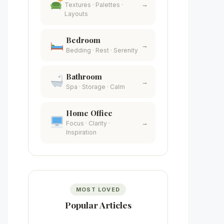
→
Textures · Palettes ·
Layouts
Bedroom
→
Bedding · Rest · Serenity
Bathroom
→
Spa · Storage · Calm
Home Office
→
Focus · Clarity ·
Inspiration
MOST LOVED
Popular Articles