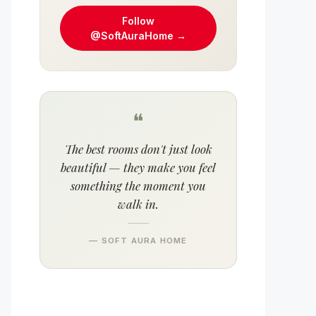
Follow
@SoftAuraHome →
❝
The best rooms don't just look
beautiful — they make you feel
something the moment you
walk in.
— SOFT AURA HOME