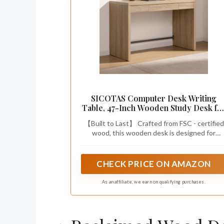
SICOTAS Computer Desk Writing
Table, 47-Inch Wooden Study Desk fo
Bedroom
【Built to Last】 Crafted from FSC - certified
wood, this wooden desk is designed for
maximum stability and longevity. With
reinforced, thick wood panels on both the
desktop and legs, you can trust this desk to
CHECK PRICE ON AMAZON
stand strong, supporting all your daily tasks
with ease.
As an affiliate, we earn on qualifying purchases.