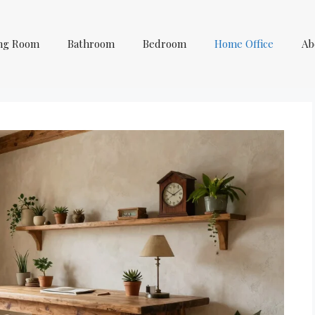
ing Room
Bathroom
Bedroom
Home Office
Ab