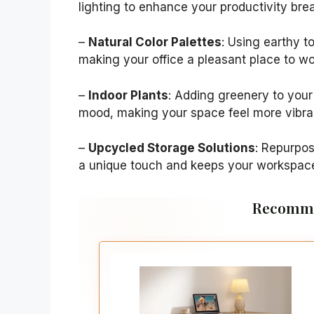
lighting to enhance your productivity bre
–
Natural Color Palettes
: Using earthy 
making your office a pleasant place to wo
–
Indoor Plants
: Adding greenery to your
mood, making your space feel more vibra
–
Upcycled Storage Solutions
: Repurpo
a unique touch and keeps your workspac
Recomme