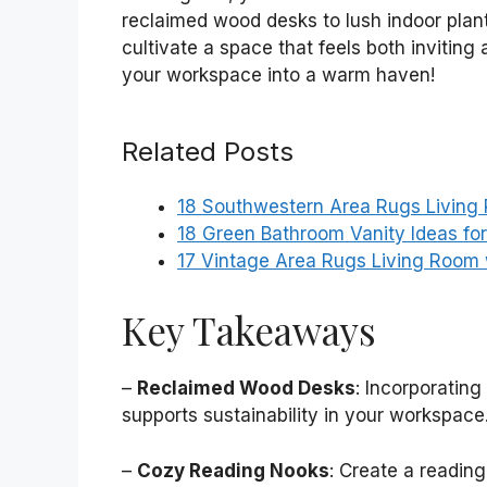
reclaimed wood desks to lush indoor plant
cultivate a space that feels both inviting
your workspace into a warm haven!
Related Posts
18 Southwestern Area Rugs Living 
18 Green Bathroom Vanity Ideas f
17 Vintage Area Rugs Living Room
Key Takeaways
–
Reclaimed Wood Desks
: Incorporatin
supports sustainability in your workspace
–
Cozy Reading Nooks
: Create a readin