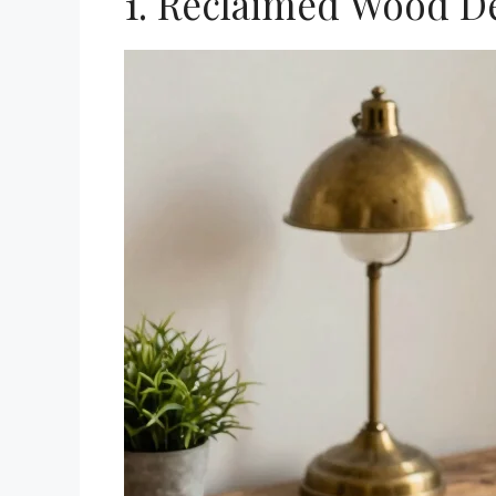
1. Reclaimed Wood D