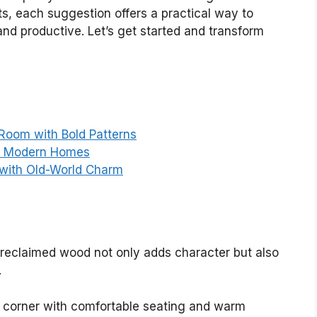
s, each suggestion offers a practical way to
 and productive. Let’s get started and transform
Room with Bold Patterns
or Modern Homes
 with Old-World Charm
g reclaimed wood not only adds character but also
.
g corner with comfortable seating and warm