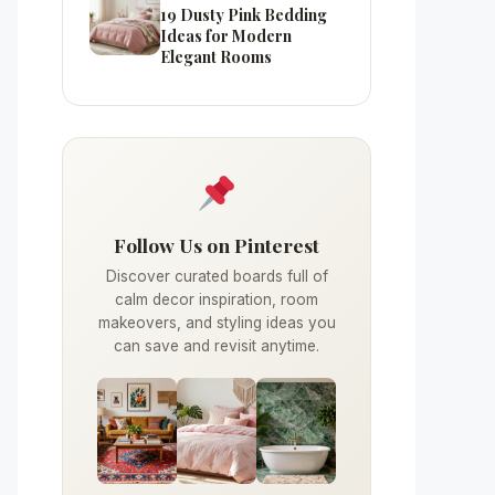
19 Dusty Pink Bedding
Ideas for Modern
Elegant Rooms
Follow Us on Pinterest
Discover curated boards full of
calm decor inspiration, room
makeovers, and styling ideas you
can save and revisit anytime.