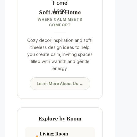
Soft Aura Home
WHERE CALM MEETS
COMFORT
Cozy decor inspiration and soft,
timeless design ideas to help
you create calm, inviting spaces
filled with warmth and gentle
energy.
Learn More About Us →
Explore by Room
Living Room