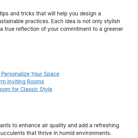
tips and tricks that will help you design a
stainable practices. Each idea is not only stylish
a true reflection of your commitment to a greener
o Personalize Your Space
arm Inviting Rooms
Room for Classic Style
lants to enhance air quality and add a refreshing
succulents that thrive in humid environments.