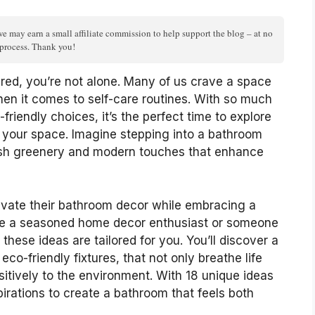
we may earn a small affiliate commission to help support the blog – at no
n process. Thank you!
ired, you’re not alone. Many of us crave a space
when it comes to self-care routines. With so much
friendly choices, it’s the perfect time to explore
your space. Imagine stepping into a bathroom
 lush greenery and modern touches that enhance
levate their bathroom decor while embracing a
u’re a seasoned home decor enthusiast or someone
these ideas are tailored for you. You’ll discover a
eco-friendly fixtures, that not only breathe life
sitively to the environment. With 18 unique ideas
spirations to create a bathroom that feels both