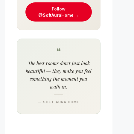
Follow
@SoftAuraHome →
❝
The best rooms don't just look
beautiful — they make you feel
something the moment you
walk in.
— SOFT AURA HOME