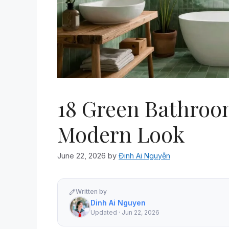
18 Green Bathroom
Modern Look
June 22, 2026
by
Đinh Ai Nguyễn
Written by
Dinh Ai Nguyen
Updated · Jun 22, 2026