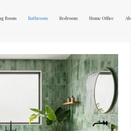
ing Room
Bathroom
Bedroom
Home Office
Ab