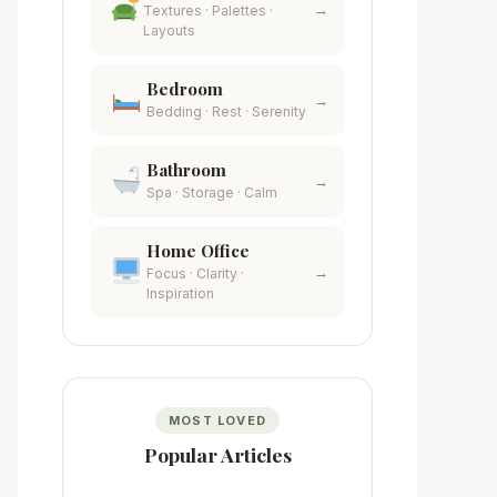
→
Textures · Palettes ·
Layouts
Bedroom
→
Bedding · Rest · Serenity
Bathroom
→
Spa · Storage · Calm
Home Office
→
Focus · Clarity ·
Inspiration
MOST LOVED
Popular Articles