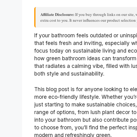
Affiliate Disclosure:
If you buy through links on our site, 
extra cost to you. It never influences our product selectio
If your bathroom feels outdated or uninsp
that feels fresh and inviting, especially 
focus today on sustainable living and eco-
how green bathroom ideas can transform 
that radiates a calming vibe, filled with
both style and sustainability.
This blog post is for anyone looking to e
more eco-friendly lifestyle. Whether yo
just starting to make sustainable choices, 
range of options, from lush plant decor to 
into your bathroom but also contribute po
to choose from, you’ll find the perfect in
modern and refreshingly green.