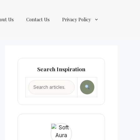
out Us
Contact Us
Privacy Policy
Search Inspiration