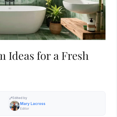
 Ideas for a Fresh
Edited by
Mary Lacross
Editor