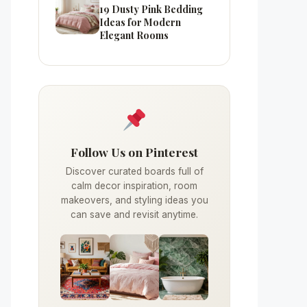
19 Dusty Pink Bedding
Ideas for Modern
Elegant Rooms
Follow Us on Pinterest
Discover curated boards full of
calm decor inspiration, room
makeovers, and styling ideas you
can save and revisit anytime.