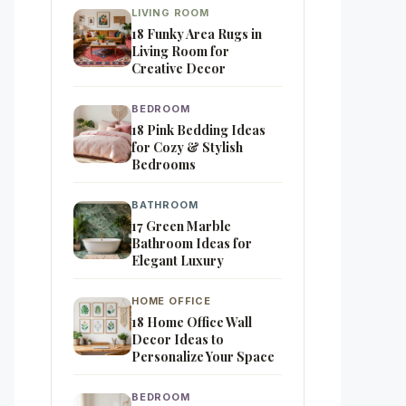
LIVING ROOM
18 Funky Area Rugs in
Living Room for
Creative Decor
BEDROOM
18 Pink Bedding Ideas
for Cozy & Stylish
Bedrooms
BATHROOM
17 Green Marble
Bathroom Ideas for
Elegant Luxury
HOME OFFICE
18 Home Office Wall
Decor Ideas to
Personalize Your Space
BEDROOM