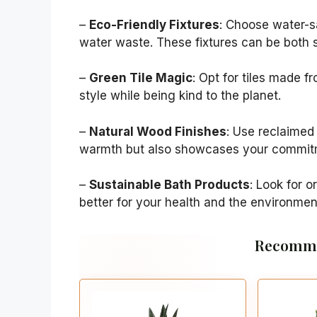
–
Eco-Friendly Fixtures
: Choose water-s
water waste. These fixtures can be both s
–
Green Tile Magic
: Opt for tiles made f
style while being kind to the planet.
–
Natural Wood Finishes
: Use reclaimed
warmth but also showcases your commitme
–
Sustainable Bath Products
: Look for 
better for your health and the environmen
Recomme