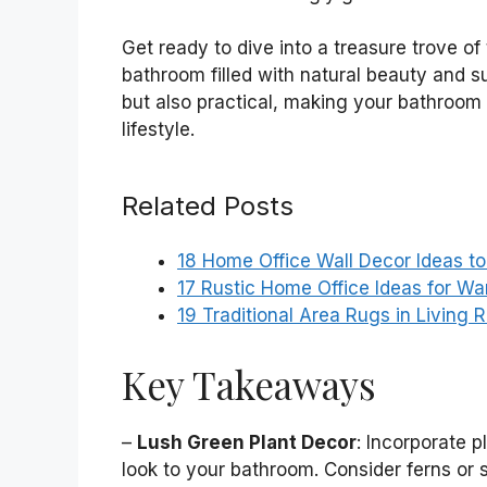
Get ready to dive into a treasure trove of 
bathroom filled with natural beauty and su
but also practical, making your bathroom 
lifestyle.
Related Posts
18 Home Office Wall Decor Ideas t
17 Rustic Home Office Ideas for W
19 Traditional Area Rugs in Living 
Key Takeaways
–
Lush Green Plant Decor
: Incorporate p
look to your bathroom. Consider ferns or 