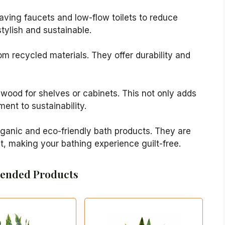
aving faucets and low-flow toilets to reduce
tylish and sustainable.
rom recycled materials. They offer durability and
 wood for shelves or cabinets. This not only adds
nt to sustainability.
organic and eco-friendly bath products. They are
t, making your bathing experience guilt-free.
nded Products